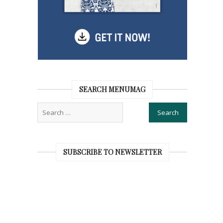
SEARCH MENUMAG
SUBSCRIBE TO NEWSLETTER