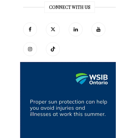
CONNECT WITH US