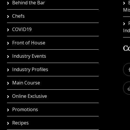
Behind the Bar
Mi
Chefs
COVID19
In
Front of House
Co
Industry Events
Industry Profiles
Main Course
Online Exclusive
Promotions
Recipes