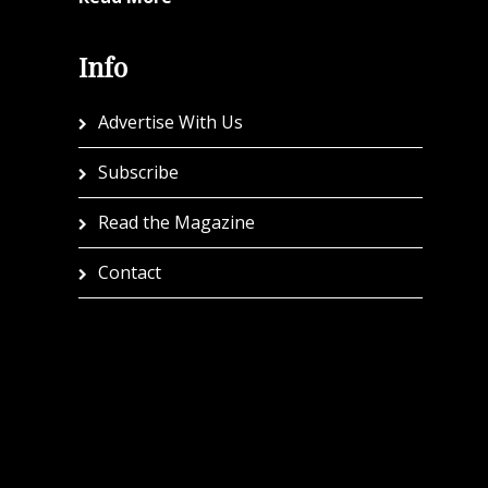
Info
Advertise With Us
Subscribe
Read the Magazine
Contact