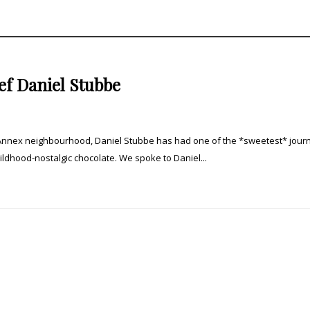
f Daniel Stubbe
Annex neighbourhood, Daniel Stubbe has had one of the *sweetest* jour
ildhood-nostalgic chocolate. We spoke to Daniel...