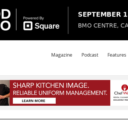
Magazine
Podcast
Features