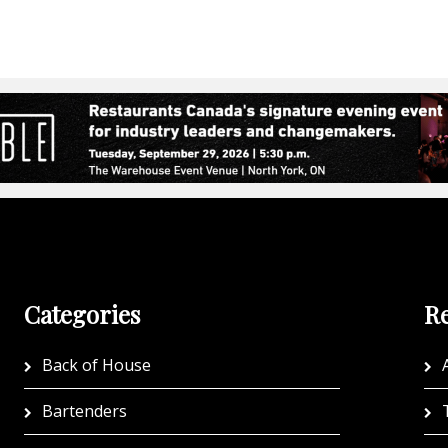
Categories
Re
Back of House
A
Bartenders