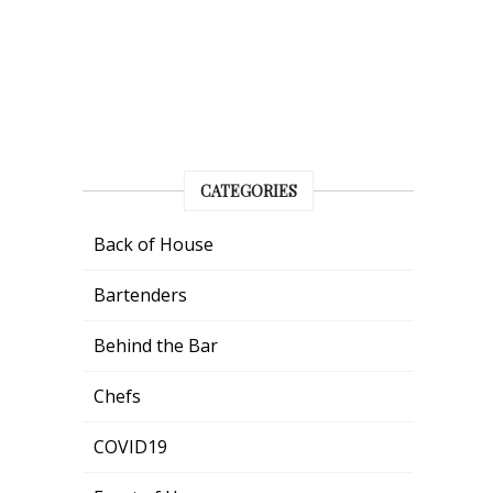
CATEGORIES
Back of House
Bartenders
Behind the Bar
Chefs
COVID19