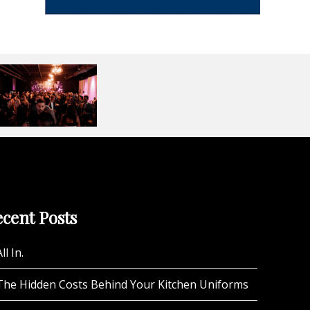
cent Posts
ll In.
The Hidden Costs Behind Your Kitchen Uniforms