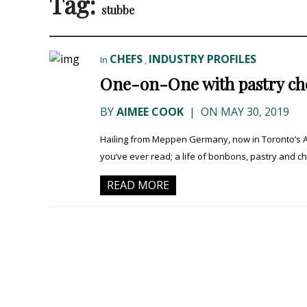
Tag:
stubbe
CHEFS
INDUSTRY PROFILES
In
,
One-on-One with pastry che
BY
AIMEE COOK
|
ON MAY 30, 2019
Hailing from Meppen Germany, now in Toronto’s 
you’ve ever read; a life of bonbons, pastry and ch
READ MORE