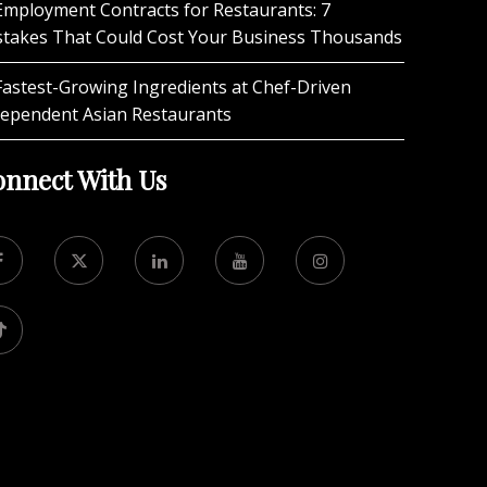
Employment Contracts for Restaurants: 7
stakes That Could Cost Your Business Thousands
Fastest-Growing Ingredients at Chef-Driven
dependent Asian Restaurants
nnect With Us