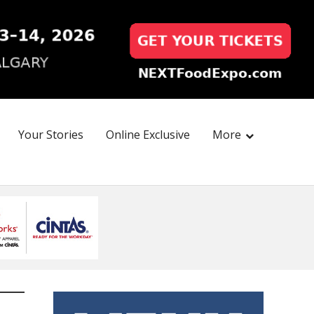
Your Stories
Online Exclusive
More