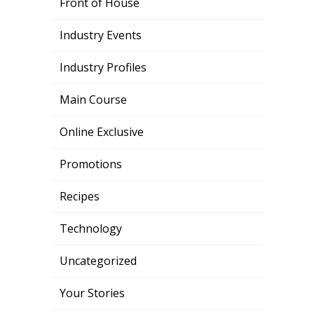
Front of House
Industry Events
Industry Profiles
Main Course
Online Exclusive
Promotions
Recipes
Technology
Uncategorized
Your Stories