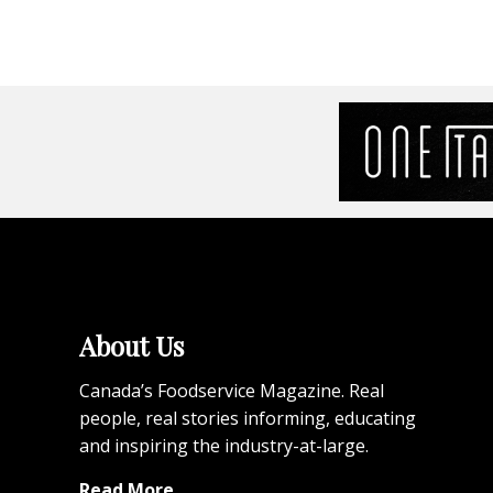
About Us
Canada’s Foodservice Magazine. Real
people, real stories informing, educating
and inspiring the industry-at-large.
Read More