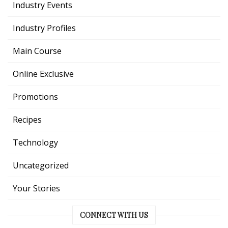
Industry Events
Industry Profiles
Main Course
Online Exclusive
Promotions
Recipes
Technology
Uncategorized
Your Stories
CONNECT WITH US