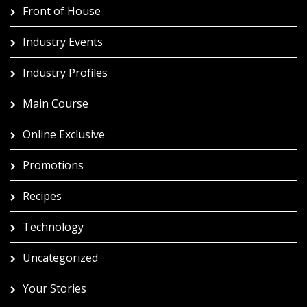
Front of House
Industry Events
Industry Profiles
Main Course
Online Exclusive
Promotions
Recipes
Technology
Uncategorized
Your Stories