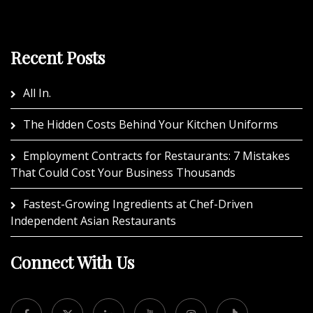
Recent Posts
All In.
The Hidden Costs Behind Your Kitchen Uniforms
Employment Contracts for Restaurants: 7 Mistakes
That Could Cost Your Business Thousands
Fastest-Growing Ingredients at Chef-Driven
Independent Asian Restaurants
Connect With Us