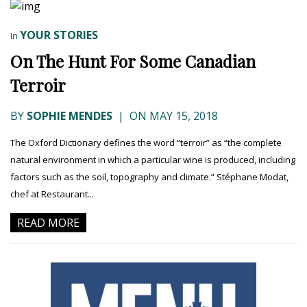
YOUR STORIES
In
On The Hunt For Some Canadian
Terroir
BY
SOPHIE MENDES
|
ON MAY 15, 2018
The Oxford Dictionary defines the word “terroir” as “the complete
natural environment in which a particular wine is produced, including
factors such as the soil, topography and climate.” Stéphane Modat,
chef at Restaurant...
READ MORE