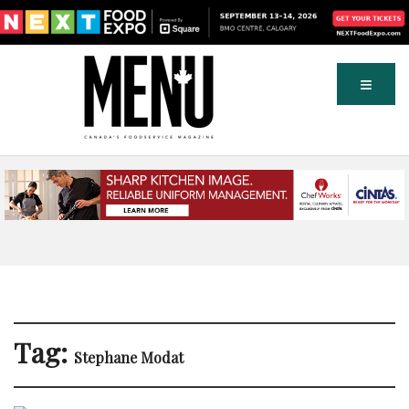
Tag:
Stephane Modat