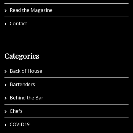
Read the Magazine
Contact
Categories
Back of House
Bartenders
Behind the Bar
Chefs
COVID19