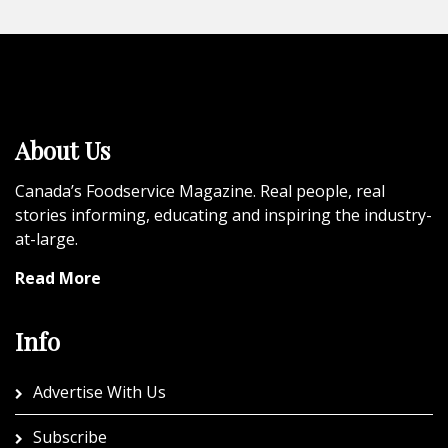
About Us
Canada’s Foodservice Magazine. Real people, real
stories informing, educating and inspiring the industry-
at-large.
Read More
Info
Advertise With Us
Subscribe