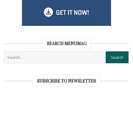
SEARCH MENUMAG
SUBSCRIBE TO NEWSLETTER