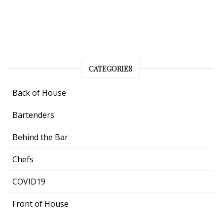
CATEGORIES
Back of House
Bartenders
Behind the Bar
Chefs
COVID19
Front of House