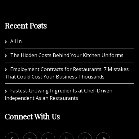
Recent Posts
All In.
The Hidden Costs Behind Your Kitchen Uniforms
Employment Contracts for Restaurants: 7 Mistakes
That Could Cost Your Business Thousands
Fastest-Growing Ingredients at Chef-Driven
Independent Asian Restaurants
Connect With Us