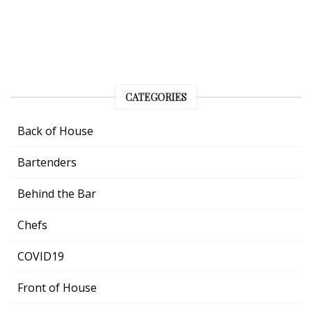
CATEGORIES
Back of House
Bartenders
Behind the Bar
Chefs
COVID19
Front of House