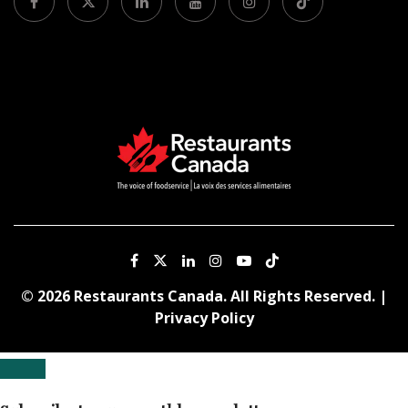
© 2026 Restaurants Canada. All Rights Reserved. |
Privacy Policy