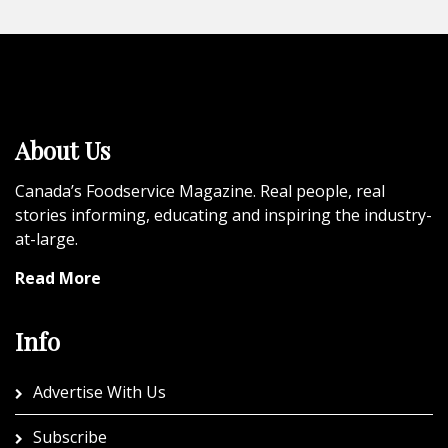
About Us
Canada’s Foodservice Magazine. Real people, real
stories informing, educating and inspiring the industry-
at-large.
Read More
Info
Advertise With Us
Subscribe