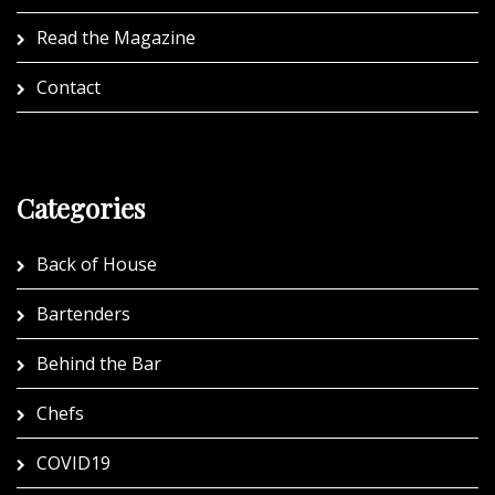
Read the Magazine
Contact
Categories
Back of House
Bartenders
Behind the Bar
Chefs
COVID19