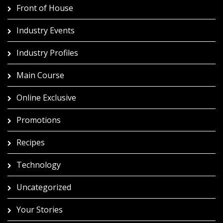
Front of House
Industry Events
Industry Profiles
Main Course
Online Exclusive
Promotions
Recipes
Technology
Uncategorized
Your Stories