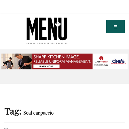
Tag:
Seal carpaccio