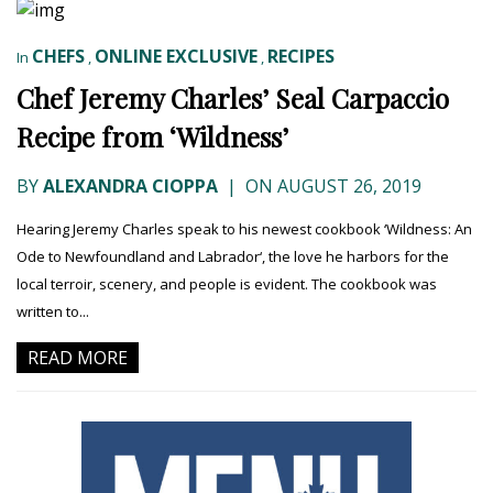
CHEFS
ONLINE EXCLUSIVE
RECIPES
In
,
,
Chef Jeremy Charles’ Seal Carpaccio
Recipe from ‘Wildness’
BY
ALEXANDRA CIOPPA
|
ON AUGUST 26, 2019
Hearing Jeremy Charles speak to his newest cookbook ‘Wildness: An
Ode to Newfoundland and Labrador‘, the love he harbors for the
local terroir, scenery, and people is evident. The cookbook was
written to...
READ MORE