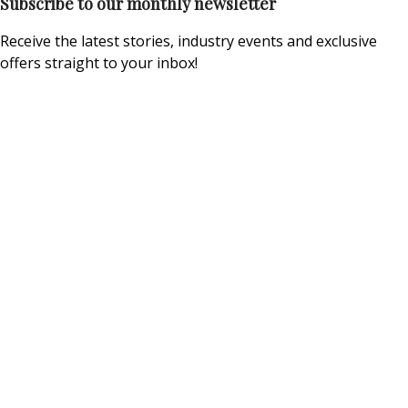
Subscribe to our monthly newsletter
Receive the latest stories, industry events and exclusive
offers straight to your inbox!