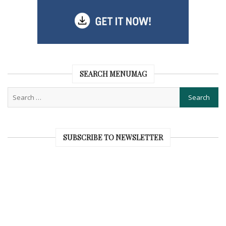
SEARCH MENUMAG
SUBSCRIBE TO NEWSLETTER