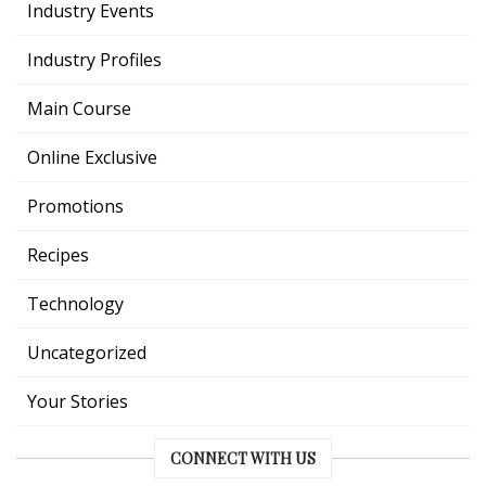
Industry Events
Industry Profiles
Main Course
Online Exclusive
Promotions
Recipes
Technology
Uncategorized
Your Stories
CONNECT WITH US