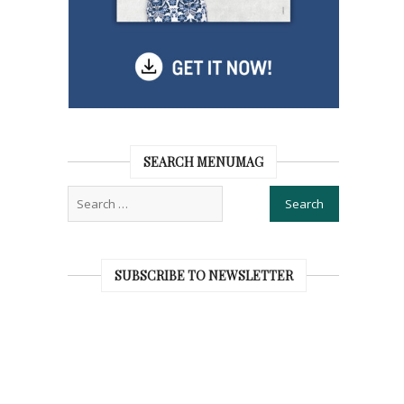
SEARCH MENUMAG
SUBSCRIBE TO NEWSLETTER