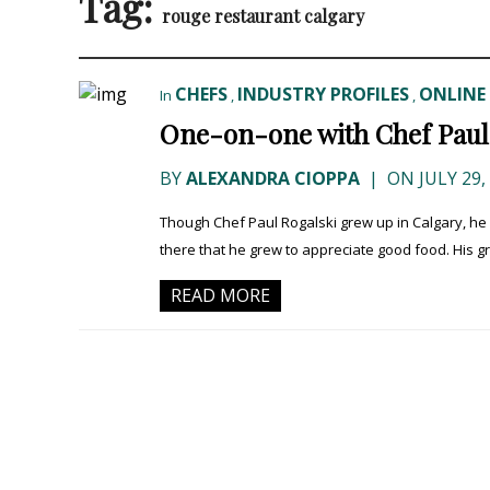
Tag:
rouge restaurant calgary
CHEFS
INDUSTRY PROFILES
ONLINE 
In
,
,
One-on-one with Chef Paul 
BY
ALEXANDRA CIOPPA
|
ON JULY 29,
Though Chef Paul Rogalski grew up in Calgary, he
there that he grew to appreciate good food. His 
READ MORE