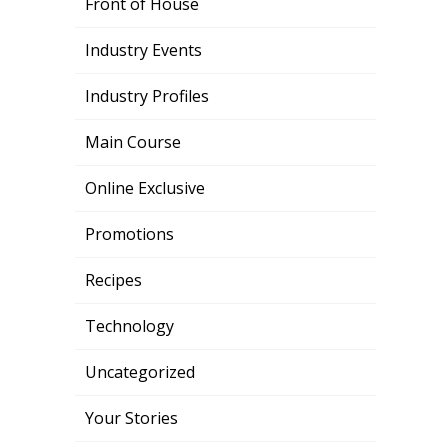
Front of House
Industry Events
Industry Profiles
Main Course
Online Exclusive
Promotions
Recipes
Technology
Uncategorized
Your Stories