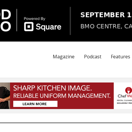
Magazine
Podcast
Features