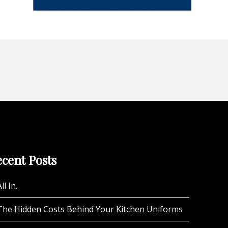
cent Posts
ll In.
The Hidden Costs Behind Your Kitchen Uniforms