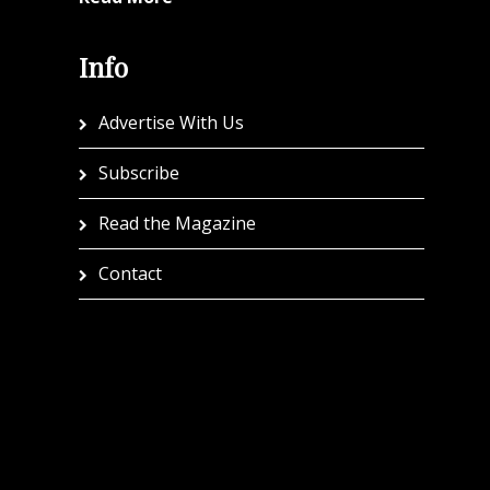
Info
Advertise With Us
Subscribe
Read the Magazine
Contact