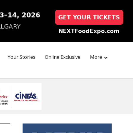
Your Stories
Online Exclusive
More