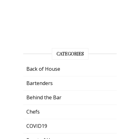
CATEGORIES
Back of House
Bartenders
Behind the Bar
Chefs
COVID19