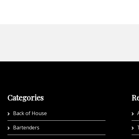
Categories
Re
Back of House
A
Bartenders