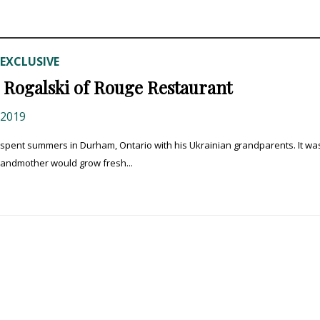
EXCLUSIVE
Rogalski of Rouge Restaurant
 2019
 spent summers in Durham, Ontario with his Ukrainian grandparents. It wa
grandmother would grow fresh...