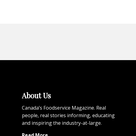
About Us
Canada’s Foodservice Magazine. Real
people, real stories informing, educating
and inspiring the industry-at-large.
Read More