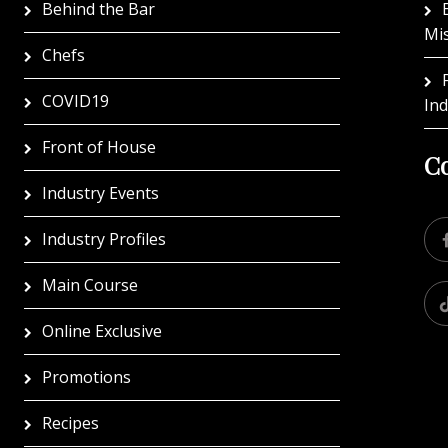
Behind the Bar
Mi
Chefs
COVID19
In
Front of House
Co
Industry Events
Industry Profiles
Main Course
Online Exclusive
Promotions
Recipes