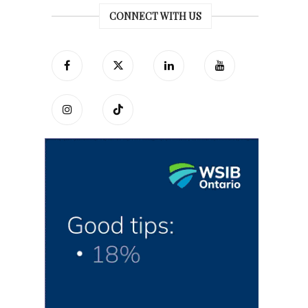
CONNECT WITH US