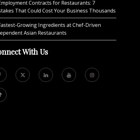
Employment Contracts for Restaurants: 7
stakes That Could Cost Your Business Thousands
Fastest-Growing Ingredients at Chef-Driven
dependent Asian Restaurants
nnect With Us