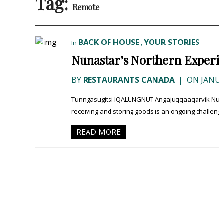
Tag:
Remote
BACK OF HOUSE
YOUR STORIES
In
,
Nunastar’s Northern Exper
BY
RESTAURANTS CANADA
|
ON JANU
Tunngasugitsi IQALUNGNUT Angajuqqaaqarvik Nunav
receiving and storing goods is an ongoing challeng
READ MORE