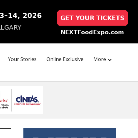
Your Stories
Online Exclusive
More