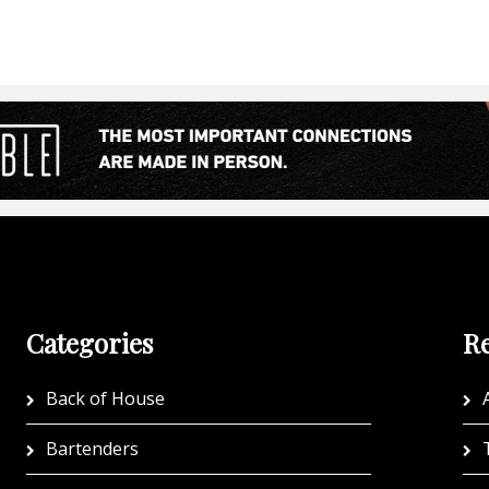
Categories
Re
Back of House
A
Bartenders