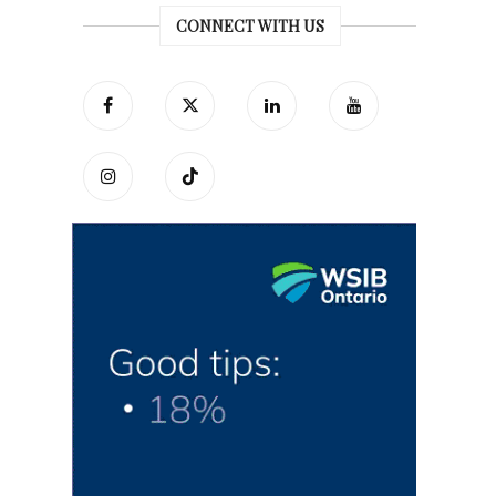
CONNECT WITH US