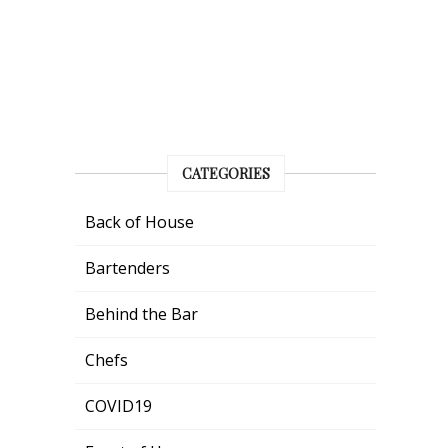
CATEGORIES
Back of House
Bartenders
Behind the Bar
Chefs
COVID19