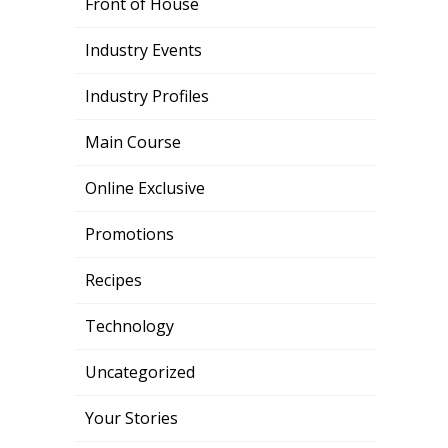
Front of House
Industry Events
Industry Profiles
Main Course
Online Exclusive
Promotions
Recipes
Technology
Uncategorized
Your Stories