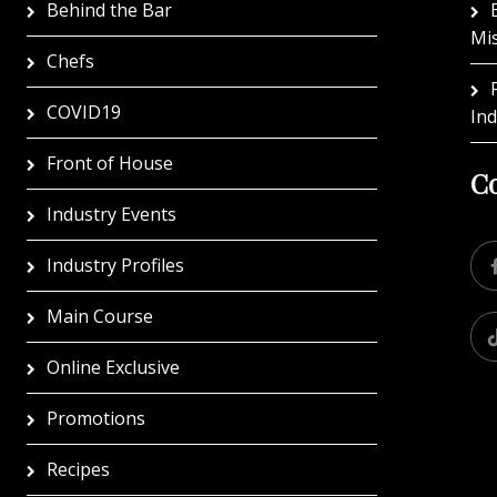
Behind the Bar
Mi
Chefs
COVID19
In
Front of House
Co
Industry Events
Industry Profiles
Main Course
Online Exclusive
Promotions
Recipes