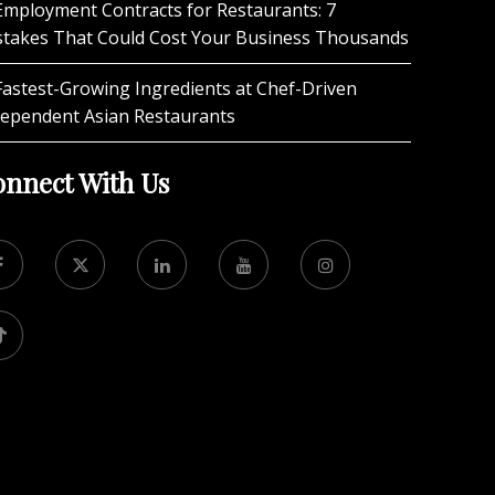
Employment Contracts for Restaurants: 7
stakes That Could Cost Your Business Thousands
Fastest-Growing Ingredients at Chef-Driven
dependent Asian Restaurants
nnect With Us