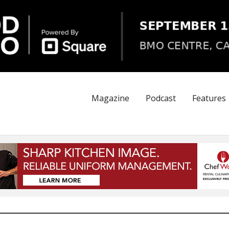
Magazine
Podcast
Features