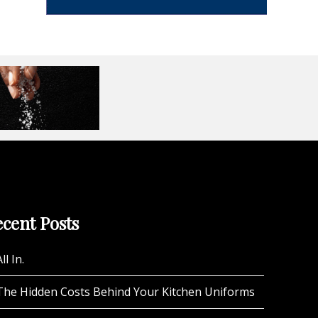
cent Posts
ll In.
The Hidden Costs Behind Your Kitchen Uniforms