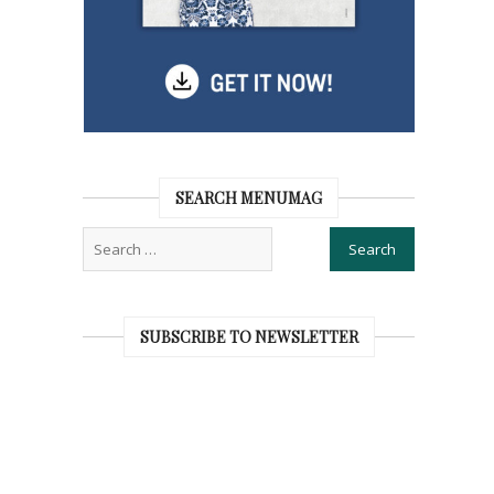
SEARCH MENUMAG
SUBSCRIBE TO NEWSLETTER