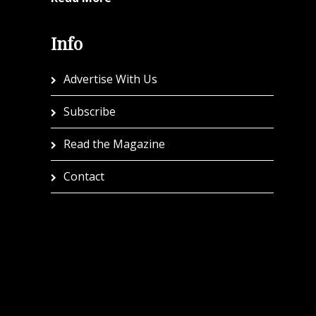
Info
Advertise With Us
Subscribe
Read the Magazine
Contact