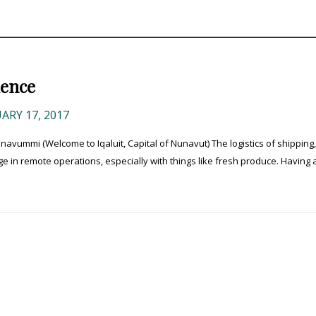
ience
ARY 17, 2017
ummi (Welcome to Iqaluit, Capital of Nunavut) The logistics of shipping,
e in remote operations, especially with things like fresh produce. Having a