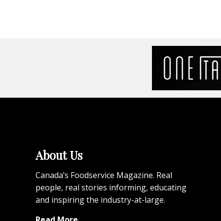
About Us
Canada’s Foodservice Magazine. Real
people, real stories informing, educating
and inspiring the industry-at-large.
Read More