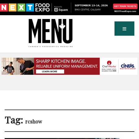
Tag:
rcshow