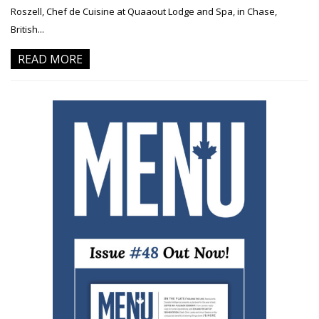
Roszell, Chef de Cuisine at Quaaout Lodge and Spa, in Chase,
British...
READ MORE