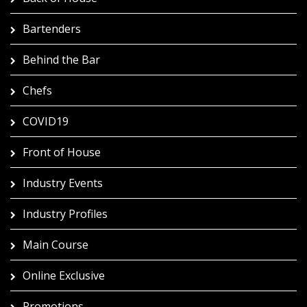
Bartenders
Behind the Bar
Chefs
COVID19
Front of House
Industry Events
Industry Profiles
Main Course
Online Exclusive
Promotions