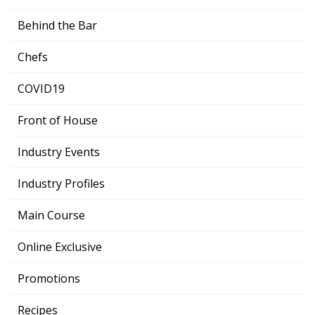
Behind the Bar
Chefs
COVID19
Front of House
Industry Events
Industry Profiles
Main Course
Online Exclusive
Promotions
Recipes