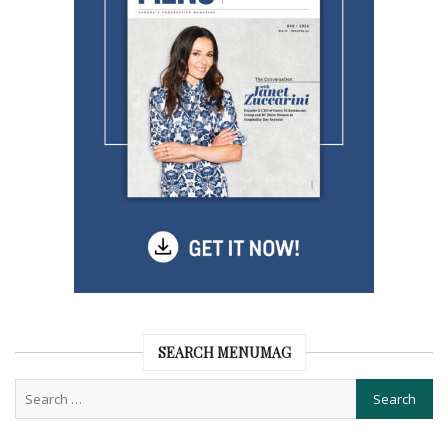
SEARCH MENUMAG