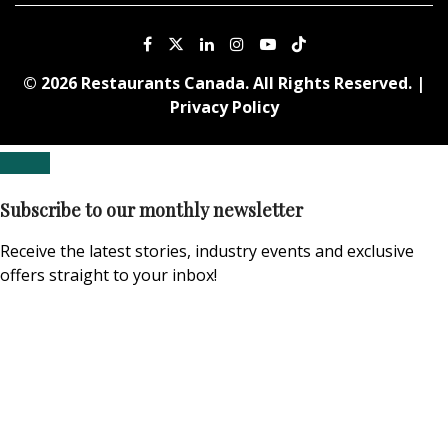
© 2026 Restaurants Canada. All Rights Reserved. |
Privacy Policy
Subscribe to our monthly newsletter
Receive the latest stories, industry events and exclusive
offers straight to your inbox!