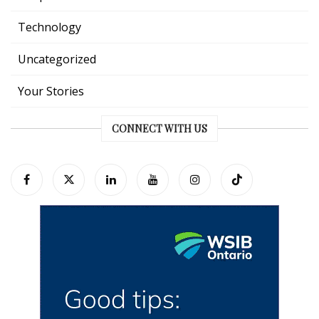
Technology
Uncategorized
Your Stories
CONNECT WITH US