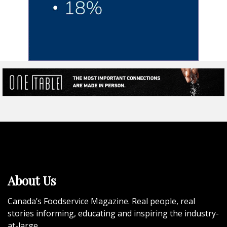
About Us
Canada’s Foodservice Magazine. Real people, real
stories informing, educating and inspiring the industry-
at-large.