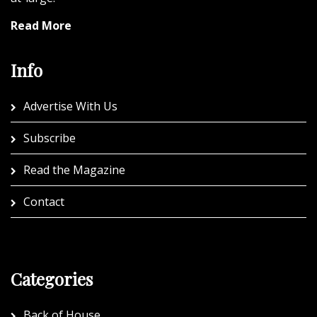
Read More
Info
Advertise With Us
Subscribe
Read the Magazine
Contact
Categories
Back of House