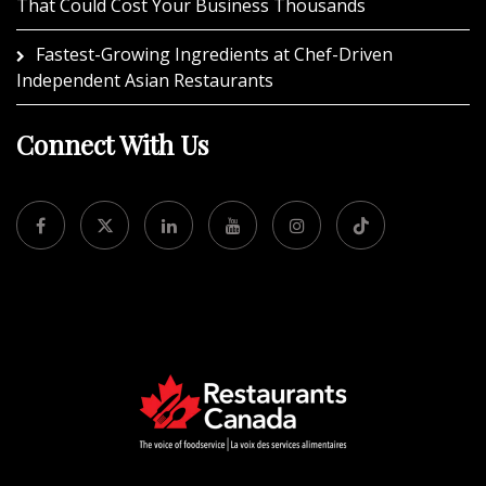
That Could Cost Your Business Thousands
Fastest-Growing Ingredients at Chef-Driven
Independent Asian Restaurants
Connect With Us