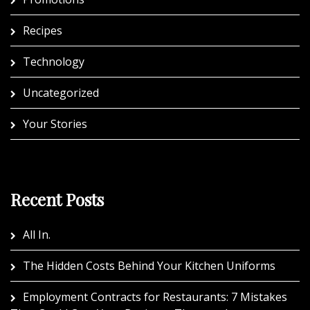
Recipes
Technology
Uncategorized
Your Stories
Recent Posts
All In.
The Hidden Costs Behind Your Kitchen Uniforms
Employment Contracts for Restaurants: 7 Mistakes