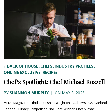
BACK OF HOUSE
CHEFS
INDUSTRY PROFILES
In
,
,
,
ONLINE EXCLUSIVE
RECIPES
,
Chef’s Spotlight: Chef Michael Roszell
BY
SHANNON MURPHY
|
ON MAY 3, 2023
MENU Magazine is thrilled to shine a light on RC Show’s 2022 Garland
Canada Culinary Competition 2nd Place Winner: Chef Michael