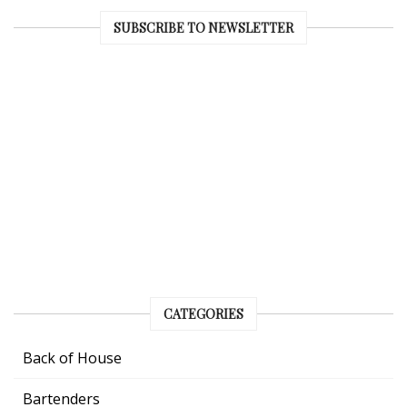
SUBSCRIBE TO NEWSLETTER
CATEGORIES
Back of House
Bartenders