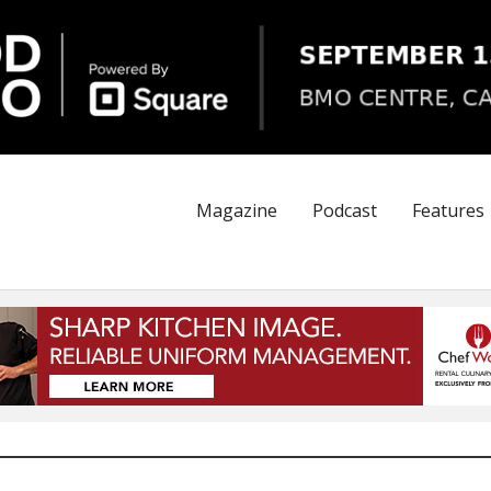
Magazine
Podcast
Features