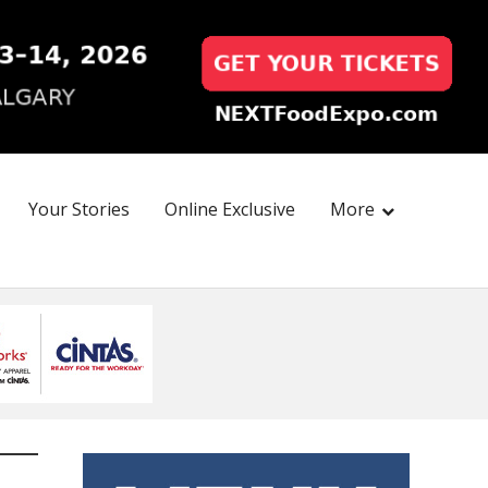
Your Stories
Online Exclusive
More