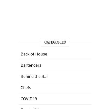
CATEGORIES
Back of House
Bartenders
Behind the Bar
Chefs
COVID19