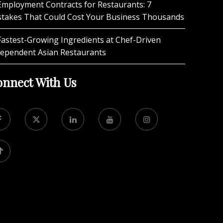
Employment Contracts for Restaurants: 7
stakes That Could Cost Your Business Thousands
Fastest-Growing Ingredients at Chef-Driven
dependent Asian Restaurants
nnect With Us