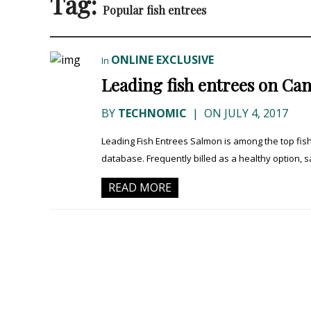
Tag:
Popular fish entrees
ONLINE EXCLUSIVE
In
Leading fish entrees on C
BY
TECHNOMIC
|
ON JULY 4, 2017
Leading Fish Entrees Salmon is among the top fi
database. Frequently billed as a healthy option, sa
READ MORE