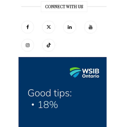
CONNECT WITH US