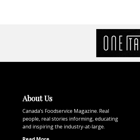
About Us
Canada’s Foodservice Magazine. Real
people, real stories informing, educating
and inspiring the industry-at-large.
Read More