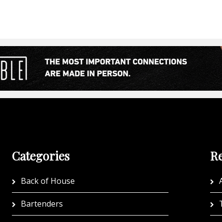
Categories
Re
Back of House
A
Bartenders