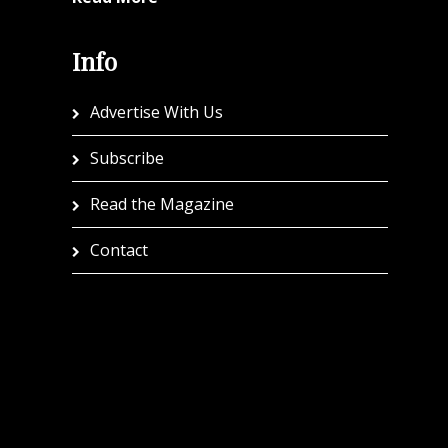
Info
Advertise With Us
Subscribe
Read the Magazine
Contact