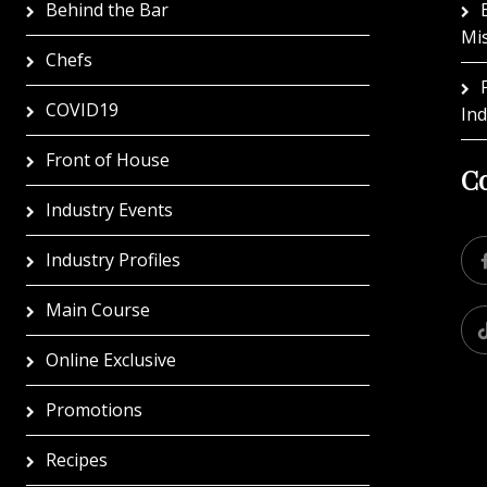
Behind the Bar
Mi
Chefs
COVID19
In
Front of House
Co
Industry Events
Industry Profiles
Main Course
Online Exclusive
Promotions
Recipes