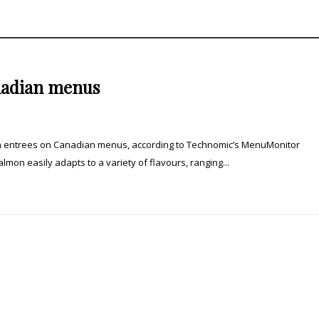
anadian menus
sh entrees on Canadian menus, according to Technomic’s MenuMonitor
lmon easily adapts to a variety of flavours, ranging...