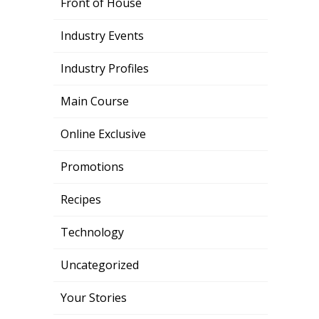
Front of House
Industry Events
Industry Profiles
Main Course
Online Exclusive
Promotions
Recipes
Technology
Uncategorized
Your Stories