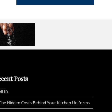
cent Posts
ll In.
The Hidden Costs Behind Your Kitchen Uniforms