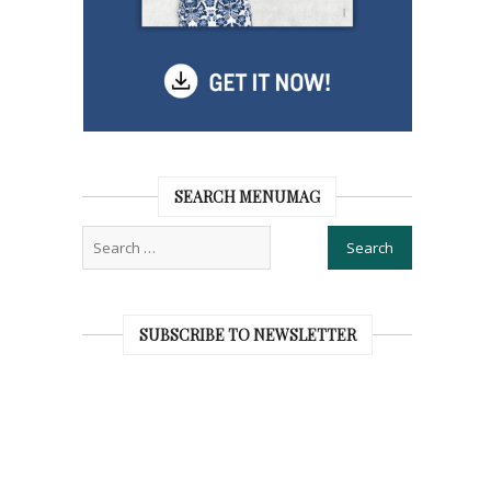
SEARCH MENUMAG
SUBSCRIBE TO NEWSLETTER