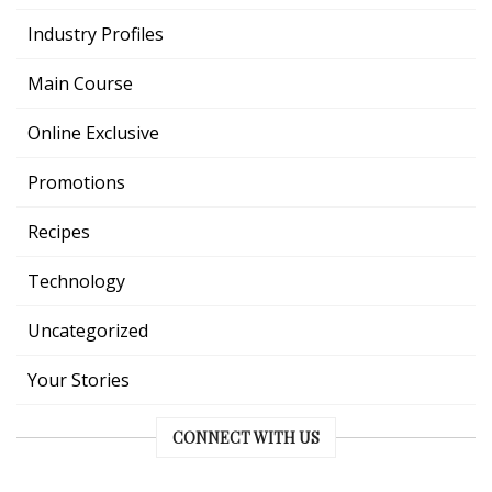
Industry Profiles
Main Course
Online Exclusive
Promotions
Recipes
Technology
Uncategorized
Your Stories
CONNECT WITH US