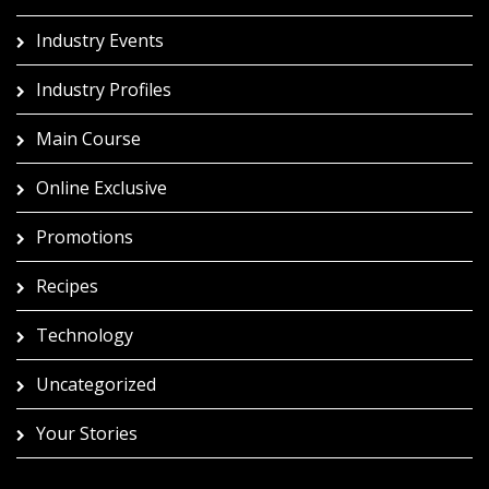
Industry Events
Industry Profiles
Main Course
Online Exclusive
Promotions
Recipes
Technology
Uncategorized
Your Stories