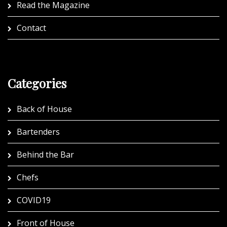
Read the Magazine
Contact
Categories
Back of House
Bartenders
Behind the Bar
Chefs
COVID19
Front of House