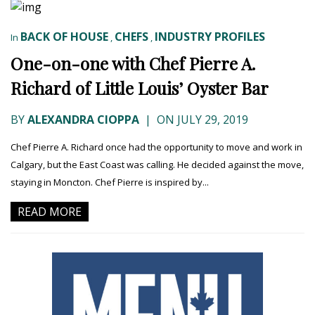
BACK OF HOUSE
CHEFS
INDUSTRY PROFILES
In
,
,
One-on-one with Chef Pierre A.
Richard of Little Louis’ Oyster Bar
BY
ALEXANDRA CIOPPA
|
ON JULY 29, 2019
Chef Pierre A. Richard once had the opportunity to move and work in
Calgary, but the East Coast was calling. He decided against the move,
staying in Moncton. Chef Pierre is inspired by...
READ MORE