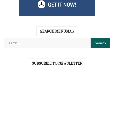
SEARCH MENUMAG
SUBSCRIBE TO NEWSLETTER