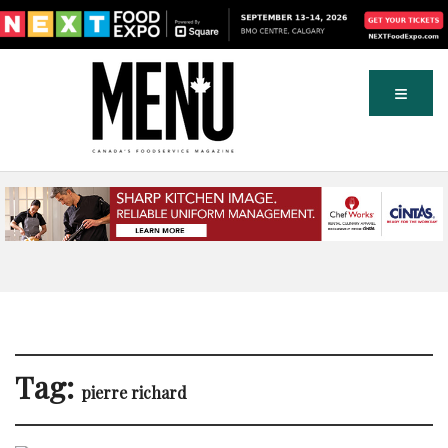
Tag:
pierre richard