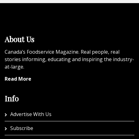
About Us
Canada’s Foodservice Magazine. Real people, real
stories informing, educating and inspiring the industry-
at-large.
Read More
Info
Advertise With Us
Subscribe