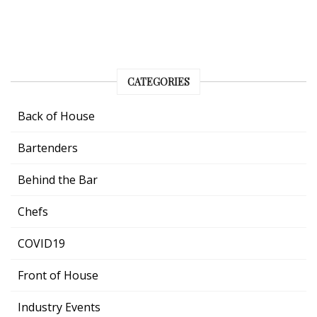
CATEGORIES
Back of House
Bartenders
Behind the Bar
Chefs
COVID19
Front of House
Industry Events