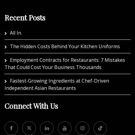
Recent Posts
All In.
The Hidden Costs Behind Your Kitchen Uniforms
Employment Contracts for Restaurants: 7 Mistakes
That Could Cost Your Business Thousands
Fastest-Growing Ingredients at Chef-Driven
Independent Asian Restaurants
Connect With Us