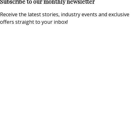
Subscribe to our monthly newsletter
Receive the latest stories, industry events and exclusive
offers straight to your inbox!