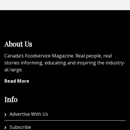
About Us
Canada’s Foodservice Magazine. Real people, real
stories informing, educating and inspiring the industry-
at-large.
Read More
Info
Advertise With Us
Subscribe