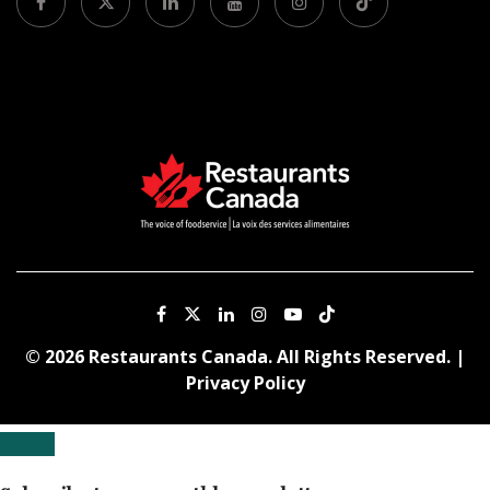
© 2026 Restaurants Canada. All Rights Reserved. |
Privacy Policy