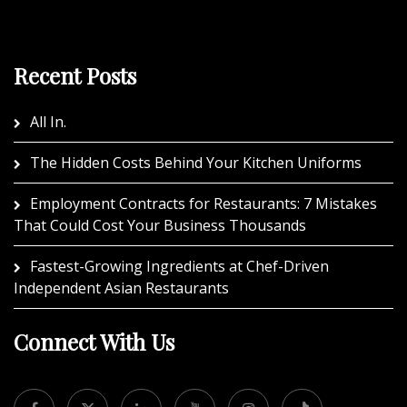
Recent Posts
All In.
The Hidden Costs Behind Your Kitchen Uniforms
Employment Contracts for Restaurants: 7 Mistakes
That Could Cost Your Business Thousands
Fastest-Growing Ingredients at Chef-Driven
Independent Asian Restaurants
Connect With Us