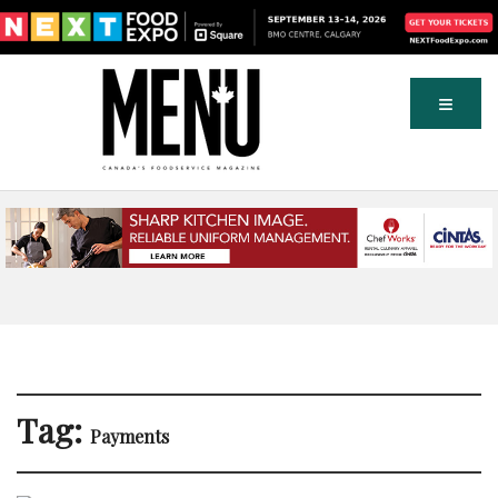
Tag:
Payments