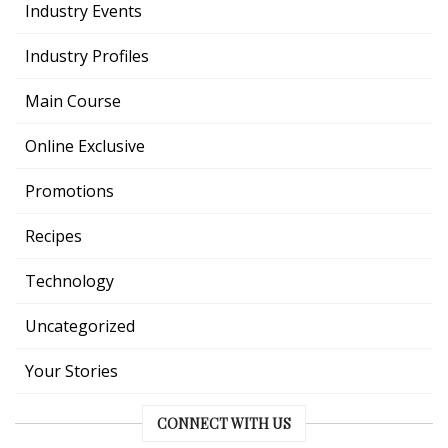
Industry Events
Industry Profiles
Main Course
Online Exclusive
Promotions
Recipes
Technology
Uncategorized
Your Stories
CONNECT WITH US