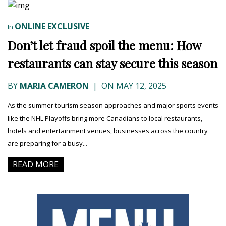
ONLINE EXCLUSIVE
In
Don’t let fraud spoil the menu: How
restaurants can stay secure this season
BY
MARIA CAMERON
|
ON MAY 12, 2025
As the summer tourism season approaches and major sports events
like the NHL Playoffs bring more Canadians to local restaurants,
hotels and entertainment venues, businesses across the country
are preparing for a busy...
READ MORE