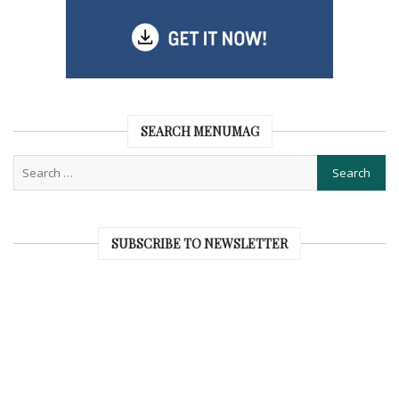
SEARCH MENUMAG
SUBSCRIBE TO NEWSLETTER