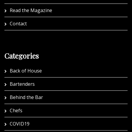
Read the Magazine
Contact
Categories
Back of House
Bartenders
Behind the Bar
Chefs
COVID19