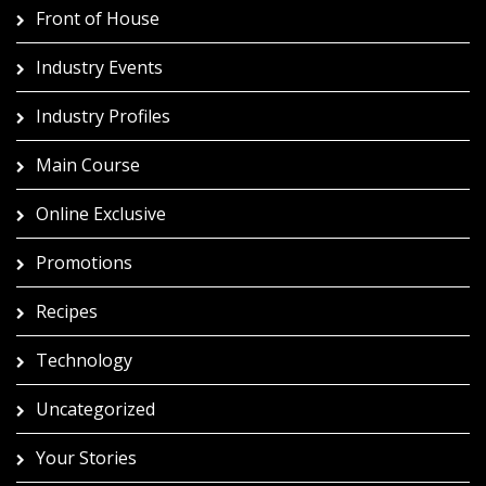
Front of House
Industry Events
Industry Profiles
Main Course
Online Exclusive
Promotions
Recipes
Technology
Uncategorized
Your Stories