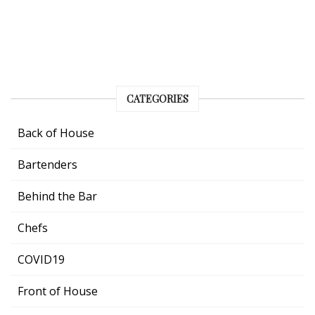
CATEGORIES
Back of House
Bartenders
Behind the Bar
Chefs
COVID19
Front of House