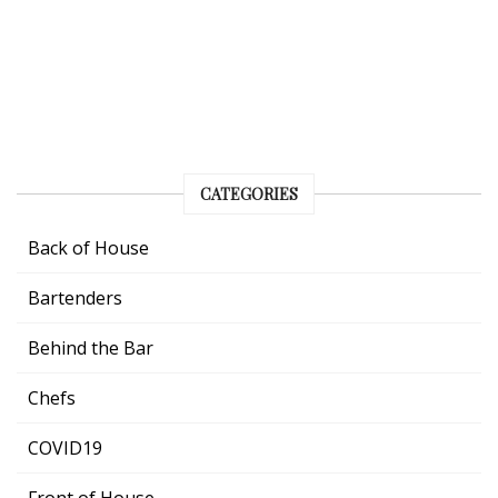
CATEGORIES
Back of House
Bartenders
Behind the Bar
Chefs
COVID19