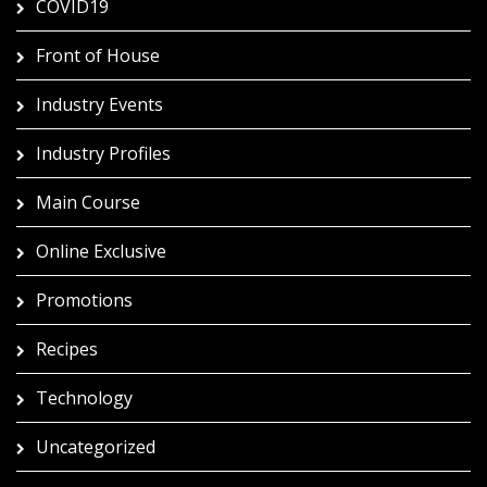
COVID19
Front of House
Industry Events
Industry Profiles
Main Course
Online Exclusive
Promotions
Recipes
Technology
Uncategorized