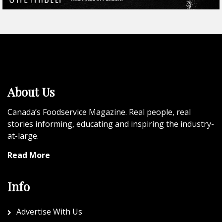
About Us
Canada’s Foodservice Magazine. Real people, real
stories informing, educating and inspiring the industry-
at-large.
Read More
Info
Advertise With Us