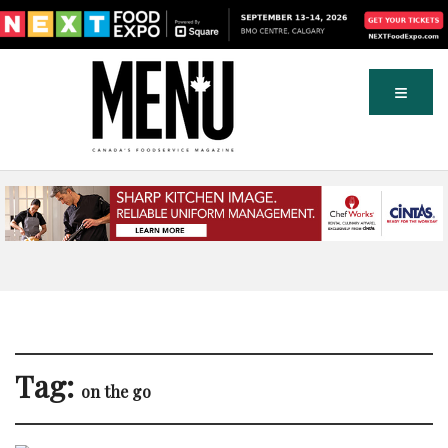
Tag:
on the go