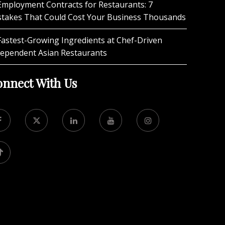
Employment Contracts for Restaurants: 7
stakes That Could Cost Your Business Thousands
Fastest-Growing Ingredients at Chef-Driven
dependent Asian Restaurants
nnect With Us