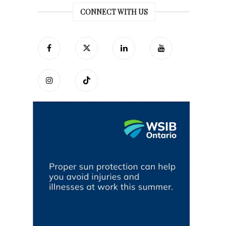
CONNECT WITH US