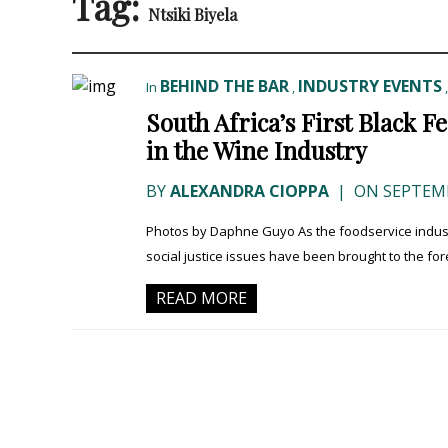
Tag:
Ntsiki Biyela
BEHIND THE BAR
INDUSTRY EVENTS
In
,
South Africa’s First Black 
in the Wine Industry
BY
ALEXANDRA CIOPPA
|
ON SEPTEMB
Photos by Daphne Guyo As the foodservice industry 
social justice issues have been brought to the foref
READ MORE