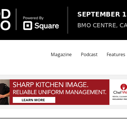
Magazine
Podcast
Features