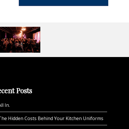
cent Posts
ll In.
The Hidden Costs Behind Your Kitchen Uniforms