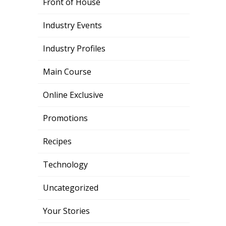
Front of House
Industry Events
Industry Profiles
Main Course
Online Exclusive
Promotions
Recipes
Technology
Uncategorized
Your Stories