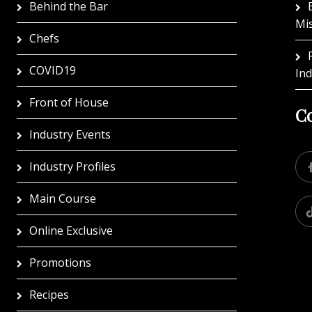
Behind the Bar
Mi
Chefs
COVID19
In
Front of House
Co
Industry Events
Industry Profiles
Main Course
Online Exclusive
Promotions
Recipes