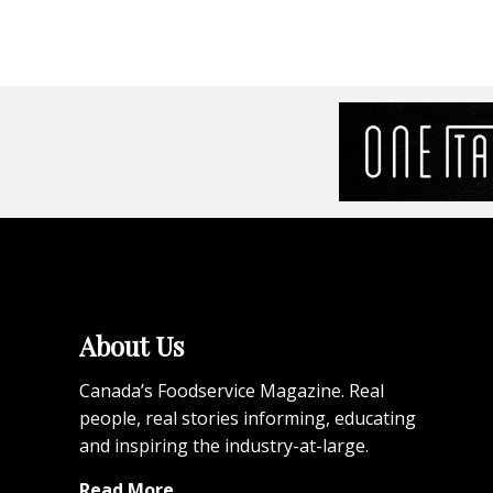
About Us
Canada’s Foodservice Magazine. Real
people, real stories informing, educating
and inspiring the industry-at-large.
Read More