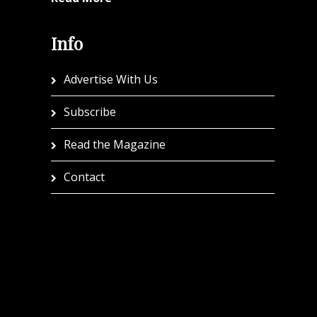
Info
Advertise With Us
Subscribe
Read the Magazine
Contact