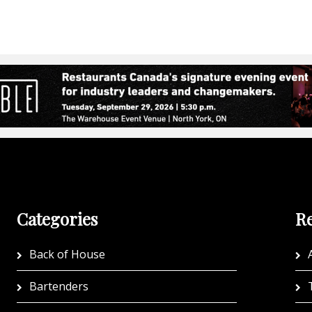
Categories
Re
Back of House
A
Bartenders