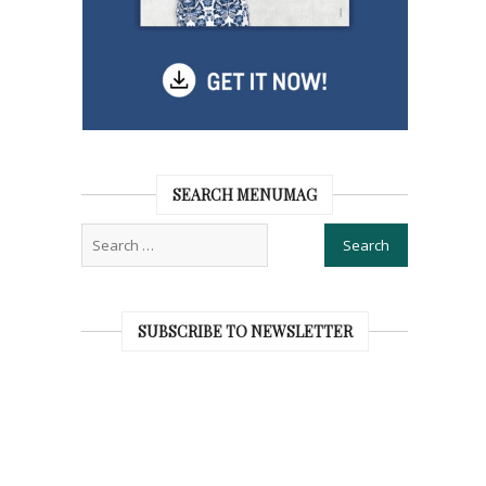
SEARCH MENUMAG
SUBSCRIBE TO NEWSLETTER