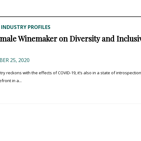
INDUSTRY PROFILES
,
Female Winemaker on Diversity and Inclusiv
ER 25, 2020
reckons with the effects of COVID-19, it’s also in a state of introspectio
ront in a...