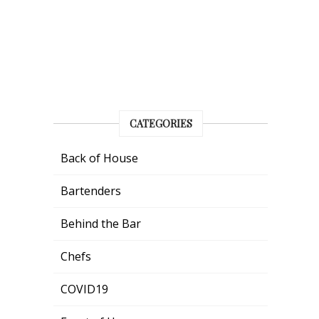
CATEGORIES
Back of House
Bartenders
Behind the Bar
Chefs
COVID19