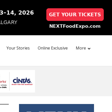
Your Stories
Online Exclusive
More