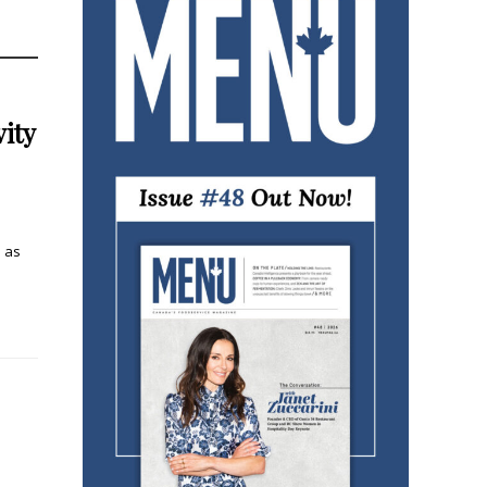
ity
n as