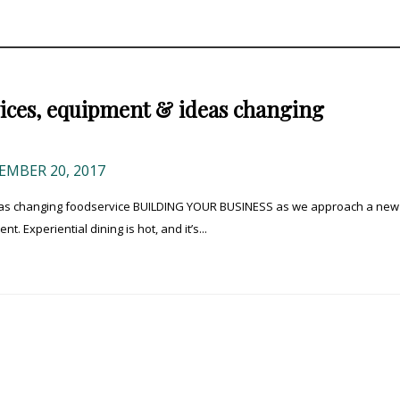
vices, equipment & ideas changing
MBER 20, 2017
deas changing foodservice BUILDING YOUR BUSINESS as we approach a new
 Experiential dining is hot, and it’s...