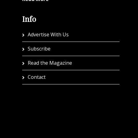
Info
Advertise With Us
Subscribe
Read the Magazine
Contact