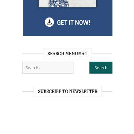
SEARCH MENUMAG
SUBSCRIBE TO NEWSLETTER