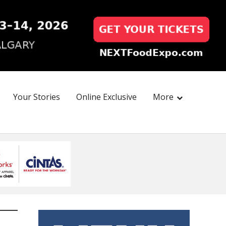
Your Stories
Online Exclusive
More