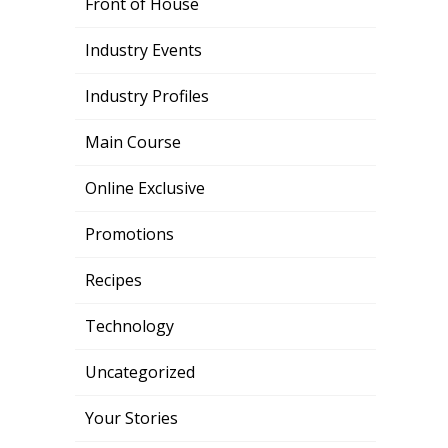
Front of House
Industry Events
Industry Profiles
Main Course
Online Exclusive
Promotions
Recipes
Technology
Uncategorized
Your Stories