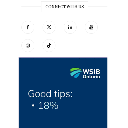
CONNECT WITH US