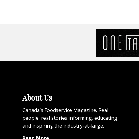
About Us
Canada’s Foodservice Magazine. Real
people, real stories informing, educating
and inspiring the industry-at-large.
Read More