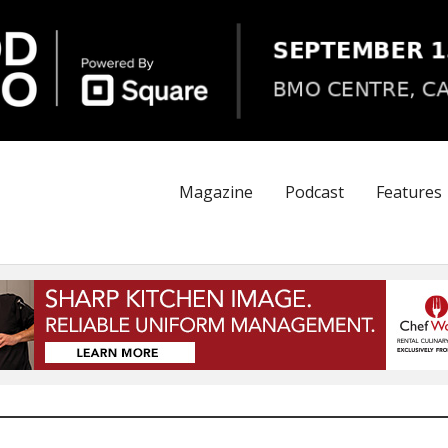
Magazine
Podcast
Features