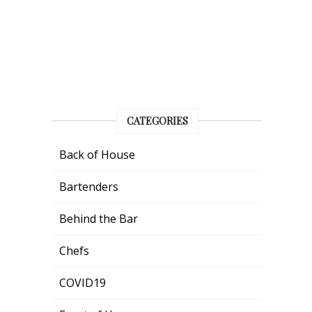
CATEGORIES
Back of House
Bartenders
Behind the Bar
Chefs
COVID19