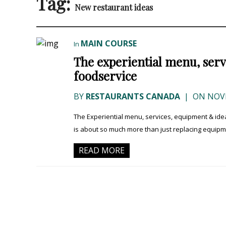
Tag:
New restaurant ideas
MAIN COURSE
In
The experiential menu, ser
foodservice
BY
RESTAURANTS CANADA
|
ON NOVE
The Experiential menu, services, equipment & i
is about so much more than just replacing equipment.
READ MORE