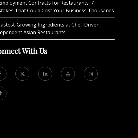
Employment Contracts for Restaurants: 7
stakes That Could Cost Your Business Thousands
Fastest-Growing Ingredients at Chef-Driven
dependent Asian Restaurants
nnect With Us