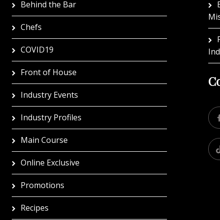
Behind the Bar
Mi
Chefs
COVID19
In
Front of House
Co
Industry Events
Industry Profiles
Main Course
Online Exclusive
Promotions
Recipes