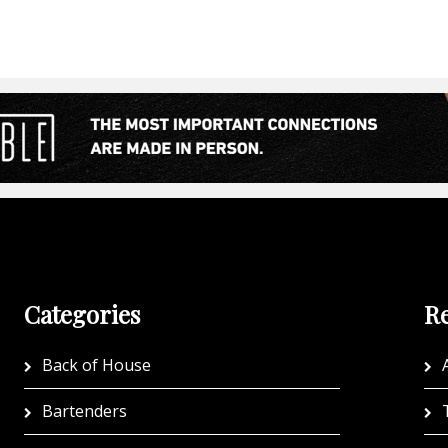
Categories
Re
Back of House
A
Bartenders