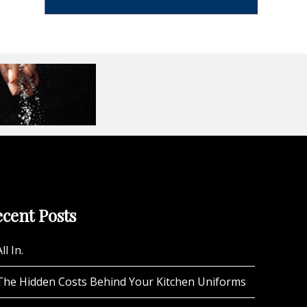
cent Posts
ll In.
The Hidden Costs Behind Your Kitchen Uniforms