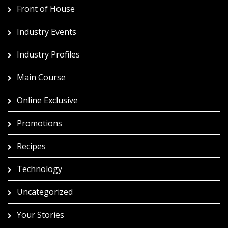
Front of House
Industry Events
Industry Profiles
Main Course
Online Exclusive
Promotions
Recipes
Technology
Uncategorized
Your Stories