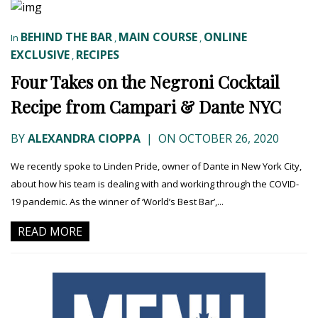
BEHIND THE BAR
MAIN COURSE
ONLINE
In
,
,
EXCLUSIVE
RECIPES
,
Four Takes on the Negroni Cocktail
Recipe from Campari & Dante NYC
BY
ALEXANDRA CIOPPA
|
ON OCTOBER 26, 2020
We recently spoke to Linden Pride, owner of Dante in New York City,
about how his team is dealing with and working through the COVID-
19 pandemic. As the winner of ‘World’s Best Bar’,...
READ MORE