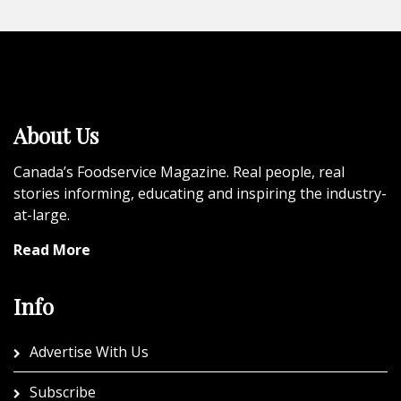
About Us
Canada’s Foodservice Magazine. Real people, real
stories informing, educating and inspiring the industry-
at-large.
Read More
Info
Advertise With Us
Subscribe