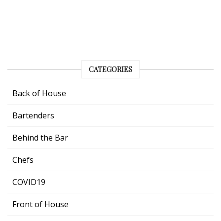
CATEGORIES
Back of House
Bartenders
Behind the Bar
Chefs
COVID19
Front of House