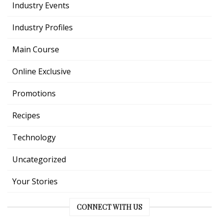
Industry Events
Industry Profiles
Main Course
Online Exclusive
Promotions
Recipes
Technology
Uncategorized
Your Stories
CONNECT WITH US