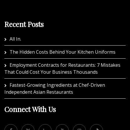
Recent Posts
All In.
The Hidden Costs Behind Your Kitchen Uniforms
Employment Contracts for Restaurants: 7 Mistakes
That Could Cost Your Business Thousands
Fastest-Growing Ingredients at Chef-Driven
Independent Asian Restaurants
Connect With Us