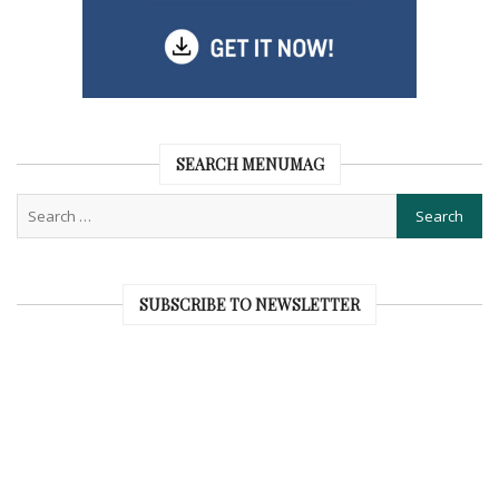
SEARCH MENUMAG
SUBSCRIBE TO NEWSLETTER