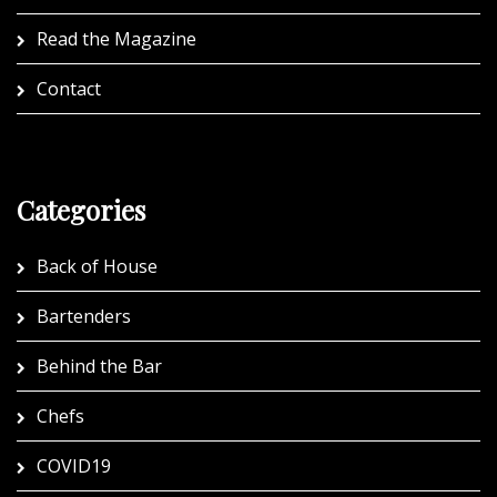
Read the Magazine
Contact
Categories
Back of House
Bartenders
Behind the Bar
Chefs
COVID19