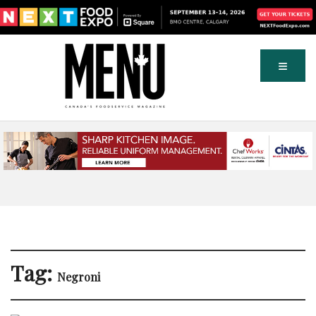
Tag:
Negroni