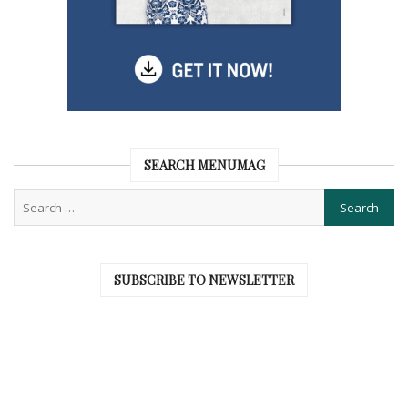
SEARCH MENUMAG
SUBSCRIBE TO NEWSLETTER