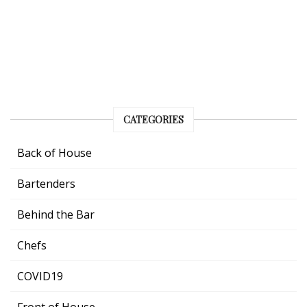
CATEGORIES
Back of House
Bartenders
Behind the Bar
Chefs
COVID19