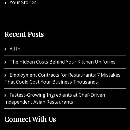
Your Stories
Recent Posts
All In.
The Hidden Costs Behind Your Kitchen Uniforms
Employment Contracts for Restaurants: 7 Mistakes
That Could Cost Your Business Thousands
Fastest-Growing Ingredients at Chef-Driven
Independent Asian Restaurants
Connect With Us