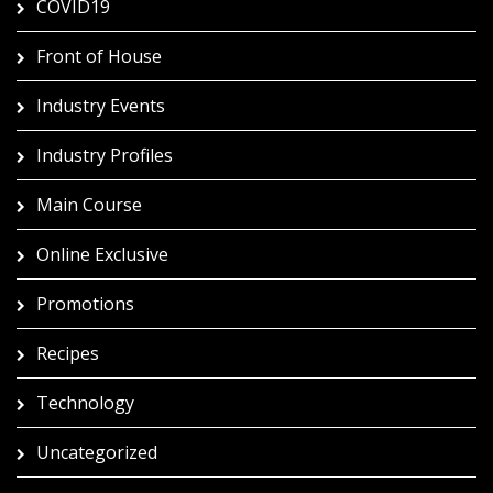
COVID19
Front of House
Industry Events
Industry Profiles
Main Course
Online Exclusive
Promotions
Recipes
Technology
Uncategorized