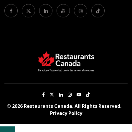
© 2026 Restaurants Canada. All Rights Reserved. |
Privacy Policy