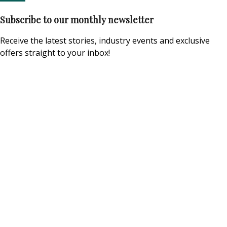
Subscribe to our monthly newsletter
Receive the latest stories, industry events and exclusive
offers straight to your inbox!