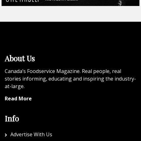
About Us
Canada’s Foodservice Magazine. Real people, real
stories informing, educating and inspiring the industry-
at-large.
Read More
Info
Advertise With Us