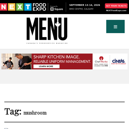
Tag:
mushroom