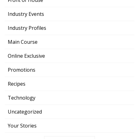
Front of House
Industry Events
Industry Profiles
Main Course
Online Exclusive
Promotions
Recipes
Technology
Uncategorized
Your Stories