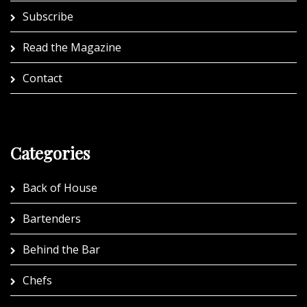
Subscribe
Read the Magazine
Contact
Categories
Back of House
Bartenders
Behind the Bar
Chefs