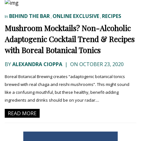
BEHIND THE BAR
ONLINE EXCLUSIVE
RECIPES
In
,
,
Mushroom Mocktails? Non-Alcoholic
Adaptogenic Cocktail Trend & Recipes
with Boreal Botanical Tonics
BY
ALEXANDRA CIOPPA
|
ON OCTOBER 23, 2020
Boreal Botanical Brewing creates “adaptogenic botanical tonics
brewed with real chaga and reishi mushrooms”. This might sound
like a confusing mouthful, but these healthy, benefit-adding
ingredients and drinks should be on your radar....
READ MORE