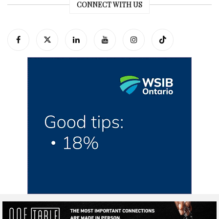
CONNECT WITH US