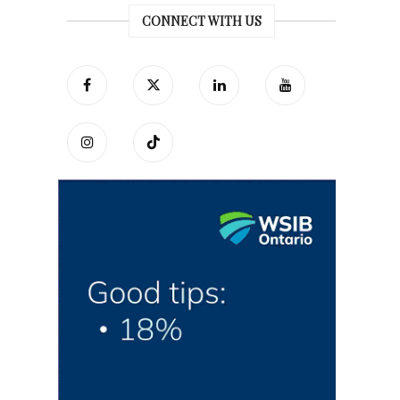
CONNECT WITH US