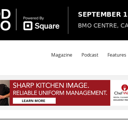
Magazine
Podcast
Features