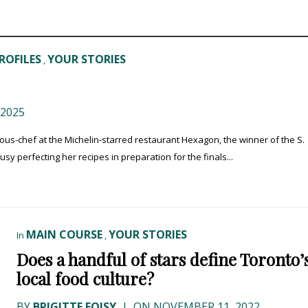
ROFILES
YOUR STORIES
,
2025
sous-chef at the Michelin-starred restaurant Hexagon, the winner of the S.
 perfecting her recipes in preparation for the finals...
MAIN COURSE
YOUR STORIES
In
,
Does a handful of stars define Toronto’
local food culture?
BY
BRIGITTE FOISY
|
ON NOVEMBER 11, 2022