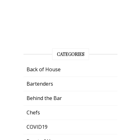
CATEGORIES
Back of House
Bartenders
Behind the Bar
Chefs
COVID19