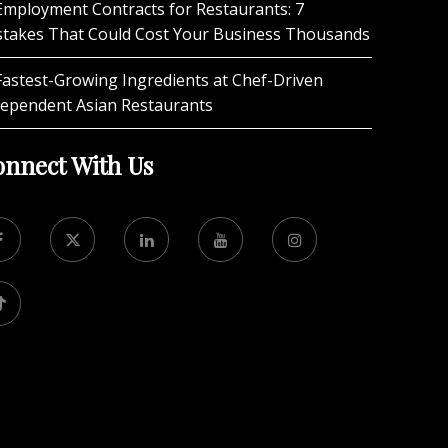
Employment Contracts for Restaurants: 7
stakes That Could Cost Your Business Thousands
Fastest-Growing Ingredients at Chef-Driven
dependent Asian Restaurants
nnect With Us