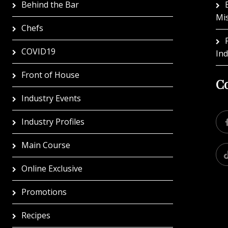
Behind the Bar
Mi
Chefs
COVID19
In
Front of House
Co
Industry Events
Industry Profiles
Main Course
Online Exclusive
Promotions
Recipes