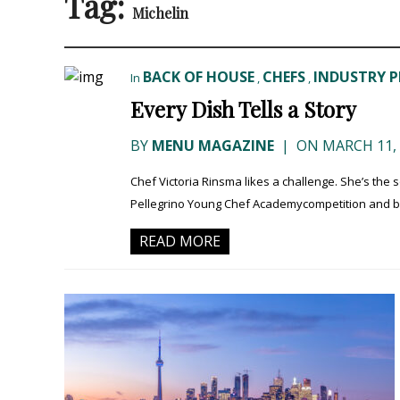
Tag:
Michelin
BACK OF HOUSE
CHEFS
INDUSTRY P
In
,
,
Every Dish Tells a Story
BY
MENU MAGAZINE
|
ON MARCH 11, 
Chef Victoria Rinsma likes a challenge. She’s the 
Pellegrino Young Chef Academycompetition and busy
READ MORE