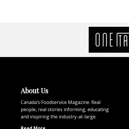
About Us
Canada’s Foodservice Magazine. Real
people, real stories informing, educating
and inspiring the industry-at-large.
Read More