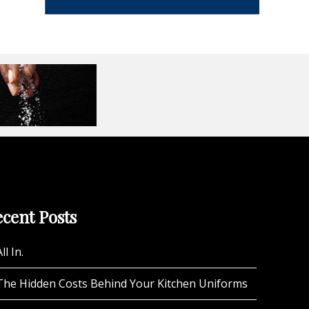
cent Posts
ll In.
The Hidden Costs Behind Your Kitchen Uniforms