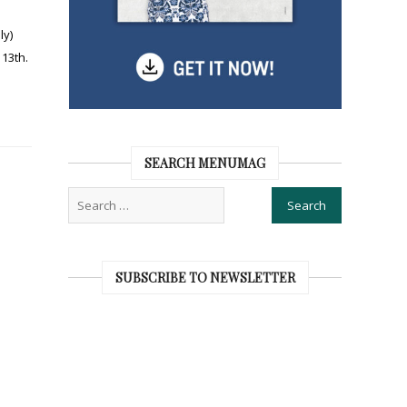
ly)
13th.
SEARCH MENUMAG
SUBSCRIBE TO NEWSLETTER