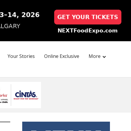
Your Stories
Online Exclusive
More