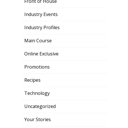
Front of House
Industry Events
Industry Profiles
Main Course
Online Exclusive
Promotions
Recipes
Technology
Uncategorized
Your Stories