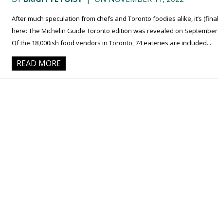
After much speculation from chefs and Toronto foodies alike, it’s (final
here: The Michelin Guide Toronto edition was revealed on September 
Of the 18,000ish food vendors in Toronto, 74 eateries are included...
READ MORE