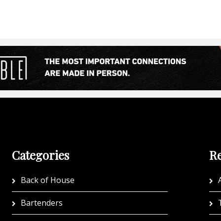
Categories
Re
Back of House
A
Bartenders