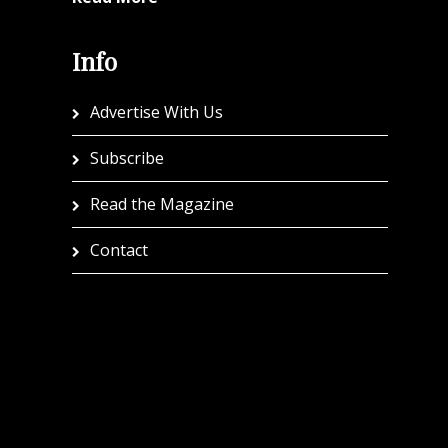
Info
Advertise With Us
Subscribe
Read the Magazine
Contact