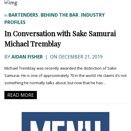
BARTENDERS
BEHIND THE BAR
INDUSTRY
In
,
,
PROFILES
In Conversation with Sake Samurai
Michael Tremblay
BY
AIDAN FISHER
|
ON DECEMBER 21, 2019
Michael Tremblay was recently awarded the distinction of Sake
Samurai. He is one of approximately 70 in the world. He claims it’s not
something he normally talks about, but now that he has...
READ MORE