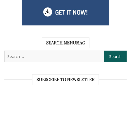
SEARCH MENUMAG
SUBSCRIBE TO NEWSLETTER