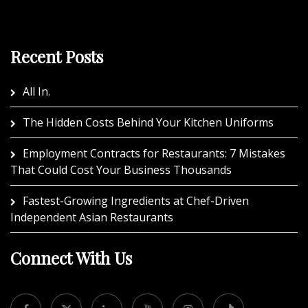
Recent Posts
All In.
The Hidden Costs Behind Your Kitchen Uniforms
Employment Contracts for Restaurants: 7 Mistakes
That Could Cost Your Business Thousands
Fastest-Growing Ingredients at Chef-Driven
Independent Asian Restaurants
Connect With Us