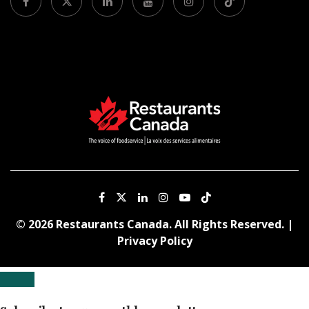
© 2026 Restaurants Canada. All Rights Reserved. |
Privacy Policy