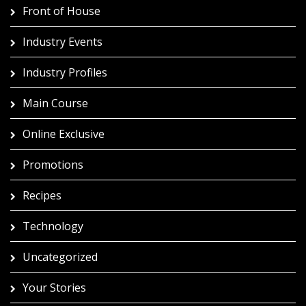
Front of House
Industry Events
Industry Profiles
Main Course
Online Exclusive
Promotions
Recipes
Technology
Uncategorized
Your Stories