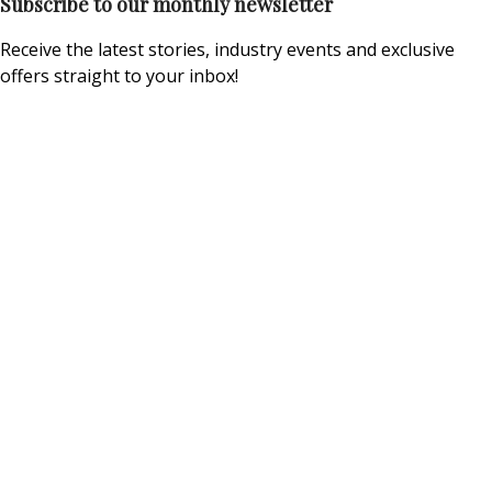
Subscribe to our monthly newsletter
Receive the latest stories, industry events and exclusive
offers straight to your inbox!