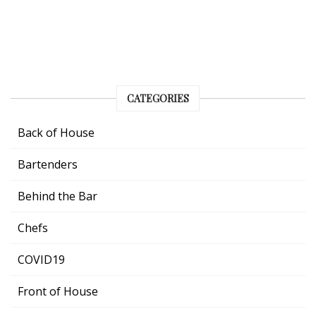
CATEGORIES
Back of House
Bartenders
Behind the Bar
Chefs
COVID19
Front of House