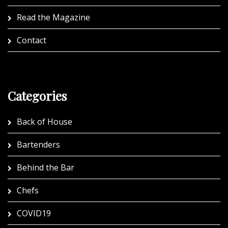
Read the Magazine
Contact
Categories
Back of House
Bartenders
Behind the Bar
Chefs
COVID19