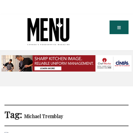
Tag:
Michael Tremblay