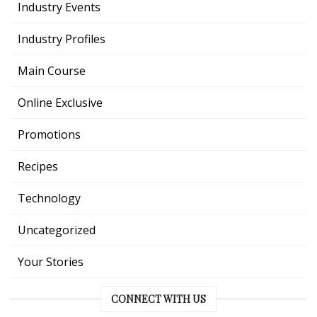
Industry Events
Industry Profiles
Main Course
Online Exclusive
Promotions
Recipes
Technology
Uncategorized
Your Stories
CONNECT WITH US