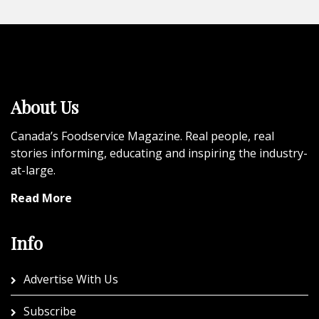
About Us
Canada’s Foodservice Magazine. Real people, real
stories informing, educating and inspiring the industry-
at-large.
Read More
Info
Advertise With Us
Subscribe