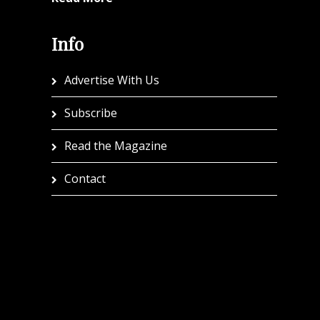
Info
Advertise With Us
Subscribe
Read the Magazine
Contact