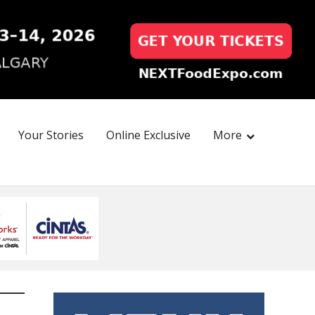
Your Stories
Online Exclusive
More