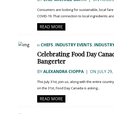
Consumers are looking for sustainable, local fare 
COVID-19. That connection to local ingredients an
READ MORE
CHEFS
INDUSTRY EVENTS
INDUSTRY
In
,
,
Celebrating Food Day Canad
Bangerter
BY
ALEXANDRA CIOPPA
|
ON JULY 29,
This July 31st, join us, along with the entire countr
on the 31st, Food Day Canada is asking...
READ MORE