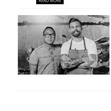
READ MORE