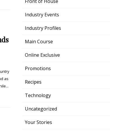
Front of House
Industry Events
Industry Profiles
nds
Main Course
Online Exclusive
Promotions
ountry
nd as
Recipes
le...
Technology
Uncategorized
Your Stories