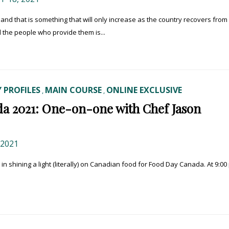
and that is something that will only increase as the country recovers from
d the people who provide them is...
 PROFILES
MAIN COURSE
ONLINE EXCLUSIVE
,
,
a 2021: One-on-one with Chef Jason
 2021
y in shining a light (literally) on Canadian food for Food Day Canada. At 9:00