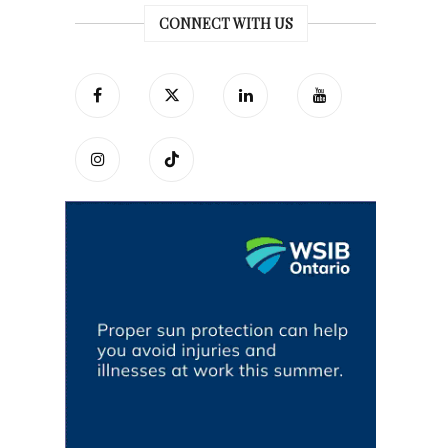
CONNECT WITH US