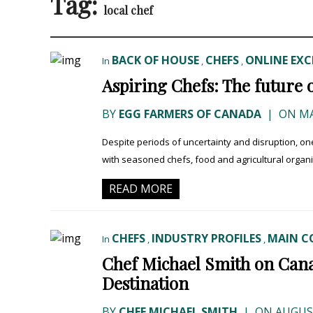
Tag:
local chef
BACK OF HOUSE
CHEFS
ONLINE EXC
In
,
,
Aspiring Chefs: The future 
BY
EGG FARMERS OF CANADA
|
ON MA
Despite periods of uncertainty and disruption, on
with seasoned chefs, food and agricultural organi
READ MORE
CHEFS
INDUSTRY PROFILES
MAIN C
In
,
,
Chef Michael Smith on Can
Destination
BY
CHEF MICHAEL SMITH
|
ON AUGUST