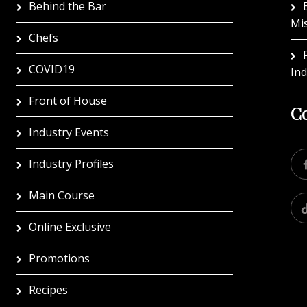
Behind the Bar
Mi
Chefs
COVID19
In
Front of House
Co
Industry Events
Industry Profiles
Main Course
Online Exclusive
Promotions
Recipes