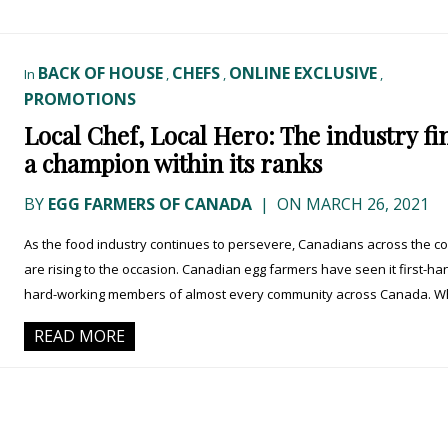
BACK OF HOUSE
CHEFS
ONLINE EXCLUSIVE
In
,
,
,
PROMOTIONS
Local Chef, Local Hero: The industry fi
a champion within its ranks
BY
EGG FARMERS OF CANADA
|
ON MARCH 26, 2021
As the food industry continues to persevere, Canadians across the c
are rising to the occasion. Canadian egg farmers have seen it first-ha
hard-working members of almost every community across Canada. Whi
READ MORE