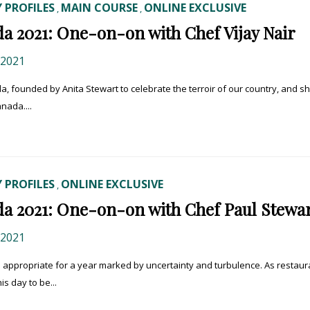
 PROFILES
MAIN COURSE
ONLINE EXCLUSIVE
,
,
a 2021: One-on-on with Chef Vijay Nair
 2021
a, founded by Anita Stewart to celebrate the terroir of our country, and sh
nada....
 PROFILES
ONLINE EXCLUSIVE
,
a 2021: One-on-on with Chef Paul Stewa
 2021
– appropriate for a year marked by uncertainty and turbulence. As restaur
is day to be...