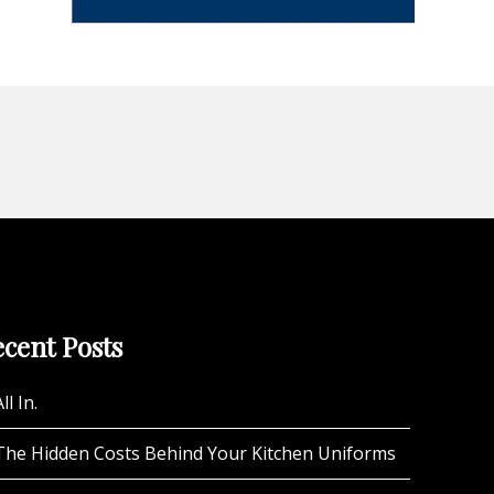
cent Posts
ll In.
The Hidden Costs Behind Your Kitchen Uniforms