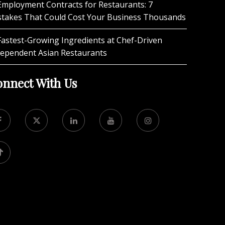
Employment Contracts for Restaurants: 7
stakes That Could Cost Your Business Thousands
Fastest-Growing Ingredients at Chef-Driven
dependent Asian Restaurants
nnect With Us