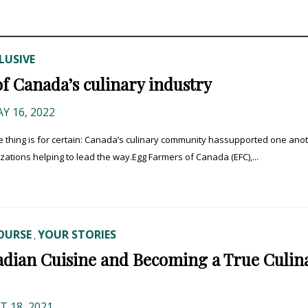
LUSIVE
of Canada’s culinary industry
Y 16, 2022
e thing is for certain: Canada’s culinary community hassupported one anot
zations helping to lead the way.Egg Farmers of Canada (EFC),...
OURSE
YOUR STORIES
,
adian Cuisine and Becoming a True Culin
 18, 2021