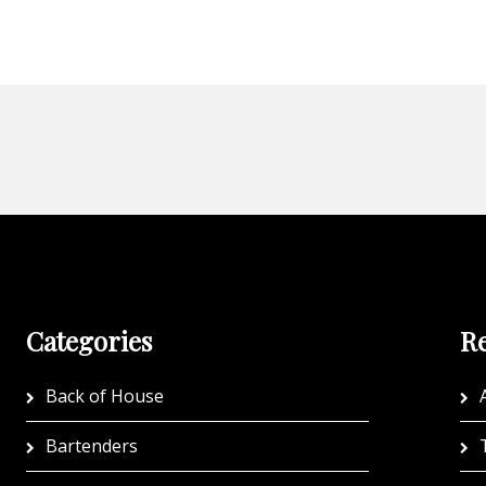
Categories
Re
Back of House
A
Bartenders