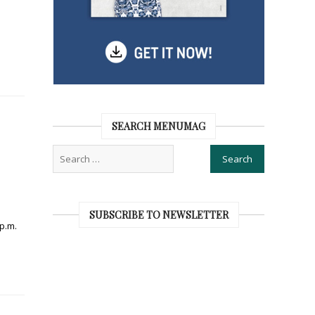
SEARCH MENUMAG
SUBSCRIBE TO NEWSLETTER
 p.m.