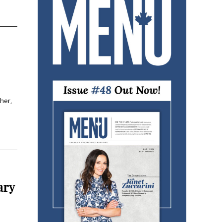
her,
ary