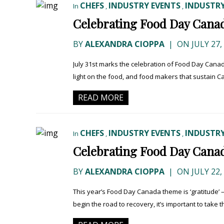
CHEFS
INDUSTRY EVENTS
INDUSTRY
In
,
,
Celebrating Food Day Canad
BY
ALEXANDRA CIOPPA
|
ON JULY 27,
July 31st marks the celebration of Food Day Canad
light on the food, and food makers that sustain Ca
READ MORE
CHEFS
INDUSTRY EVENTS
INDUSTRY
In
,
,
Celebrating Food Day Canad
BY
ALEXANDRA CIOPPA
|
ON JULY 22,
This year’s Food Day Canada theme is ‘gratitude’ 
begin the road to recovery, it’s important to take th