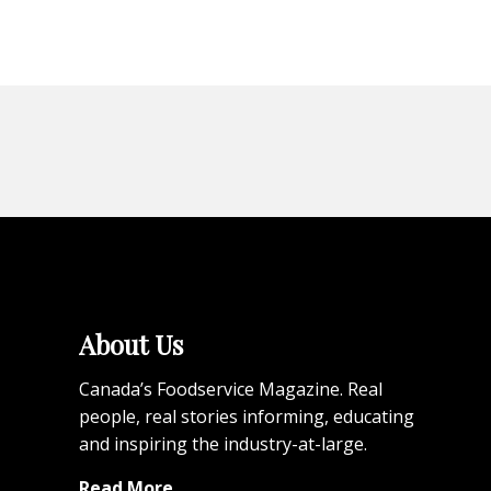
About Us
Canada’s Foodservice Magazine. Real
people, real stories informing, educating
and inspiring the industry-at-large.
Read More