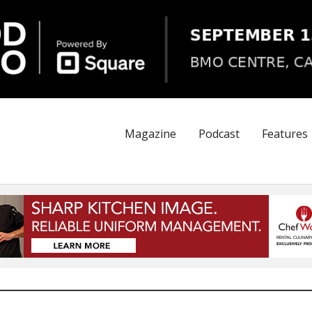
Magazine
Podcast
Features