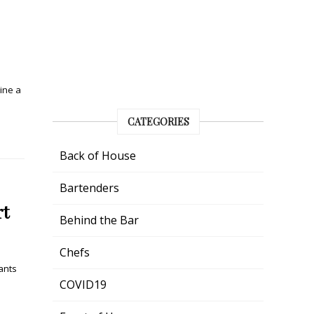
ine a
CATEGORIES
Back of House
Bartenders
rt
Behind the Bar
Chefs
ants
COVID19