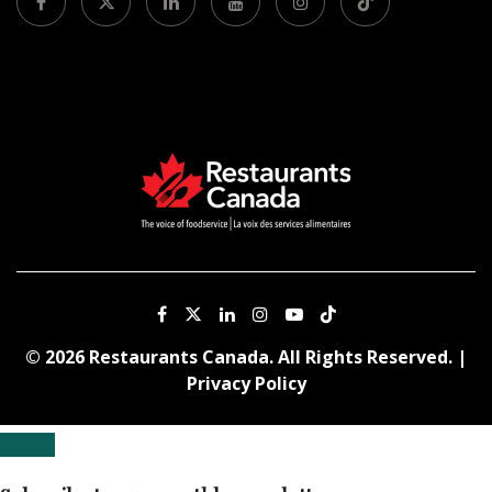
© 2026 Restaurants Canada. All Rights Reserved. |
Privacy Policy