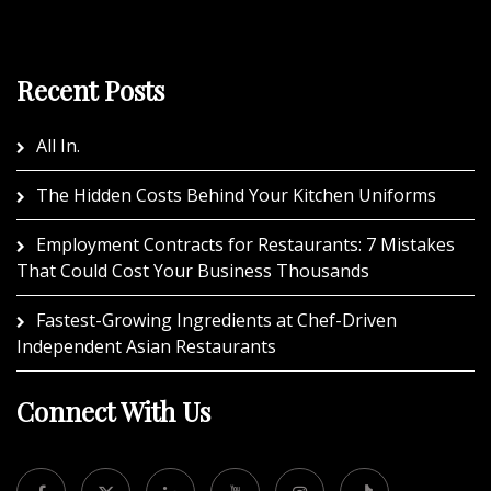
Recent Posts
All In.
The Hidden Costs Behind Your Kitchen Uniforms
Employment Contracts for Restaurants: 7 Mistakes
That Could Cost Your Business Thousands
Fastest-Growing Ingredients at Chef-Driven
Independent Asian Restaurants
Connect With Us