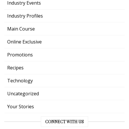
Industry Events
Industry Profiles
Main Course
Online Exclusive
Promotions
Recipes
Technology
Uncategorized
Your Stories
CONNECT WITH US