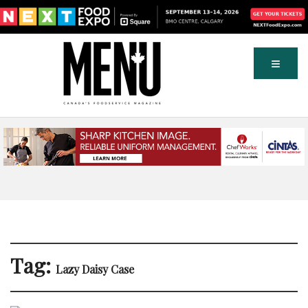
Tag:
Lazy Daisy Case