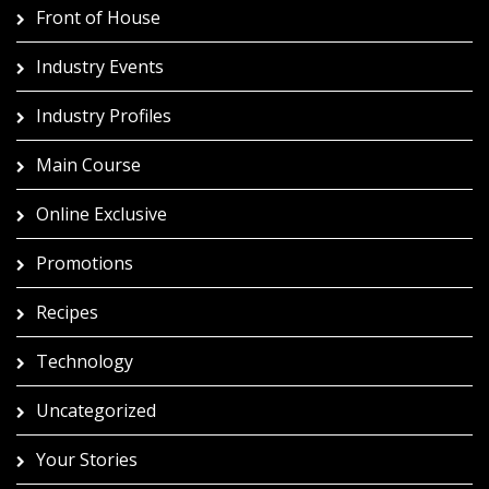
Front of House
Industry Events
Industry Profiles
Main Course
Online Exclusive
Promotions
Recipes
Technology
Uncategorized
Your Stories