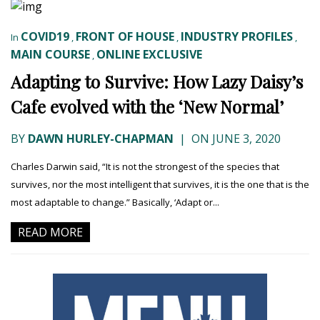
COVID19
FRONT OF HOUSE
INDUSTRY PROFILES
In
,
,
,
MAIN COURSE
ONLINE EXCLUSIVE
,
Adapting to Survive: How Lazy Daisy’s
Cafe evolved with the ‘New Normal’
BY
DAWN HURLEY-CHAPMAN
|
ON JUNE 3, 2020
Charles Darwin said, “It is not the strongest of the species that
survives, nor the most intelligent that survives, it is the one that is the
most adaptable to change.” Basically, ‘Adapt or...
READ MORE