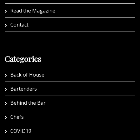
Read the Magazine
Contact
Categories
Back of House
Bartenders
Behind the Bar
Chefs
COVID19