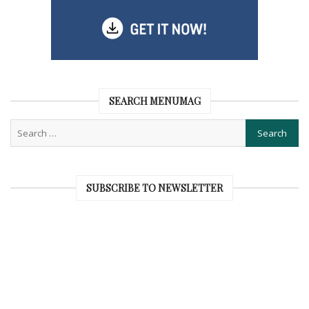
SEARCH MENUMAG
SUBSCRIBE TO NEWSLETTER