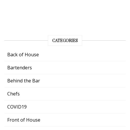
CATEGORIES
Back of House
Bartenders
Behind the Bar
Chefs
COVID19
Front of House