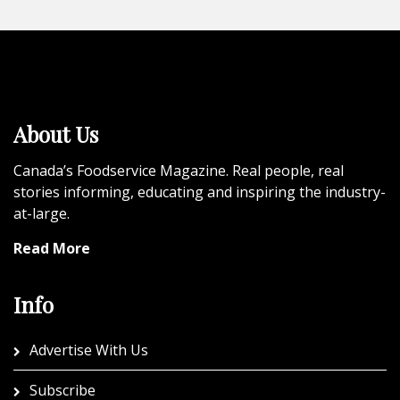
About Us
Canada’s Foodservice Magazine. Real people, real
stories informing, educating and inspiring the industry-
at-large.
Read More
Info
Advertise With Us
Subscribe