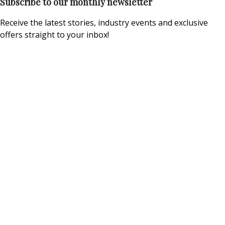
Subscribe to our monthly newsletter
Receive the latest stories, industry events and exclusive
offers straight to your inbox!