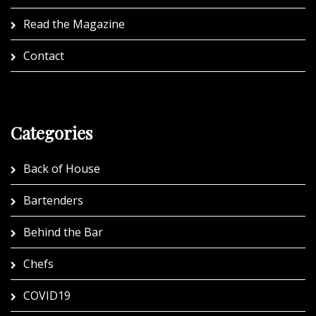
Read the Magazine
Contact
Categories
Back of House
Bartenders
Behind the Bar
Chefs
COVID19