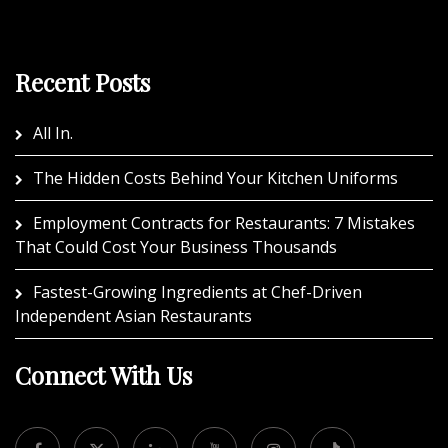
Recent Posts
All In.
The Hidden Costs Behind Your Kitchen Uniforms
Employment Contracts for Restaurants: 7 Mistakes
That Could Cost Your Business Thousands
Fastest-Growing Ingredients at Chef-Driven
Independent Asian Restaurants
Connect With Us