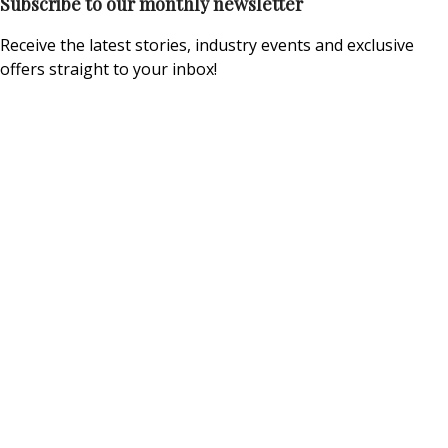
Subscribe to our monthly newsletter
Receive the latest stories, industry events and exclusive
offers straight to your inbox!