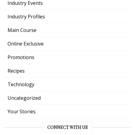
Industry Events
Industry Profiles
Main Course
Online Exclusive
Promotions
Recipes
Technology
Uncategorized
Your Stories
CONNECT WITH US