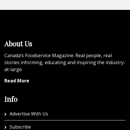
About Us
Canada’s Foodservice Magazine. Real people, real
stories informing, educating and inspiring the industry-
at-large.
Read More
Info
Advertise With Us
Subscribe