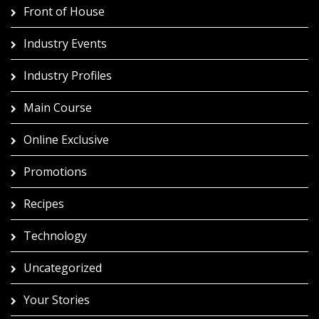
Front of House
Industry Events
Industry Profiles
Main Course
Online Exclusive
Promotions
Recipes
Technology
Uncategorized
Your Stories