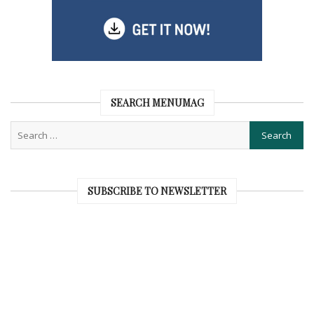
SEARCH MENUMAG
SUBSCRIBE TO NEWSLETTER