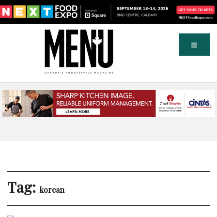
Tag:
korean