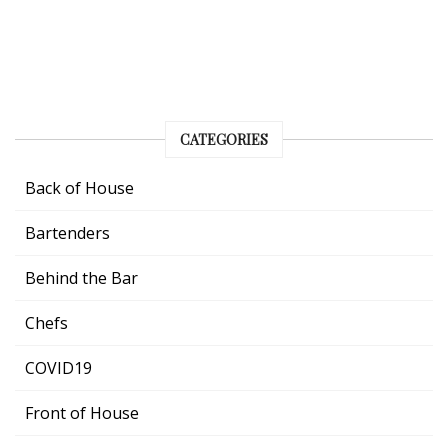
CATEGORIES
Back of House
Bartenders
Behind the Bar
Chefs
COVID19
Front of House