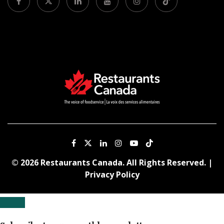
© 2026 Restaurants Canada. All Rights Reserved. |
Privacy Policy