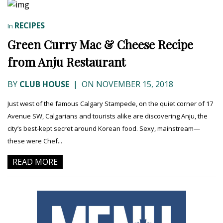
RECIPES
In
Green Curry Mac & Cheese Recipe
from Anju Restaurant
BY
CLUB HOUSE
|
ON NOVEMBER 15, 2018
Just west of the famous Calgary Stampede, on the quiet corner of 17
Avenue SW, Calgarians and tourists alike are discovering Anju, the
city’s best-kept secret around Korean food. Sexy, mainstream—
these were Chef...
READ MORE