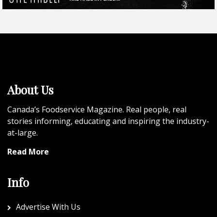
About Us
Canada’s Foodservice Magazine. Real people, real
stories informing, educating and inspiring the industry-
at-large.
Read More
Info
Advertise With Us