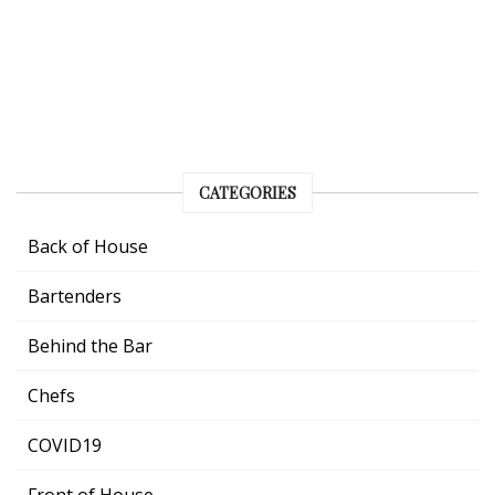
CATEGORIES
Back of House
Bartenders
Behind the Bar
Chefs
COVID19