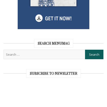
SEARCH MENUMAG
SUBSCRIBE TO NEWSLETTER