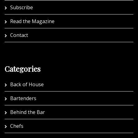
Subscribe
Read the Magazine
Contact
Categories
Back of House
Bartenders
Behind the Bar
Chefs