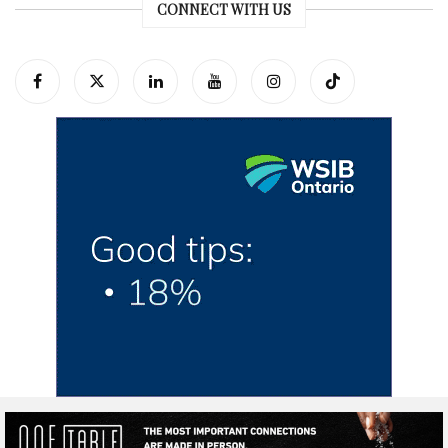
CONNECT WITH US