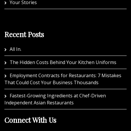
Your Stories
Recent Posts
All In.
The Hidden Costs Behind Your Kitchen Uniforms
Employment Contracts for Restaurants: 7 Mistakes
That Could Cost Your Business Thousands
Fastest-Growing Ingredients at Chef-Driven
Independent Asian Restaurants
Connect With Us