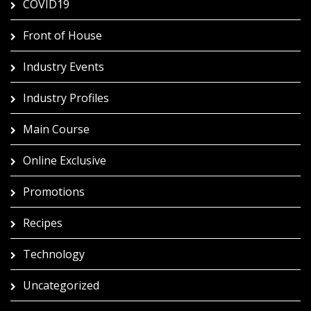
COVID19
Front of House
Industry Events
Industry Profiles
Main Course
Online Exclusive
Promotions
Recipes
Technology
Uncategorized