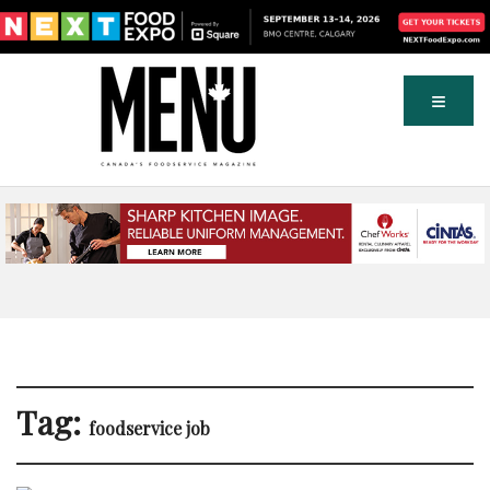
Tag:
foodservice job