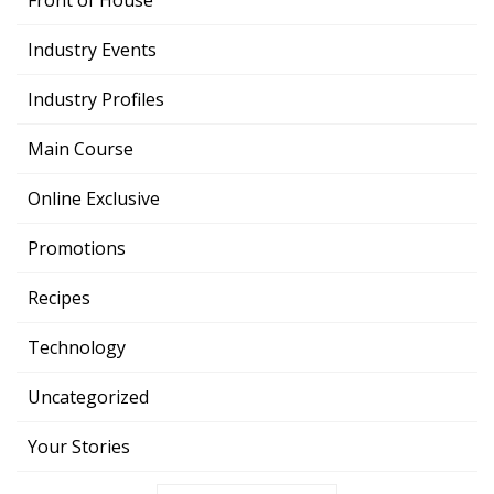
Front of House
Industry Events
Industry Profiles
Main Course
Online Exclusive
Promotions
Recipes
Technology
Uncategorized
Your Stories