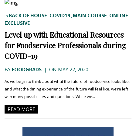
BACK OF HOUSE
COVID19
MAIN COURSE
ONLINE
In
,
,
,
EXCLUSIVE
Level up with Educational Resources
for Foodservice Professionals during
COVID-19
BY
FOODGRADS
|
ON MAY 22, 2020
As we begin to think about what the future of foodservice looks like,
and what the dining experience of the future will feel like, we’re left
with many possibilities and questions. While we...
READ MORE