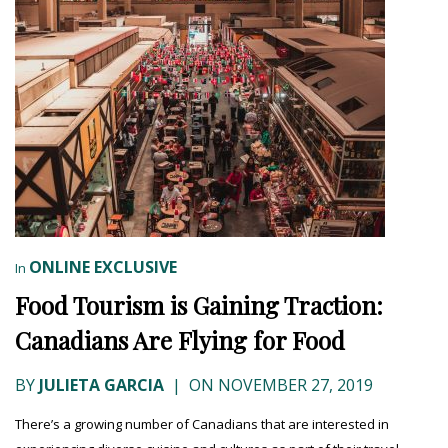
ONLINE EXCLUSIVE
In
Food Tourism is Gaining Traction:
Canadians Are Flying for Food
BY
JULIETA GARCIA
|
ON NOVEMBER 27, 2019
There’s a growing number of Canadians that are interested in