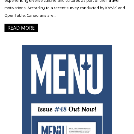
experiencing diverse cuisine and cultures as part of their travel
motivations. According to a recent survey conducted by KAYAK and
OpenTable, Canadians are...
READ MORE