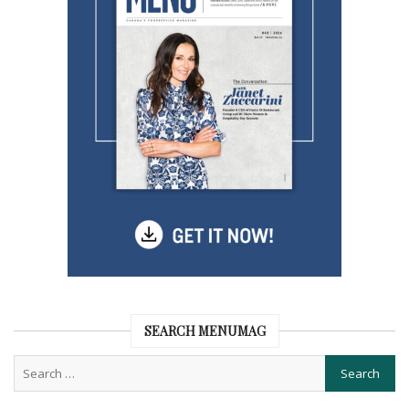
SEARCH MENUMAG