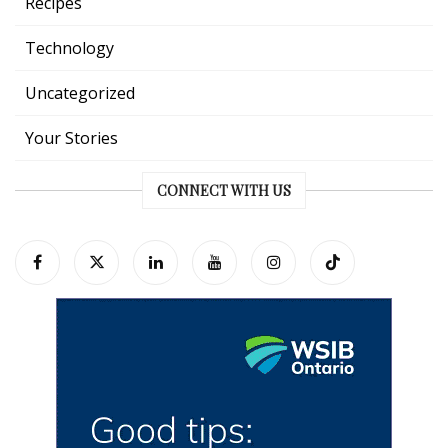
Recipes
Technology
Uncategorized
Your Stories
CONNECT WITH US