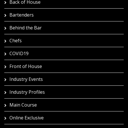
Back of House
Bartenders
Behind the Bar
Chefs
COVID19
Front of House
Industry Events
Industry Profiles
Main Course
Online Exclusive