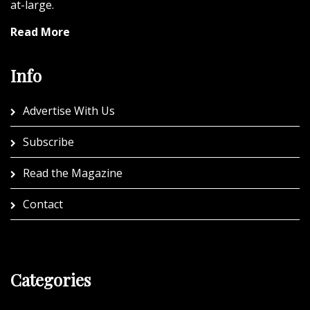
at-large.
Read More
Info
Advertise With Us
Subscribe
Read the Magazine
Contact
Categories