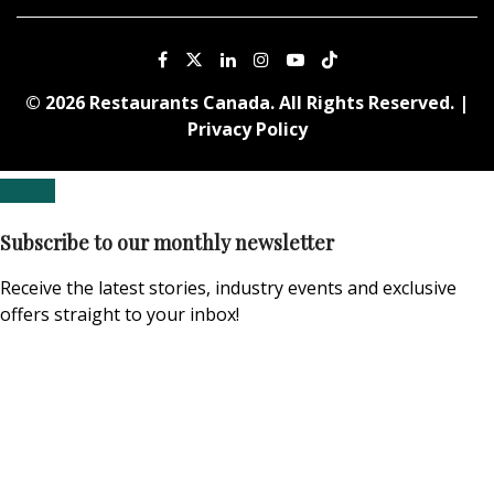
© 2026 Restaurants Canada. All Rights Reserved. |
Privacy Policy
Subscribe to our monthly newsletter
Receive the latest stories, industry events and exclusive
offers straight to your inbox!