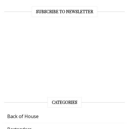
SUBSCRIBE TO NEWSLETTER
CATEGORIES
Back of House