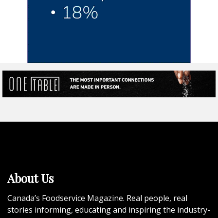
About Us
Canada’s Foodservice Magazine. Real people, real
stories informing, educating and inspiring the industry-