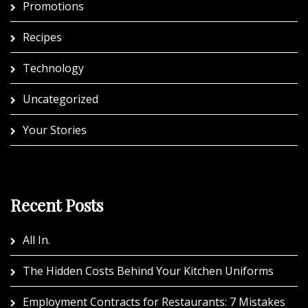
Promotions
Recipes
Technology
Uncategorized
Your Stories
Recent Posts
All In.
The Hidden Costs Behind Your Kitchen Uniforms
Employment Contracts for Restaurants: 7 Mistakes