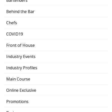
Bartenders
Behind the Bar
Chefs
COVID19
Front of House
Industry Events
Industry Profiles
Main Course
Online Exclusive
Promotions