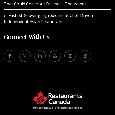
That Could Cost Your Business Thousands
Fastest-Growing Ingredients at Chef-Driven
Independent Asian Restaurants
Connect With Us