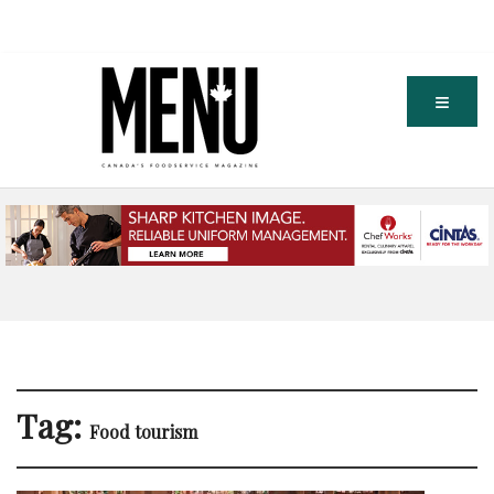
Tag:
Food tourism