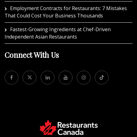
Employment Contracts for Restaurants: 7 Mistakes
That Could Cost Your Business Thousands
Fastest-Growing Ingredients at Chef-Driven
Independent Asian Restaurants
Connect With Us