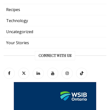
Recipes
Technology
Uncategorized
Your Stories
CONNECT WITH US