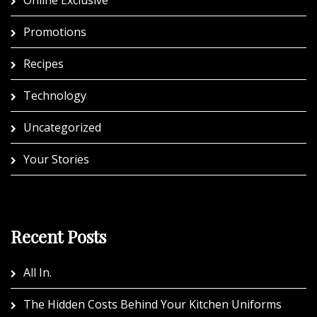
Promotions
Recipes
Technology
Uncategorized
Your Stories
Recent Posts
All In.
The Hidden Costs Behind Your Kitchen Uniforms