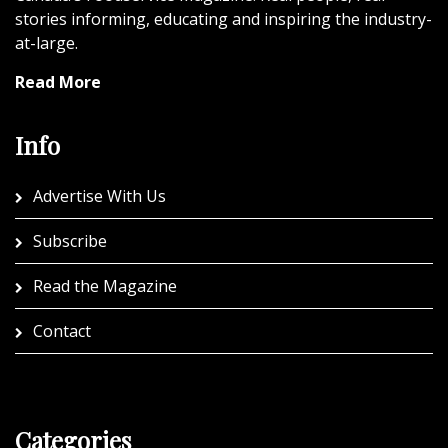
stories informing, educating and inspiring the industry-
at-large.
Read More
Info
Advertise With Us
Subscribe
Read the Magazine
Contact
Categories