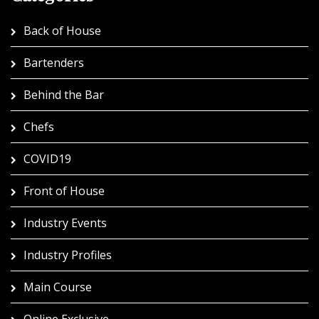
Back of House
Bartenders
Behind the Bar
Chefs
COVID19
Front of House
Industry Events
Industry Profiles
Main Course
Online Exclusive