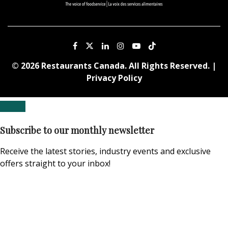
© 2026 Restaurants Canada. All Rights Reserved. |
Privacy Policy
Subscribe to our monthly newsletter
Receive the latest stories, industry events and exclusive
offers straight to your inbox!