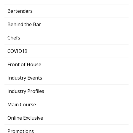
Bartenders
Behind the Bar
Chefs
COVID19
Front of House
Industry Events
Industry Profiles
Main Course
Online Exclusive
Promotions