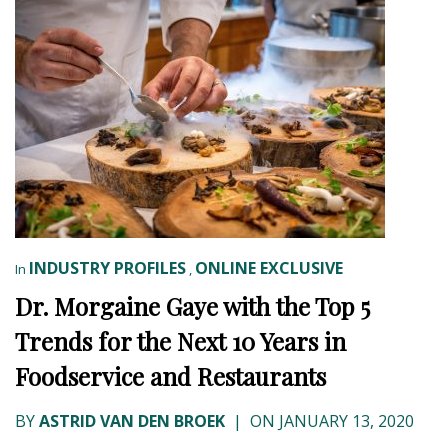
INDUSTRY PROFILES
ONLINE EXCLUSIVE
In
,
Dr. Morgaine Gaye with the Top 5
Trends for the Next 10 Years in
Foodservice and Restaurants
BY
ASTRID VAN DEN BROEK
|
ON JANUARY 13, 2020