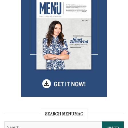
SEARCH MENUMAG