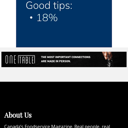
About Us
Canada’s Foodservice Magazine. Real people, real