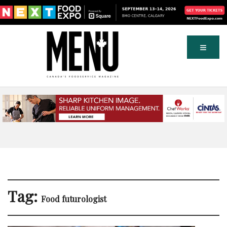
Tag:
Food futurologist