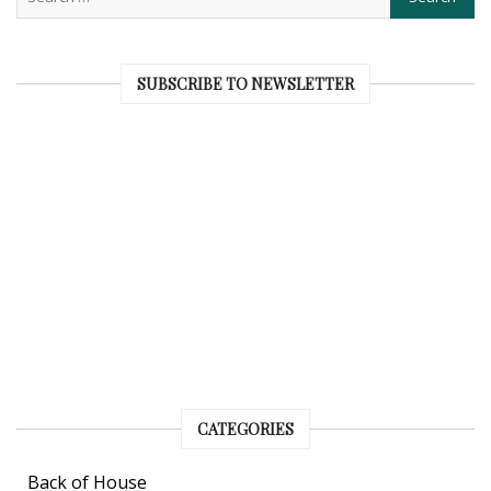
SUBSCRIBE TO NEWSLETTER
CATEGORIES
Back of House