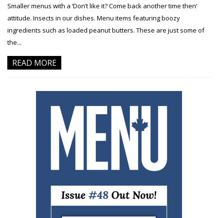
Smaller menus with a ‘Don’t like it? Come back another time then’
attitude. Insects in our dishes. Menu items featuring boozy
ingredients such as loaded peanut butters. These are just some of
the...
READ MORE