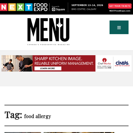
Tag:
food allergy