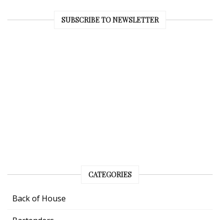
SUBSCRIBE TO NEWSLETTER
CATEGORIES
Back of House