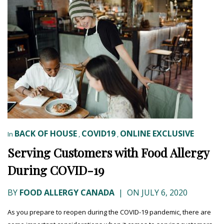
BACK OF HOUSE
COVID19
ONLINE EXCLUSIVE
In
,
,
Serving Customers with Food Allergy
During COVID-19
BY
FOOD ALLERGY CANADA
|
ON JULY 6, 2020
As you prepare to reopen during the COVID-19 pandemic, there are