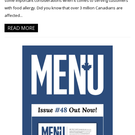
some important considerations when it comes to serving customers
with food allergy. Did you know that over 3 million Canadians are
affected...
READ MORE