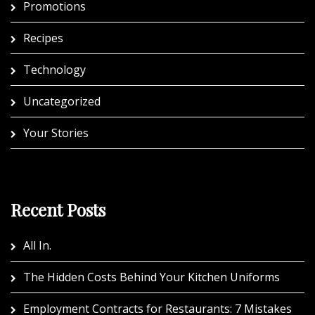
Promotions
Recipes
Technology
Uncategorized
Your Stories
Recent Posts
All In.
The Hidden Costs Behind Your Kitchen Uniforms
Employment Contracts for Restaurants: 7 Mistakes