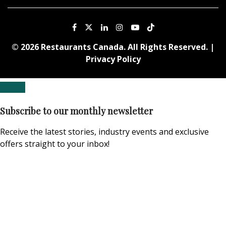
© 2026 Restaurants Canada. All Rights Reserved. |
Privacy Policy
Subscribe to our monthly newsletter
Receive the latest stories, industry events and exclusive
offers straight to your inbox!