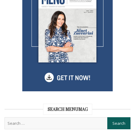
SEARCH MENUMAG