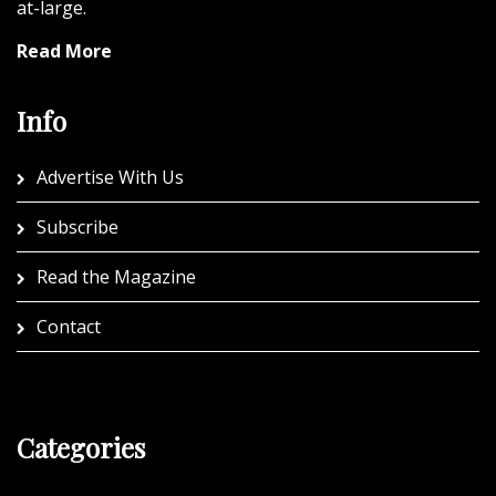
at-large.
Read More
Info
Advertise With Us
Subscribe
Read the Magazine
Contact
Categories