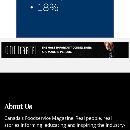
About Us
Canada’s Foodservice Magazine. Real people, real
stories informing, educating and inspiring the industry-