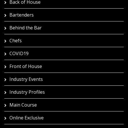
Back of House
Bartenders
Behind the Bar
Chefs
COVID19
Front of House
Industry Events
Industry Profiles
Main Course
Online Exclusive