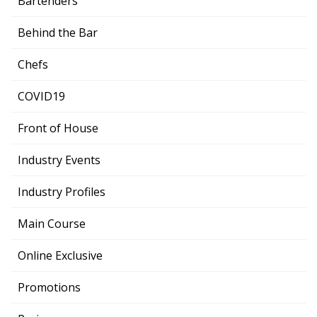
Bartenders
Behind the Bar
Chefs
COVID19
Front of House
Industry Events
Industry Profiles
Main Course
Online Exclusive
Promotions