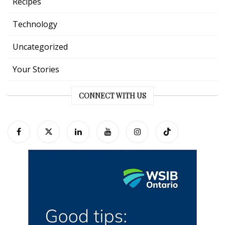
Recipes
Technology
Uncategorized
Your Stories
CONNECT WITH US