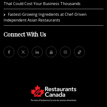
That Could Cost Your Business Thousands
Fastest-Growing Ingredients at Chef-Driven
Independent Asian Restaurants
Connect With Us