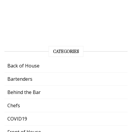
CATEGORIES
Back of House
Bartenders
Behind the Bar
Chefs
COVID19