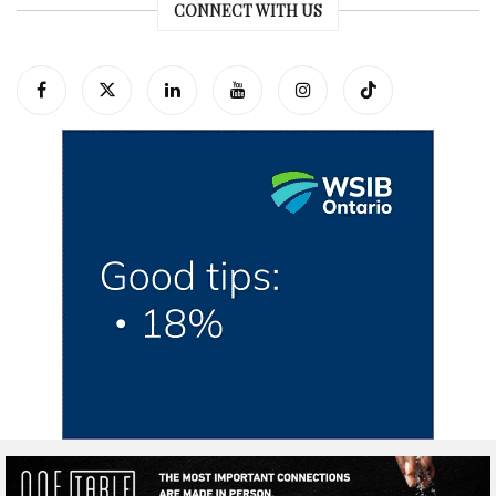
CONNECT WITH US