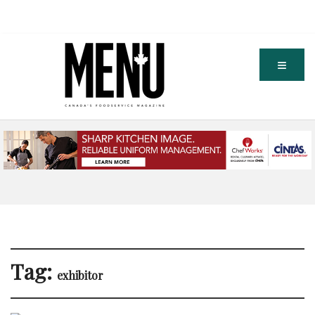
Tag:
exhibitor