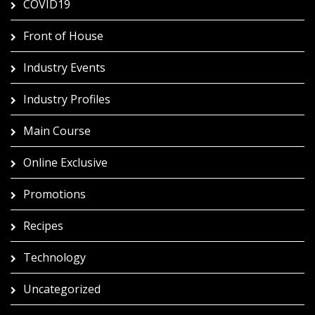
COVID19
Front of House
Industry Events
Industry Profiles
Main Course
Online Exclusive
Promotions
Recipes
Technology
Uncategorized