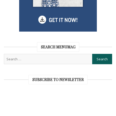
SEARCH MENUMAG
SUBSCRIBE TO NEWSLETTER