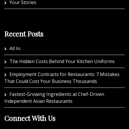
Your Stories
Recent Posts
All In.
The Hidden Costs Behind Your Kitchen Uniforms
Employment Contracts for Restaurants: 7 Mistakes
That Could Cost Your Business Thousands
Fastest-Growing Ingredients at Chef-Driven
Independent Asian Restaurants
Connect With Us