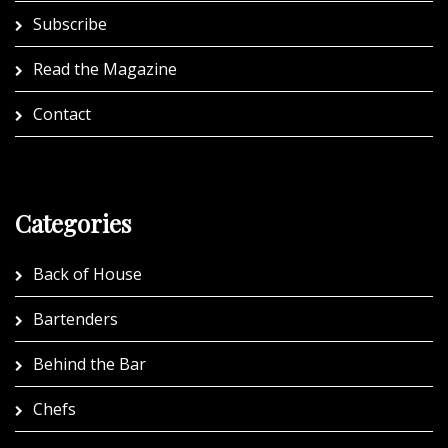
Subscribe
Read the Magazine
Contact
Categories
Back of House
Bartenders
Behind the Bar
Chefs