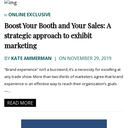
ONLINE EXCLUSIVE
In
Boost Your Booth and Your Sales: A
strategic approach to exhibit
marketing
BY
KATE AMMERMAN
|
ON NOVEMBER 29, 2019
“Brand experience” isn’t a buzzword, it’s a necessity for excelling at
any trade show. More than two-thirds of marketers agree that brand
experience is an effective way to reach their organization’s goals
—...
READ MORE