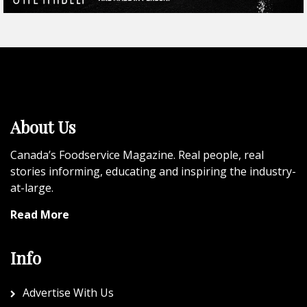
About Us
Canada’s Foodservice Magazine. Real people, real
stories informing, educating and inspiring the industry-
at-large.
Read More
Info
Advertise With Us