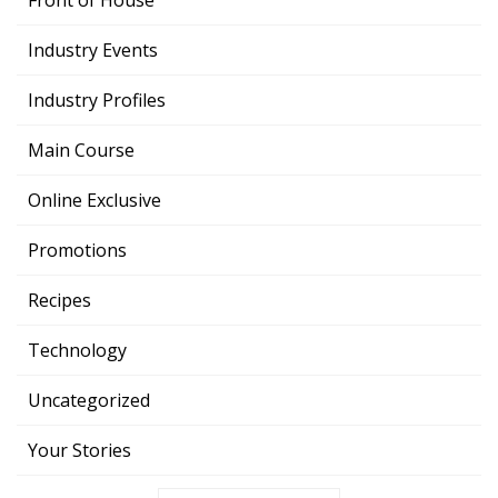
Front of House
Industry Events
Industry Profiles
Main Course
Online Exclusive
Promotions
Recipes
Technology
Uncategorized
Your Stories