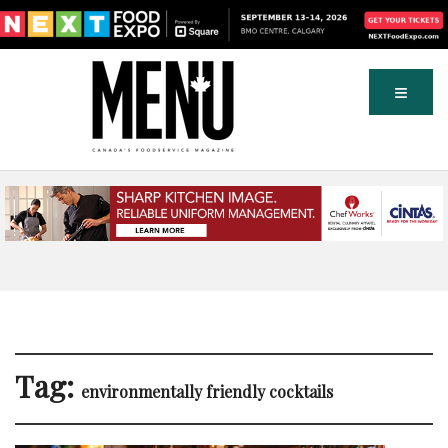
Tag:
environmentally friendly cocktails