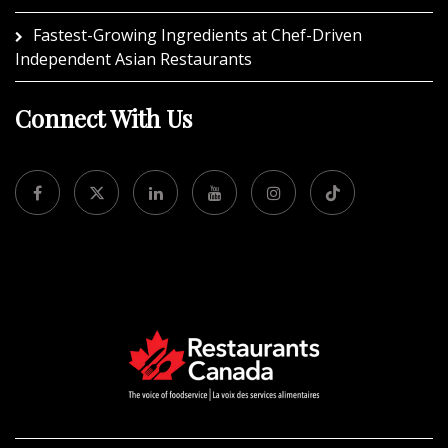
Fastest-Growing Ingredients at Chef-Driven
Independent Asian Restaurants
Connect With Us