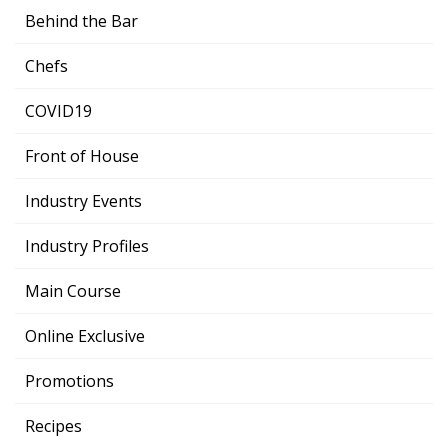
Behind the Bar
Chefs
COVID19
Front of House
Industry Events
Industry Profiles
Main Course
Online Exclusive
Promotions
Recipes