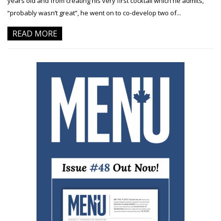
years old and from creating his very first cocktail which he admits,
“probably wasn’t great”, he went on to co-develop two of...
READ MORE