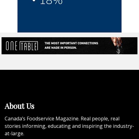
About Us
Canada’s Foodservice Magazine. Real people, real
stories informing, educating and inspiring the industry-
at-large.