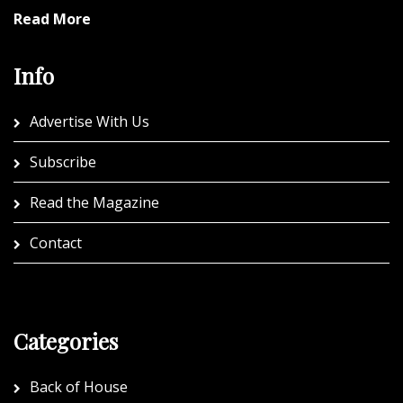
Read More
Info
Advertise With Us
Subscribe
Read the Magazine
Contact
Categories
Back of House