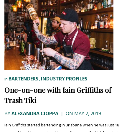
BARTENDERS
INDUSTRY PROFILES
In
,
One-on-one with Iain Griffiths of
Trash Tiki
BY
ALEXANDRA CIOPPA
|
ON MAY 2, 2019
Iain Griffiths started bartending in Brisbane when he was just 18