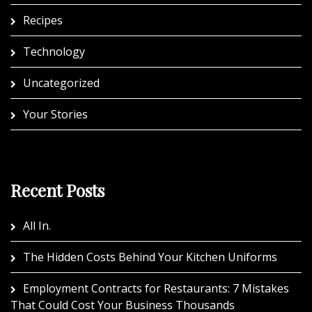
Recipes
Technology
Uncategorized
Your Stories
Recent Posts
All In.
The Hidden Costs Behind Your Kitchen Uniforms
Employment Contracts for Restaurants: 7 Mistakes
That Could Cost Your Business Thousands