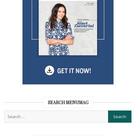
SEARCH MENUMAG