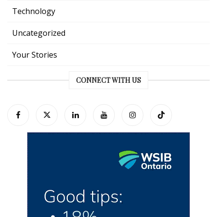
Technology
Uncategorized
Your Stories
CONNECT WITH US