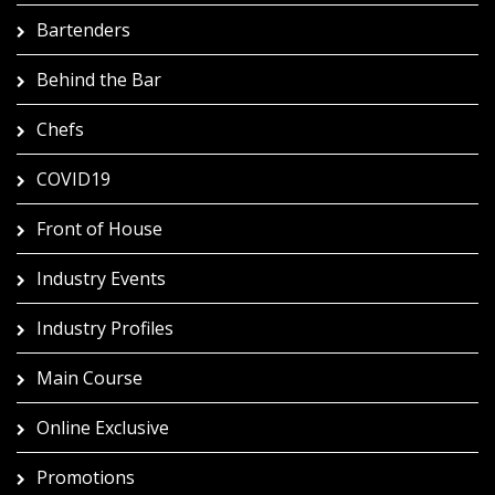
Bartenders
Behind the Bar
Chefs
COVID19
Front of House
Industry Events
Industry Profiles
Main Course
Online Exclusive
Promotions