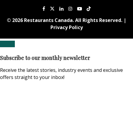
© 2026 Restaurants Canada. All Rights Reserved. |
Privacy Policy
Subscribe to our monthly newsletter
Receive the latest stories, industry events and exclusive
offers straight to your inbox!