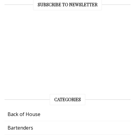
SUBSCRIBE TO NEWSLETTER
CATEGORIES
Back of House
Bartenders