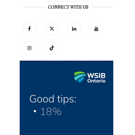
CONNECT WITH US