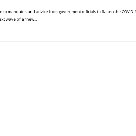
e to mandates and advice from government officials to flatten the COVID-
ext wave of a “new...