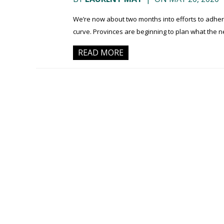
We’re now about two months into efforts to adher
curve. Provinces are beginning to plan what the n
READ MORE