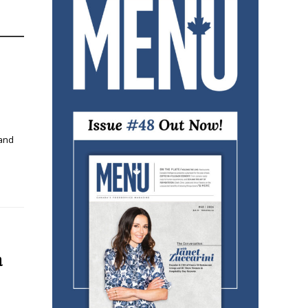
 and
a