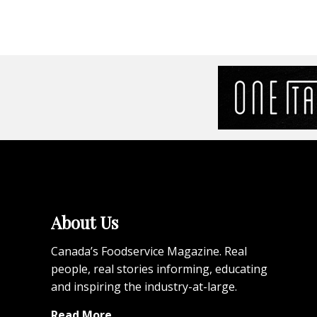
About Us
Canada’s Foodservice Magazine. Real
people, real stories informing, educating
and inspiring the industry-at-large.
Read More