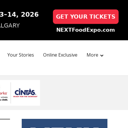
Your Stories
Online Exclusive
More