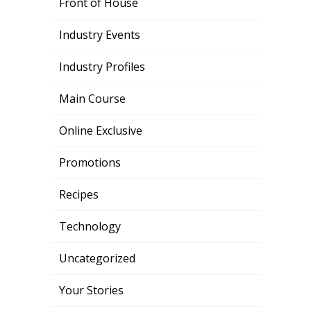
Front of House
Industry Events
Industry Profiles
Main Course
Online Exclusive
Promotions
Recipes
Technology
Uncategorized
Your Stories