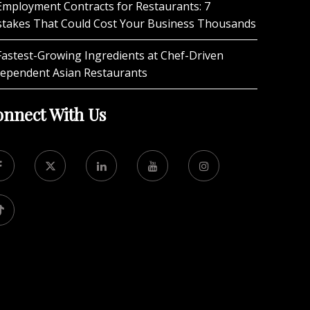
Employment Contracts for Restaurants: 7
stakes That Could Cost Your Business Thousands
Fastest-Growing Ingredients at Chef-Driven
dependent Asian Restaurants
nnect With Us