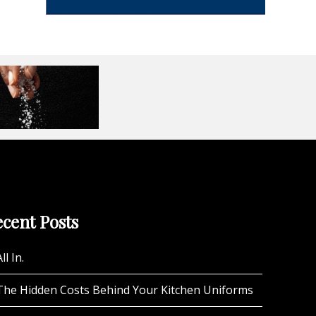
cent Posts
ll In.
The Hidden Costs Behind Your Kitchen Uniforms