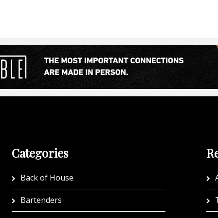
Categories
Re
Back of House
A
Bartenders