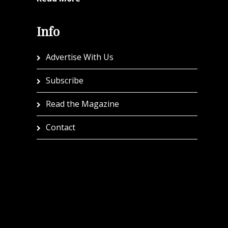
Info
Advertise With Us
Subscribe
Read the Magazine
Contact