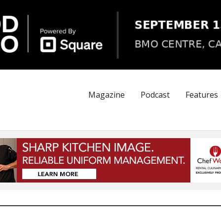
Magazine
Podcast
Features