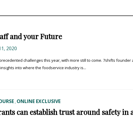
taff and your Future
1, 2020
cedented challenges this year, with more still to come. 7shifts founder
nsights into where the foodservice industry is...
OURSE
ONLINE EXCLUSIVE
,
nts can establish trust around safety in 