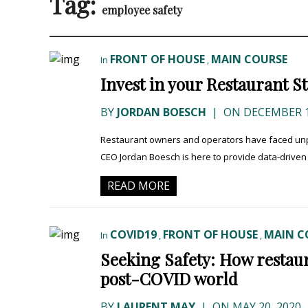
Tag:
employee safety
FRONT OF HOUSE
MAIN COURSE
In
,
Invest in your Restaurant S
BY
JORDAN BOESCH
|
ON DECEMBER 1
Restaurant owners and operators have faced unpre
CEO Jordan Boesch is here to provide data-driven i
READ MORE
COVID19
FRONT OF HOUSE
MAIN C
In
,
,
Seeking Safety: How restaura
post-COVID world
BY
LAURENT MAY
|
ON MAY 20, 2020