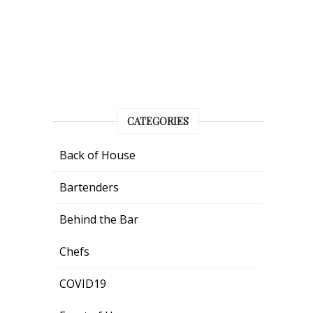
CATEGORIES
Back of House
Bartenders
Behind the Bar
Chefs
COVID19