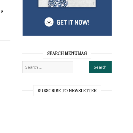
19
SEARCH MENUMAG
SUBSCRIBE TO NEWSLETTER