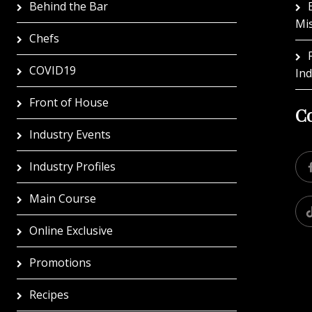
Behind the Bar
Mi
Chefs
COVID19
In
Front of House
Co
Industry Events
Industry Profiles
Main Course
Online Exclusive
Promotions
Recipes