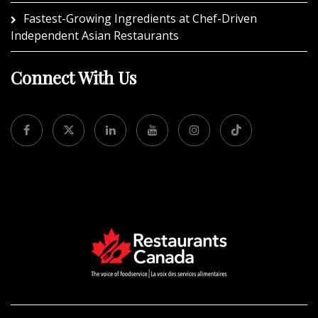
Fastest-Growing Ingredients at Chef-Driven
Independent Asian Restaurants
Connect With Us