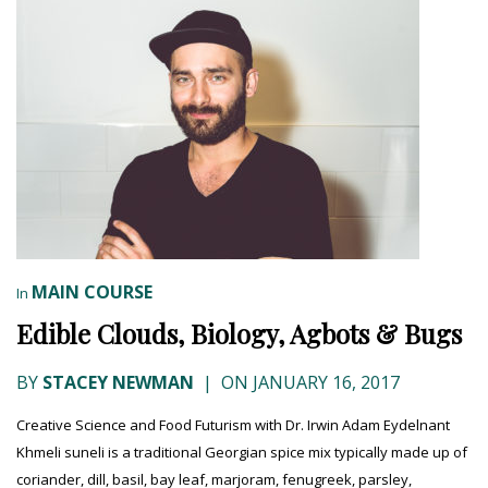
MAIN COURSE
In
Edible Clouds, Biology, Agbots & Bugs
BY
STACEY NEWMAN
|
ON JANUARY 16, 2017
Creative Science and Food Futurism with Dr. Irwin Adam Eydelnant
Khmeli suneli is a traditional Georgian spice mix typically made up of
coriander, dill, basil, bay leaf, marjoram, fenugreek, parsley,