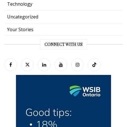
Technology
Uncategorized
Your Stories
CONNECT WITH US