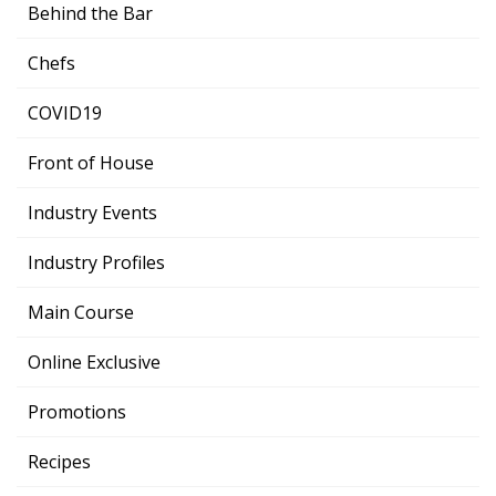
Behind the Bar
Chefs
COVID19
Front of House
Industry Events
Industry Profiles
Main Course
Online Exclusive
Promotions
Recipes