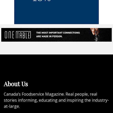
About Us
Canada’s Foodservice Magazine. Real people, real
stories informing, educating and inspiring the industry-
at-large.