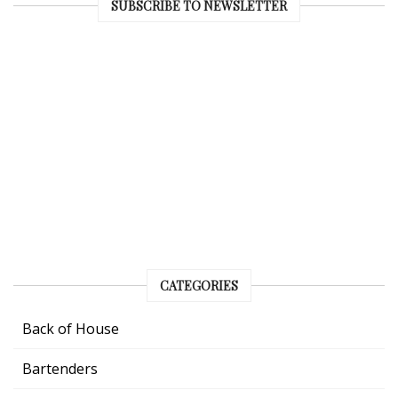
SUBSCRIBE TO NEWSLETTER
CATEGORIES
Back of House
Bartenders