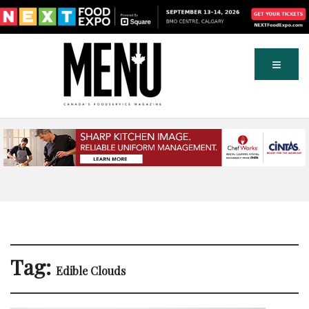
Tag:
Edible Clouds