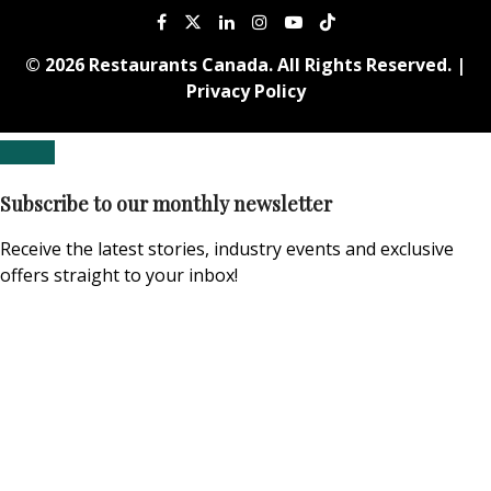
© 2026 Restaurants Canada. All Rights Reserved. |
Privacy Policy
Subscribe to our monthly newsletter
Receive the latest stories, industry events and exclusive
offers straight to your inbox!