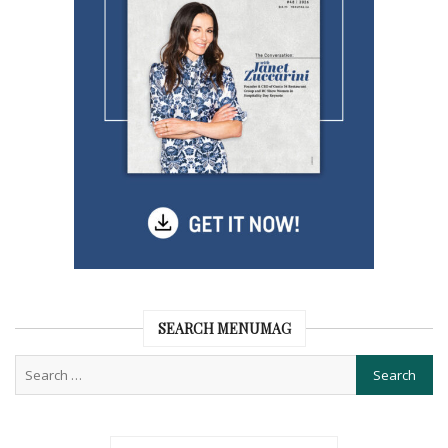
SEARCH MENUMAG