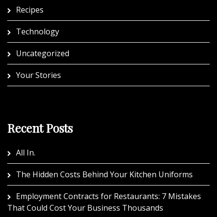
Recipes
Technology
Uncategorized
Your Stories
Recent Posts
All In.
The Hidden Costs Behind Your Kitchen Uniforms
Employment Contracts for Restaurants: 7 Mistakes
That Could Cost Your Business Thousands