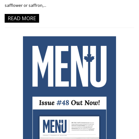
safflower or saffron,...
READ MORE