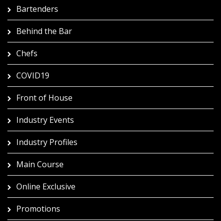
Bartenders
Behind the Bar
Chefs
COVID19
Front of House
Industry Events
Industry Profiles
Main Course
Online Exclusive
Promotions