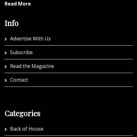
Read More
Info
Advertise With Us
Subscribe
Read the Magazine
Contact
Categories
Back of House