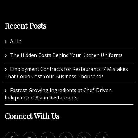
Recent Posts
All In.
The Hidden Costs Behind Your Kitchen Uniforms
Employment Contracts for Restaurants: 7 Mistakes
That Could Cost Your Business Thousands
Fastest-Growing Ingredients at Chef-Driven
Independent Asian Restaurants
Connect With Us