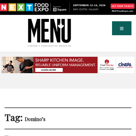
Tag:
Domino’s