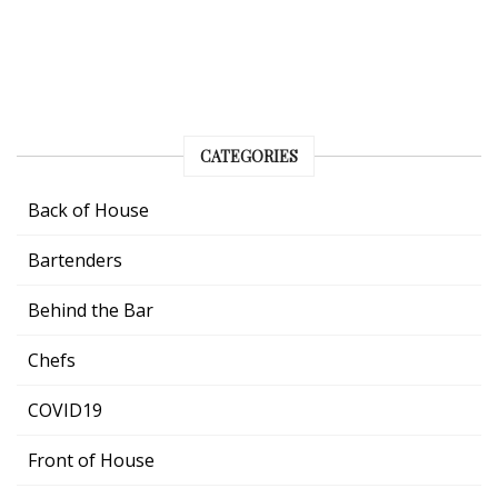
CATEGORIES
Back of House
Bartenders
Behind the Bar
Chefs
COVID19
Front of House