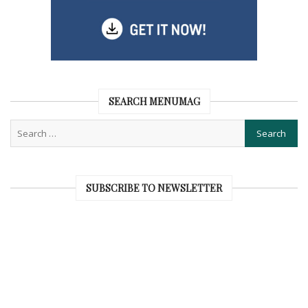
SEARCH MENUMAG
SUBSCRIBE TO NEWSLETTER