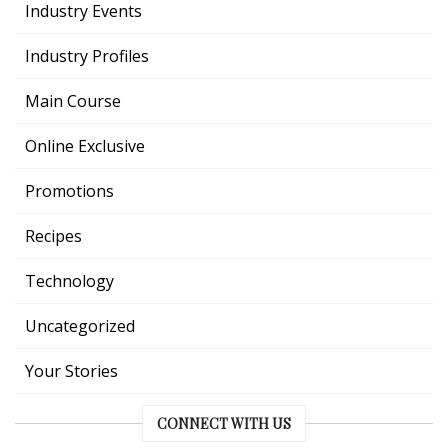
Industry Events
Industry Profiles
Main Course
Online Exclusive
Promotions
Recipes
Technology
Uncategorized
Your Stories
CONNECT WITH US