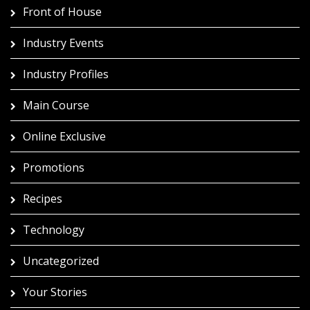
Front of House
Industry Events
Industry Profiles
Main Course
Online Exclusive
Promotions
Recipes
Technology
Uncategorized
Your Stories