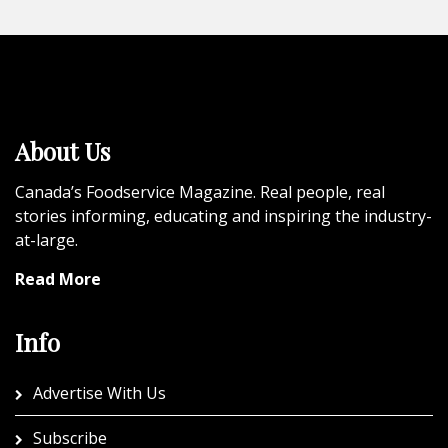
About Us
Canada’s Foodservice Magazine. Real people, real
stories informing, educating and inspiring the industry-
at-large.
Read More
Info
Advertise With Us
Subscribe