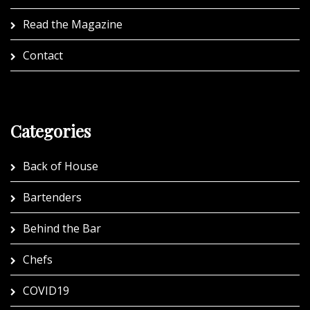
Read the Magazine
Contact
Categories
Back of House
Bartenders
Behind the Bar
Chefs
COVID19