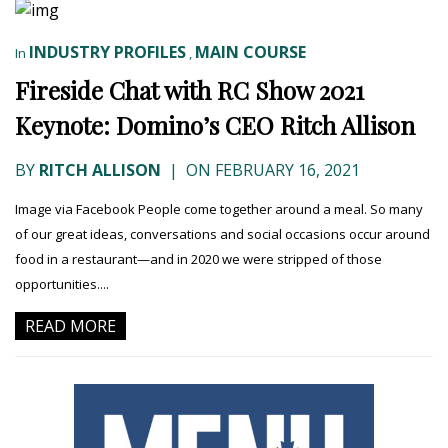
INDUSTRY PROFILES
MAIN COURSE
In
,
Fireside Chat with RC Show 2021
Keynote: Domino’s CEO Ritch Allison
BY
RITCH ALLISON
|
ON FEBRUARY 16, 2021
Image via Facebook People come together around a meal. So many
of our great ideas, conversations and social occasions occur around
food in a restaurant—and in 2020 we were stripped of those
opportunities....
READ MORE