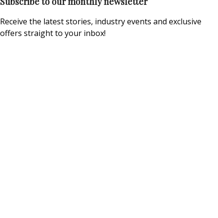
Subscribe to our monthly newsletter
Receive the latest stories, industry events and exclusive
offers straight to your inbox!