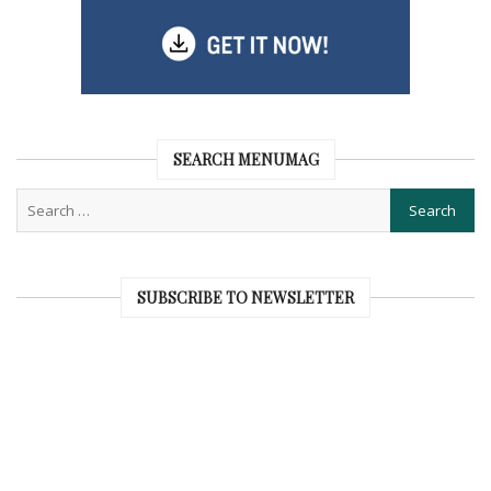
SEARCH MENUMAG
SUBSCRIBE TO NEWSLETTER