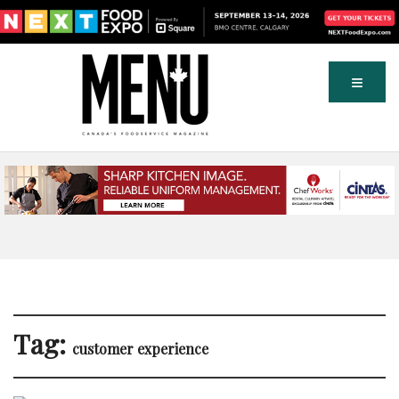
Tag:
customer experience