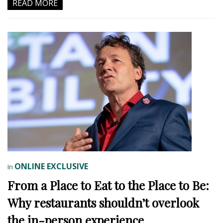
READ MORE
ONLINE EXCLUSIVE
In
From a Place to Eat to the Place to Be:
Why restaurants shouldn’t overlook
the in-person experience