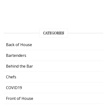
CATEGORIES
Back of House
Bartenders
Behind the Bar
Chefs
COVID19
Front of House