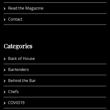
Read the Magazine
Contact
Categories
Back of House
Bartenders
Behind the Bar
Chefs
COVID19