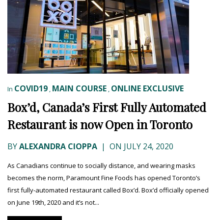
COVID19
MAIN COURSE
ONLINE EXCLUSIVE
In
,
,
Box’d, Canada’s First Fully Automated
Restaurant is now Open in Toronto
BY
ALEXANDRA CIOPPA
|
ON JULY 24, 2020
As Canadians continue to socially distance, and wearing masks
becomes the norm, Paramount Fine Foods has opened Toronto’s
first fully-automated restaurant called Box’d. Box’d officially opened
on June 19th, 2020 and it’s not...