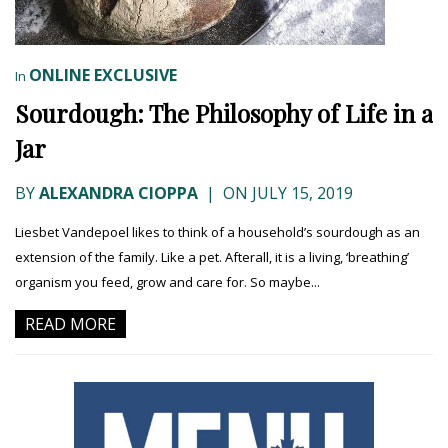
ONLINE EXCLUSIVE
In
Sourdough: The Philosophy of Life in a
Jar
BY
ALEXANDRA CIOPPA
|
ON JULY 15, 2019
Liesbet Vandepoel likes to think of a household’s sourdough as an
extension of the family. Like a pet. Afterall, it is a living, ‘breathing’
organism you feed, grow and care for. So maybe...
READ MORE