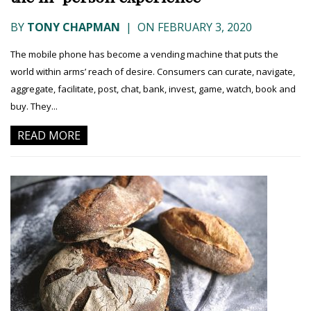
BY
TONY CHAPMAN
|
ON FEBRUARY 3, 2020
The mobile phone has become a vending machine that puts the
world within arms’ reach of desire. Consumers can curate, navigate,
aggregate, facilitate, post, chat, bank, invest, game, watch, book and
buy. They...
READ MORE