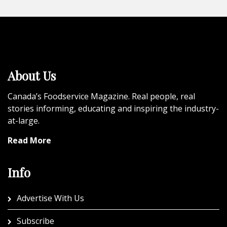
About Us
Canada’s Foodservice Magazine. Real people, real
stories informing, educating and inspiring the industry-
at-large.
Read More
Info
Advertise With Us
Subscribe