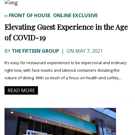
FRONT OF HOUSE
ONLINE EXCLUSIVE
In
,
Elevating Guest Experience in the Age
of COVID-19
BY
THE FIFTEEN GROUP
|
ON MAY 7, 2021
It’s easy for restaurant experiences to be impersonal and ordinary
right now, with face masks and takeout containers dictating the
nature of dining. With so much of a focus on health and safety,...
READ MORE