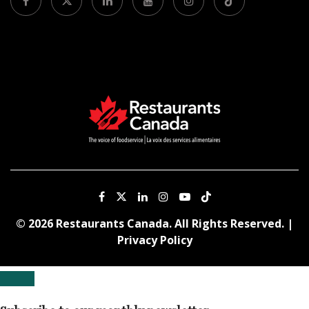
© 2026 Restaurants Canada. All Rights Reserved. |
Privacy Policy