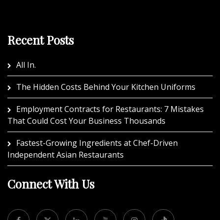
Recent Posts
All In.
The Hidden Costs Behind Your Kitchen Uniforms
Employment Contracts for Restaurants: 7 Mistakes
That Could Cost Your Business Thousands
Fastest-Growing Ingredients at Chef-Driven
Independent Asian Restaurants
Connect With Us