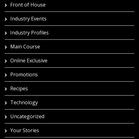
Front of House
Industry Events
Industry Profiles
Main Course
Online Exclusive
Promotions
Recipes
Technology
Uncategorized
Your Stories