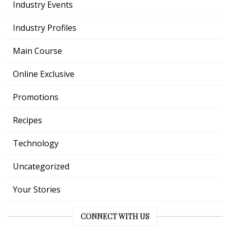
Industry Events
Industry Profiles
Main Course
Online Exclusive
Promotions
Recipes
Technology
Uncategorized
Your Stories
CONNECT WITH US