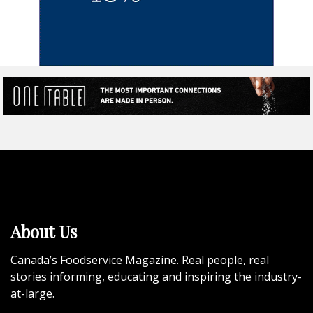
About Us
Canada’s Foodservice Magazine. Real people, real
stories informing, educating and inspiring the industry-
at-large.