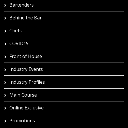
Bartenders
Behind the Bar
Chefs
COVID19
Front of House
Industry Events
Industry Profiles
Main Course
Online Exclusive
Promotions