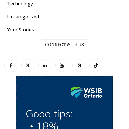
Technology
Uncategorized
Your Stories
CONNECT WITH US