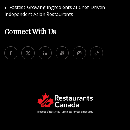
Fastest-Growing Ingredients at Chef-Driven
Independent Asian Restaurants
Connect With Us