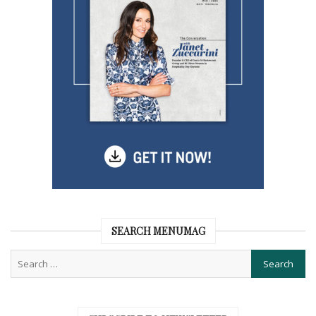
SEARCH MENUMAG