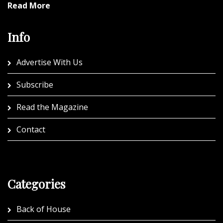
Read More
Info
Advertise With Us
Subscribe
Read the Magazine
Contact
Categories
Back of House