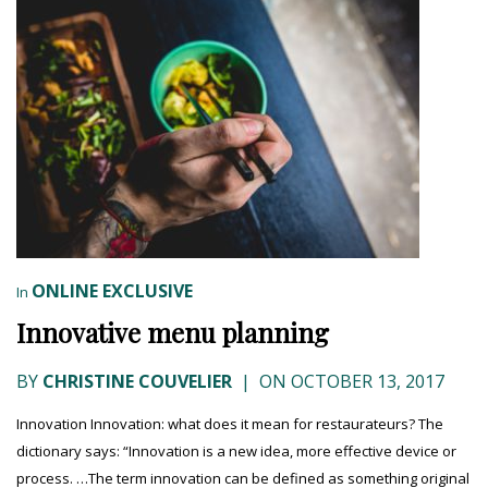
ONLINE EXCLUSIVE
In
Innovative menu planning
BY
CHRISTINE COUVELIER
|
ON OCTOBER 13, 2017
Innovation Innovation: what does it mean for restaurateurs? The
dictionary says: “Innovation is a new idea, more effective device or
process. …The term innovation can be defined as something original