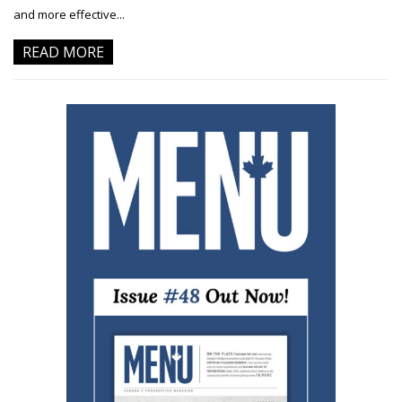
and more effective...
READ MORE