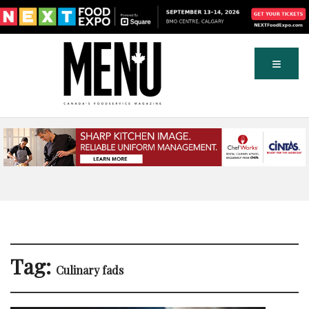
Tag:
Culinary fads