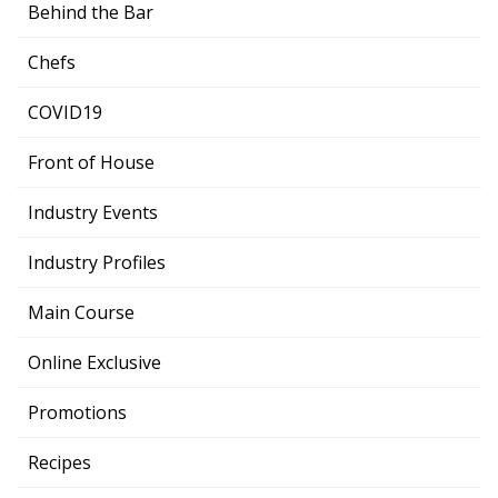
Behind the Bar
Chefs
COVID19
Front of House
Industry Events
Industry Profiles
Main Course
Online Exclusive
Promotions
Recipes