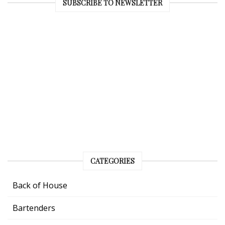
SUBSCRIBE TO NEWSLETTER
CATEGORIES
Back of House
Bartenders