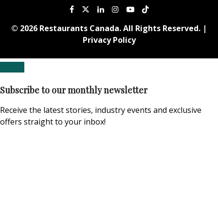
© 2026 Restaurants Canada. All Rights Reserved. |
Privacy Policy
Subscribe to our monthly newsletter
Receive the latest stories, industry events and exclusive
offers straight to your inbox!