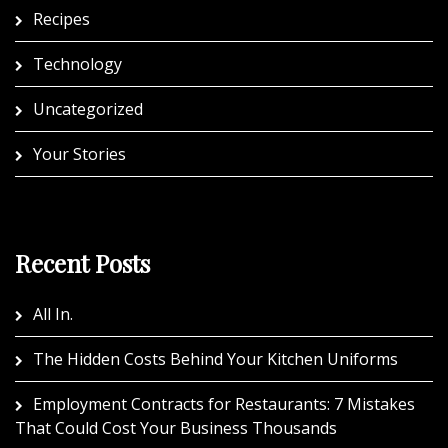
Recipes
Technology
Uncategorized
Your Stories
Recent Posts
All In.
The Hidden Costs Behind Your Kitchen Uniforms
Employment Contracts for Restaurants: 7 Mistakes
That Could Cost Your Business Thousands