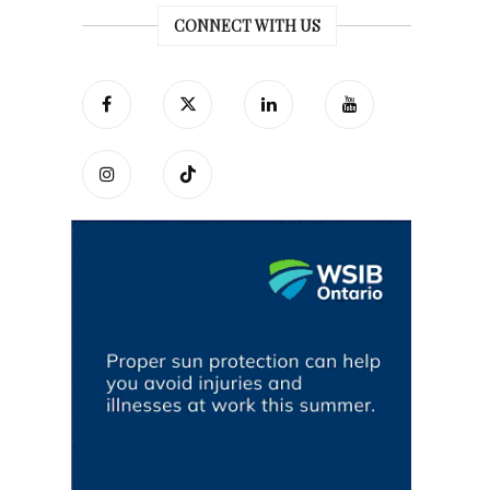
CONNECT WITH US