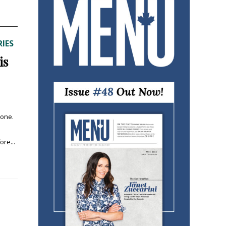
IES
is
 one.
re...