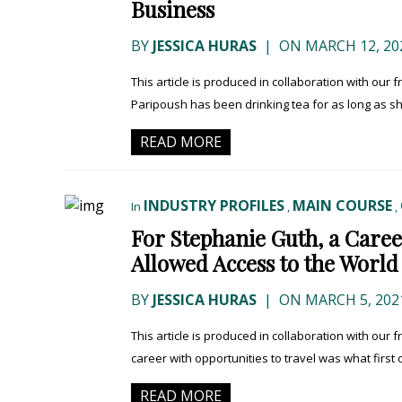
Business
BY
JESSICA HURAS
|
ON MARCH 12, 20
This article is produced in collaboration with our
Paripoush has been drinking tea for as long as s
READ MORE
INDUSTRY PROFILES
MAIN COURSE
In
,
,
For Stephanie Guth, a Caree
Allowed Access to the World
BY
JESSICA HURAS
|
ON MARCH 5, 202
This article is produced in collaboration with our 
career with opportunities to travel was what first
READ MORE