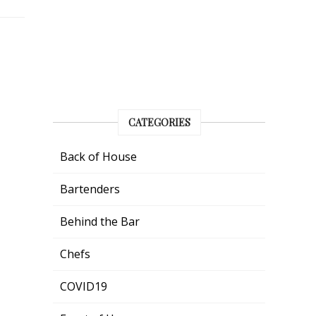
CATEGORIES
Back of House
Bartenders
Behind the Bar
Chefs
COVID19