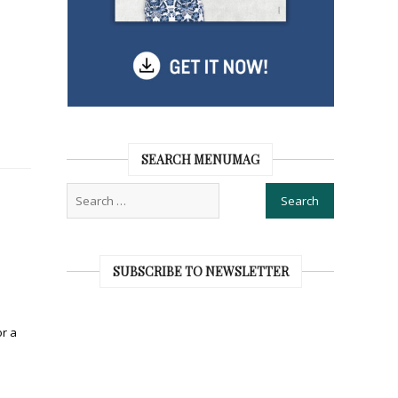
SEARCH MENUMAG
SUBSCRIBE TO NEWSLETTER
or a