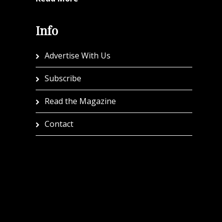
Info
Advertise With Us
Subscribe
Read the Magazine
Contact