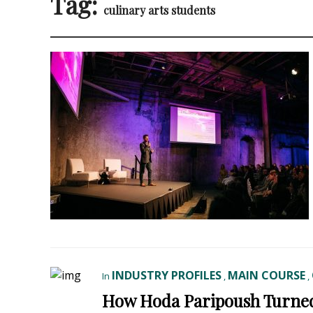
Tag:
culinary arts students
INDUSTRY PROFILES
MAIN COURSE
In
,
,
How Hoda Paripoush Turned 