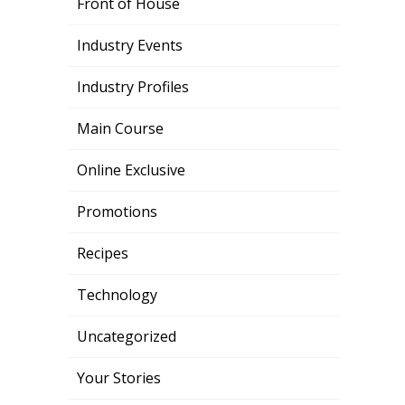
Front of House
Industry Events
Industry Profiles
Main Course
Online Exclusive
Promotions
Recipes
Technology
Uncategorized
Your Stories