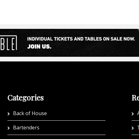
Categories
Re
Back of House
A
Bartenders