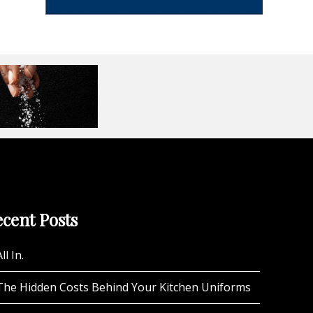
cent Posts
ll In.
The Hidden Costs Behind Your Kitchen Uniforms