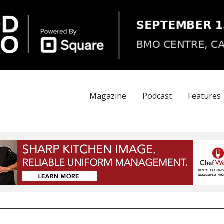
Magazine
Podcast
Features