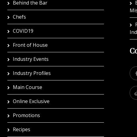
Behind the Bar
Mi
Chefs
COVID19
In
Front of House
Co
Industry Events
Industry Profiles
Main Course
Online Exclusive
Promotions
Recipes