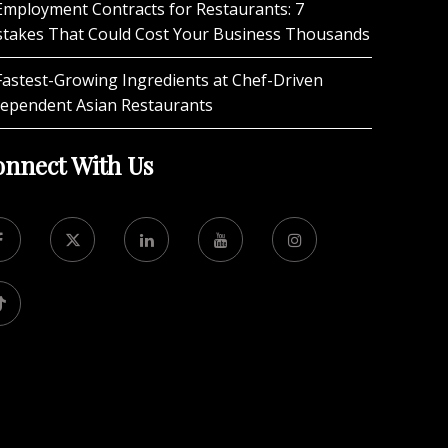
Employment Contracts for Restaurants: 7
stakes That Could Cost Your Business Thousands
Fastest-Growing Ingredients at Chef-Driven
dependent Asian Restaurants
nnect With Us