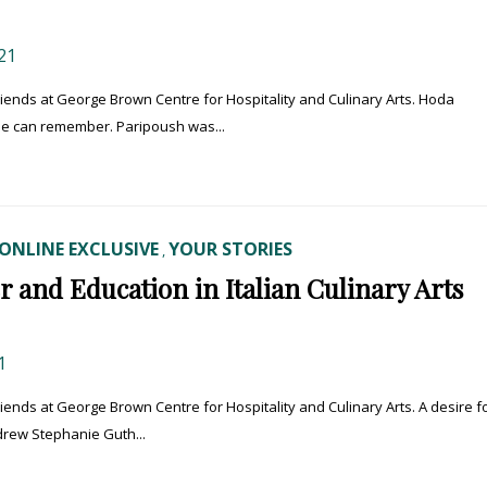
21
 friends at George Brown Centre for Hospitality and Culinary Arts. Hoda
he can remember. Paripoush was...
ONLINE EXCLUSIVE
YOUR STORIES
,
r and Education in Italian Culinary Arts
1
friends at George Brown Centre for Hospitality and Culinary Arts. A desire f
 drew Stephanie Guth...