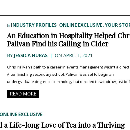
INDUSTRY PROFILES
ONLINE EXCLUSIVE
YOUR STOR
In
,
,
An Education in Hospitality Helped Chr
Palivan Find his Calling in Cider
BY
JESSICA HURAS
|
ON APRIL 1, 2021
Chris Palivan’s path to a career in events management wasn’t a direct
After finishing secondary school, Palivan was set to begin an
undergraduate degree in criminology but decided to withdraw just befo
READ MORE
ONLINE EXCLUSIVE
a Life-long Love of Tea into a Thriving