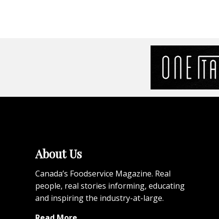
About Us
Canada’s Foodservice Magazine. Real
people, real stories informing, educating
and inspiring the industry-at-large.
Read More