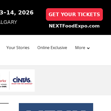
Your Stories
Online Exclusive
More