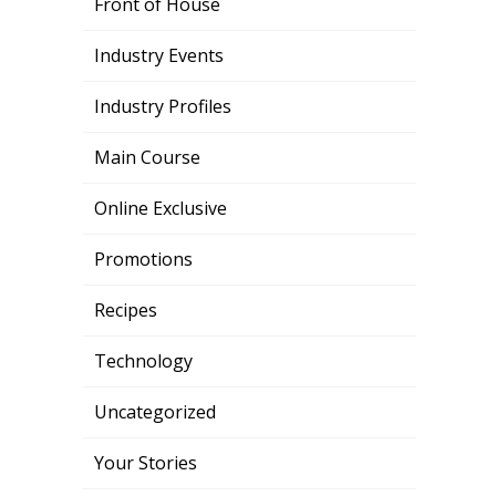
Front of House
Industry Events
Industry Profiles
Main Course
Online Exclusive
Promotions
Recipes
Technology
Uncategorized
Your Stories