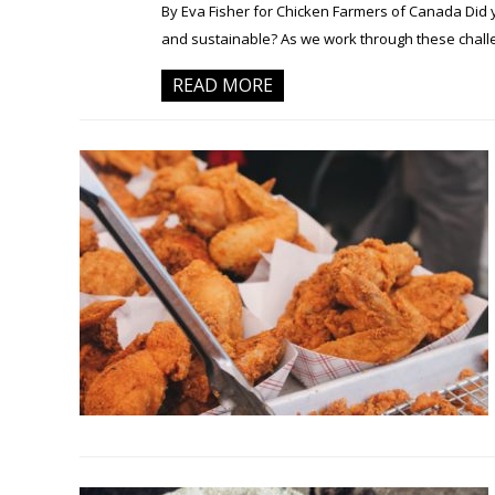
By Eva Fisher for Chicken Farmers of Canada Did 
and sustainable? As we work through these challen
READ MORE