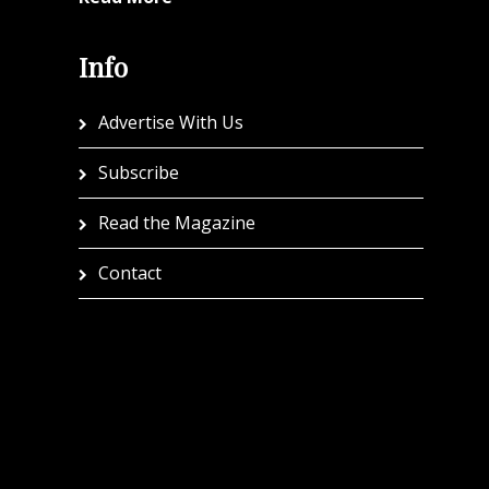
Info
Advertise With Us
Subscribe
Read the Magazine
Contact