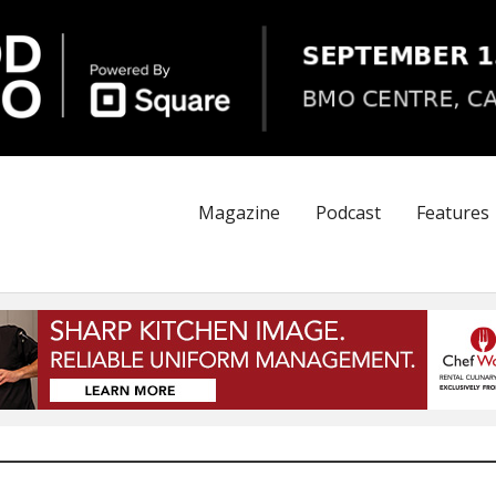
Magazine
Podcast
Features