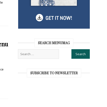
le
enu
SEARCH MENUMAG
ice
SUBSCRIBE TO NEWSLETTER