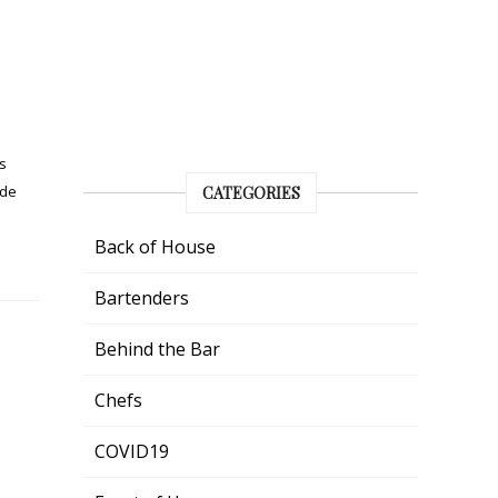
s
ide
CATEGORIES
Back of House
Bartenders
Behind the Bar
Chefs
COVID19