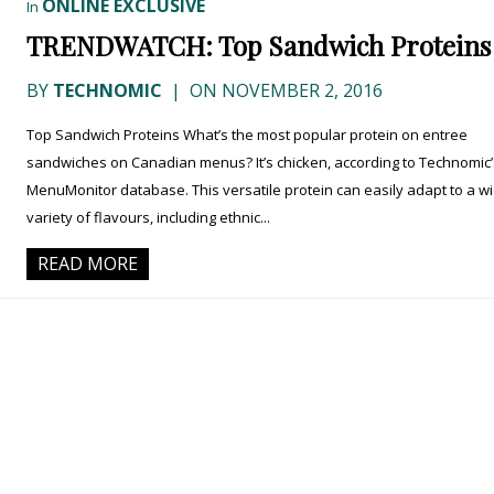
ONLINE EXCLUSIVE
In
TRENDWATCH: Top Sandwich Proteins
BY
TECHNOMIC
|
ON NOVEMBER 2, 2016
Top Sandwich Proteins What’s the most popular protein on entree
sandwiches on Canadian menus? It’s chicken, according to Technomic’
MenuMonitor database. This versatile protein can easily adapt to a w
variety of flavours, including ethnic...
READ MORE