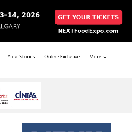
Your Stories
Online Exclusive
More