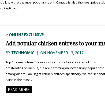
you know that the most popular meat in Canada is also the most price stab
ging times,...
ONLINE EXCLUSIVE
In
Add popular chicken entrees to your m
BY
TECHNOMIC
|
ON NOVEMBER 13, 2017
Top Chicken Entrees Flavours of various ethnicities are not only
proliferating on menus, but are becoming an increasingly popular cho
among diners. Looking at chicken entrees specifically, we can see that
Asian is the most...
READ MORE