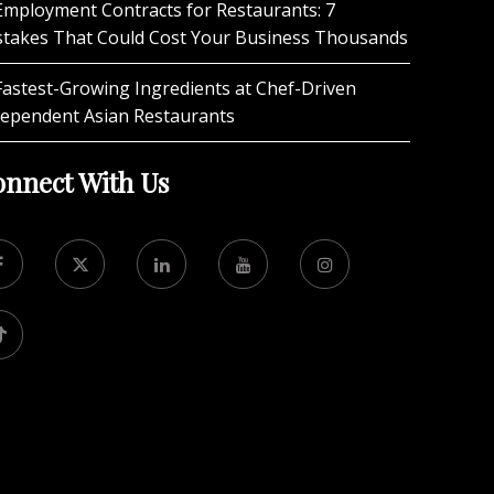
Employment Contracts for Restaurants: 7
stakes That Could Cost Your Business Thousands
Fastest-Growing Ingredients at Chef-Driven
dependent Asian Restaurants
nnect With Us