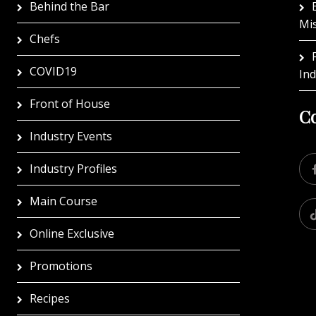
Behind the Bar
Mi
Chefs
COVID19
In
Front of House
Co
Industry Events
Industry Profiles
Main Course
Online Exclusive
Promotions
Recipes