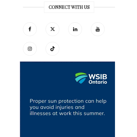
CONNECT WITH US