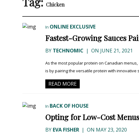
Tag:
Chicken
ONLINE EXCLUSIVE
In
Fastest-Growing Sauces Pai
BY
TECHNOMIC
|
ON JUNE 21, 2021
As the most popular protein on Canadian menus, c
is by pairing the versatile protein with innovative
READ MORE
BACK OF HOUSE
In
Opting for Low-Cost Menus
BY
EVA FISHER
|
ON MAY 23, 2020