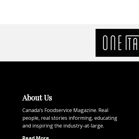
About Us
Canada’s Foodservice Magazine. Real
people, real stories informing, educating
and inspiring the industry-at-large.
Read More