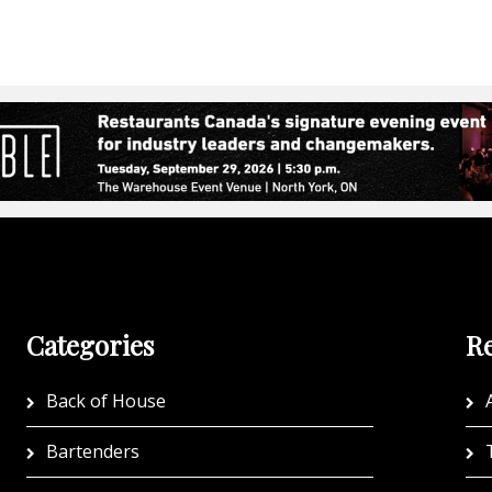
Categories
Re
Back of House
A
Bartenders