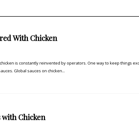
red With Chicken
hicken is constantly reinvented by operators. One way to keep things exc
 sauces. Global sauces on chicken...
 with Chicken