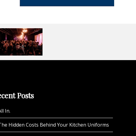
cent Posts
ll In.
The Hidden Costs Behind Your Kitchen Uniforms