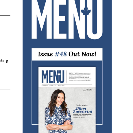
iting