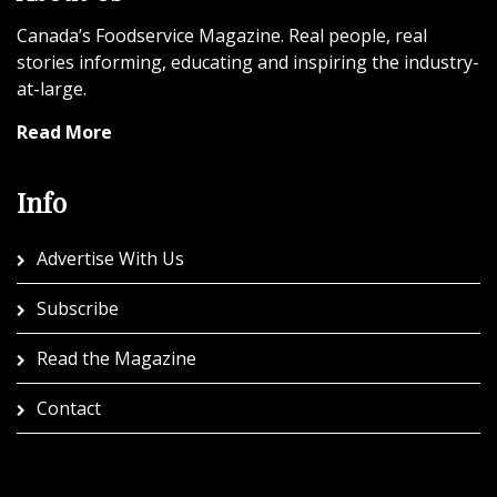
Canada’s Foodservice Magazine. Real people, real
stories informing, educating and inspiring the industry-
at-large.
Read More
Info
Advertise With Us
Subscribe
Read the Magazine
Contact