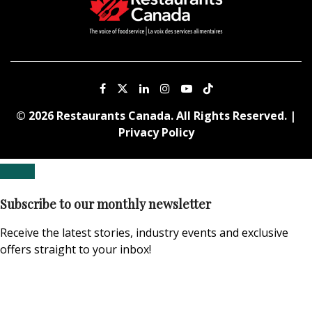
© 2026 Restaurants Canada. All Rights Reserved. |
Privacy Policy
Subscribe to our monthly newsletter
Receive the latest stories, industry events and exclusive
offers straight to your inbox!