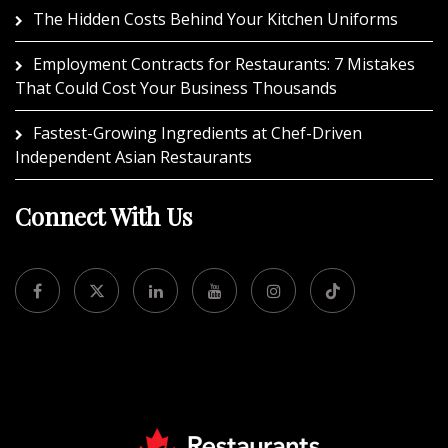
The Hidden Costs Behind Your Kitchen Uniforms
Employment Contracts for Restaurants: 7 Mistakes
That Could Cost Your Business Thousands
Fastest-Growing Ingredients at Chef-Driven
Independent Asian Restaurants
Connect With Us