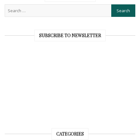
SUBSCRIBE TO NEWSLETTER
CATEGORIES