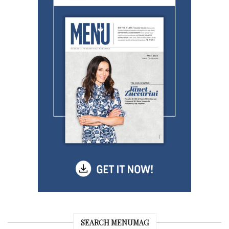
SEARCH MENUMAG