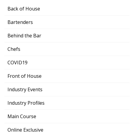
Back of House
Bartenders
Behind the Bar
Chefs
COVID19
Front of House
Industry Events
Industry Profiles
Main Course
Online Exclusive