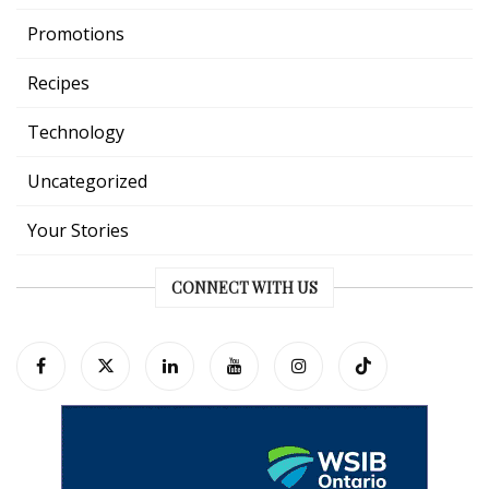
Promotions
Recipes
Technology
Uncategorized
Your Stories
CONNECT WITH US