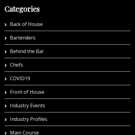
Categories
Back of House
Bartenders
Behind the Bar
Chefs
COVID19
Front of House
Industry Events
Industry Profiles
Main Course