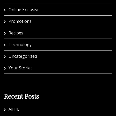
Online Exclusive
Promotions
Recipes
Technology
Uncategorized
Your Stories
Recent Posts
All In.