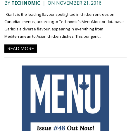
BY
TECHNOMIC
|
ON NOVEMBER 21, 2016
Garlic is the leading flavour spotlighted in chicken entrees on
Canadian menus, according to Technomic’s MenuMonitor database.
Garlic is a diverse flavour, appearing in everything from
Mediterranean to Asian chicken dishes. This pungent...
READ MORE