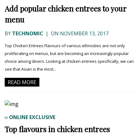
Add popular chicken entrees to your
menu
BY
TECHNOMIC
|
ON NOVEMBER 13, 2017
Top Chicken Entrees Flavours of various ethnicities are not only
proliferating on menus, but are becoming an increasingly popular
choice among diners. Looking at chicken entrees specifically, we can
see that Asian is the most...
READ MORE
ONLINE EXCLUSIVE
In
Top flavours in chicken entrees