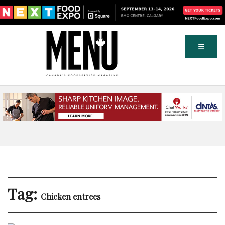
Tag:
Chicken entrees