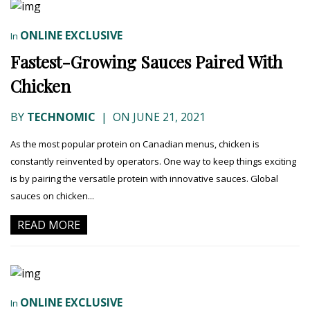
ONLINE EXCLUSIVE
In
Fastest-Growing Sauces Paired With
Chicken
BY
TECHNOMIC
|
ON JUNE 21, 2021
As the most popular protein on Canadian menus, chicken is
constantly reinvented by operators. One way to keep things exciting
is by pairing the versatile protein with innovative sauces. Global
sauces on chicken...
READ MORE
ONLINE EXCLUSIVE
In