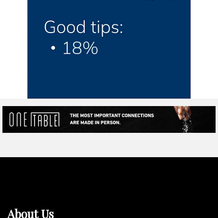
About Us