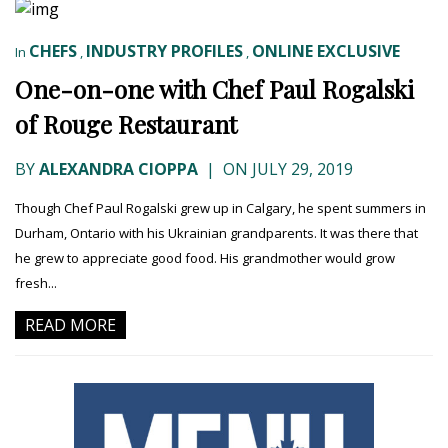
CHEFS
INDUSTRY PROFILES
ONLINE EXCLUSIVE
In
,
,
One-on-one with Chef Paul Rogalski
of Rouge Restaurant
BY
ALEXANDRA CIOPPA
|
ON JULY 29, 2019
Though Chef Paul Rogalski grew up in Calgary, he spent summers in
Durham, Ontario with his Ukrainian grandparents. It was there that
he grew to appreciate good food. His grandmother would grow
fresh...
READ MORE