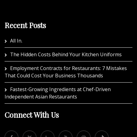
Recent Posts
All In.
The Hidden Costs Behind Your Kitchen Uniforms
Employment Contracts for Restaurants: 7 Mistakes
That Could Cost Your Business Thousands
Fastest-Growing Ingredients at Chef-Driven
Independent Asian Restaurants
Connect With Us