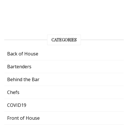
CATEGORIES
Back of House
Bartenders
Behind the Bar
Chefs
COVID19
Front of House