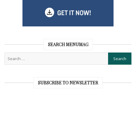
SEARCH MENUMAG
SUBSCRIBE TO NEWSLETTER