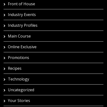
Front of House
Industry Events
Industry Profiles
Main Course
Online Exclusive
Promotions
Recipes
Technology
Uncategorized
Your Stories