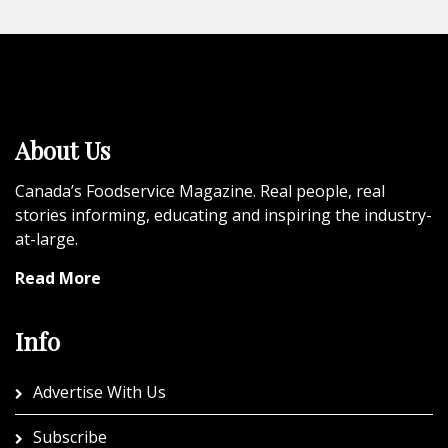
About Us
Canada’s Foodservice Magazine. Real people, real
stories informing, educating and inspiring the industry-
at-large.
Read More
Info
Advertise With Us
Subscribe