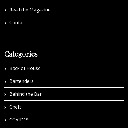
Read the Magazine
Contact
Categories
Back of House
Bartenders
Behind the Bar
Chefs
COVID19