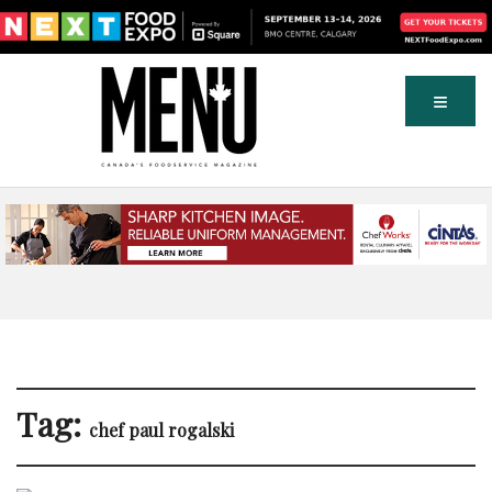
Tag:
chef paul rogalski