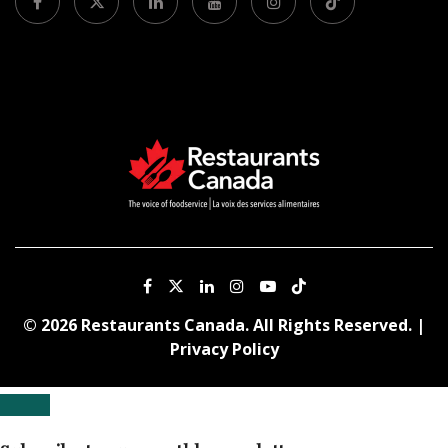
© 2026 Restaurants Canada. All Rights Reserved. |
Privacy Policy