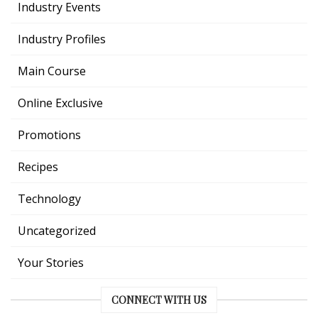
Industry Events
Industry Profiles
Main Course
Online Exclusive
Promotions
Recipes
Technology
Uncategorized
Your Stories
CONNECT WITH US