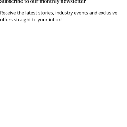
Subscribe to our monthly newsletter
Receive the latest stories, industry events and exclusive
offers straight to your inbox!