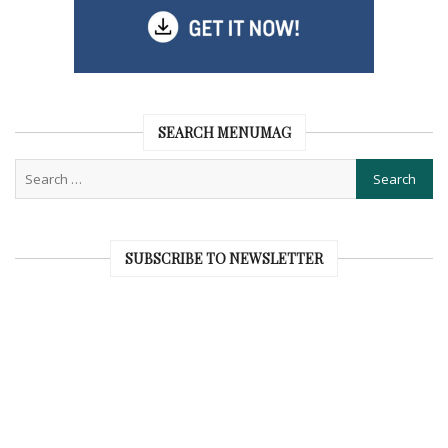
SEARCH MENUMAG
SUBSCRIBE TO NEWSLETTER