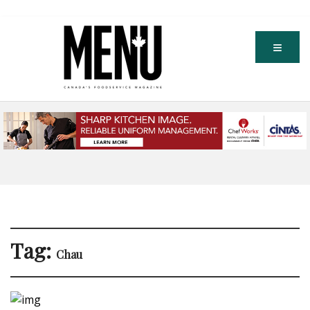
Tag:
Chau