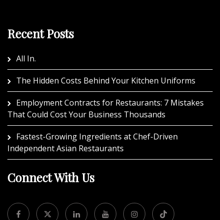
Recent Posts
All In.
The Hidden Costs Behind Your Kitchen Uniforms
Employment Contracts for Restaurants: 7 Mistakes
That Could Cost Your Business Thousands
Fastest-Growing Ingredients at Chef-Driven
Independent Asian Restaurants
Connect With Us