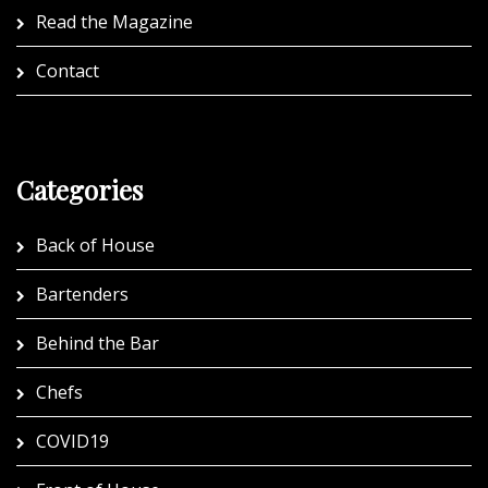
Read the Magazine
Contact
Categories
Back of House
Bartenders
Behind the Bar
Chefs
COVID19