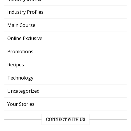
Industry Profiles
Main Course
Online Exclusive
Promotions
Recipes
Technology
Uncategorized
Your Stories
CONNECT WITH US