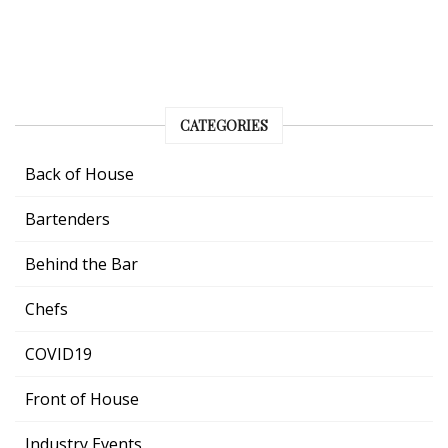
CATEGORIES
Back of House
Bartenders
Behind the Bar
Chefs
COVID19
Front of House
Industry Events