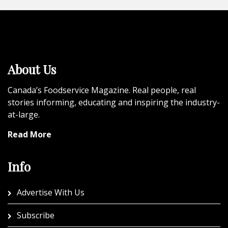
About Us
Canada’s Foodservice Magazine. Real people, real
stories informing, educating and inspiring the industry-
at-large.
Read More
Info
Advertise With Us
Subscribe