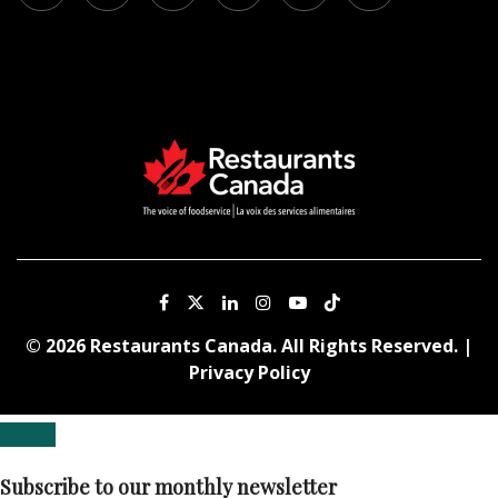
© 2026 Restaurants Canada. All Rights Reserved. |
Privacy Policy
Subscribe to our monthly newsletter