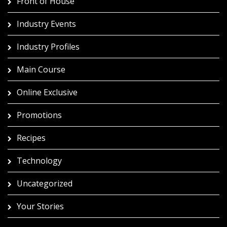
Front of House
Industry Events
Industry Profiles
Main Course
Online Exclusive
Promotions
Recipes
Technology
Uncategorized
Your Stories