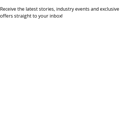
Receive the latest stories, industry events and exclusive
offers straight to your inbox!