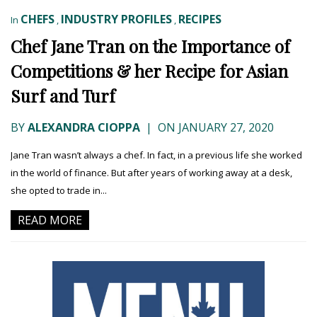
CHEFS
INDUSTRY PROFILES
RECIPES
In
,
,
Chef Jane Tran on the Importance of
Competitions & her Recipe for Asian
Surf and Turf
BY
ALEXANDRA CIOPPA
|
ON JANUARY 27, 2020
Jane Tran wasn’t always a chef. In fact, in a previous life she worked
in the world of finance. But after years of working away at a desk,
she opted to trade in...
READ MORE