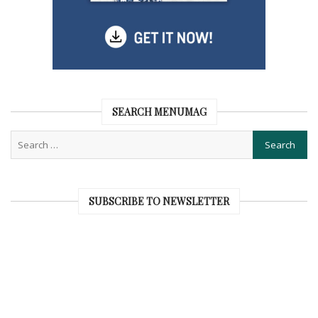
SEARCH MENUMAG
SUBSCRIBE TO NEWSLETTER