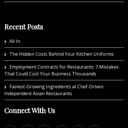
Recent Posts
All In.
The Hidden Costs Behind Your Kitchen Uniforms
Employment Contracts for Restaurants: 7 Mistakes
That Could Cost Your Business Thousands
Fastest-Growing Ingredients at Chef-Driven
Independent Asian Restaurants
Connect With Us