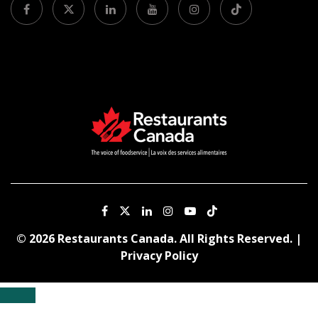
© 2026 Restaurants Canada. All Rights Reserved. |
Privacy Policy