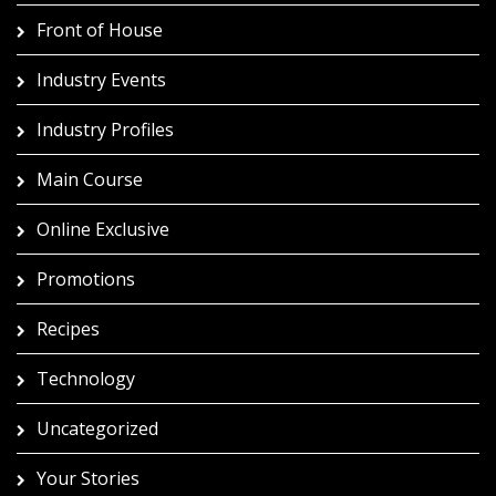
Front of House
Industry Events
Industry Profiles
Main Course
Online Exclusive
Promotions
Recipes
Technology
Uncategorized
Your Stories