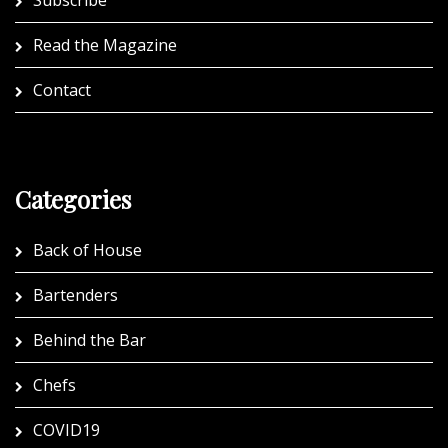
Subscribe
Read the Magazine
Contact
Categories
Back of House
Bartenders
Behind the Bar
Chefs
COVID19