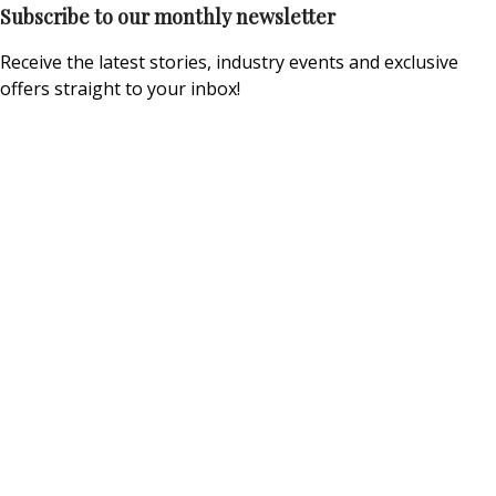
Subscribe to our monthly newsletter
Receive the latest stories, industry events and exclusive
offers straight to your inbox!