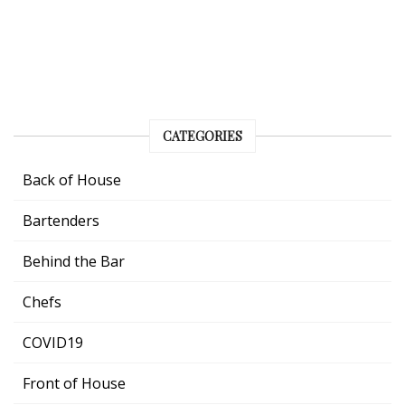
CATEGORIES
Back of House
Bartenders
Behind the Bar
Chefs
COVID19
Front of House