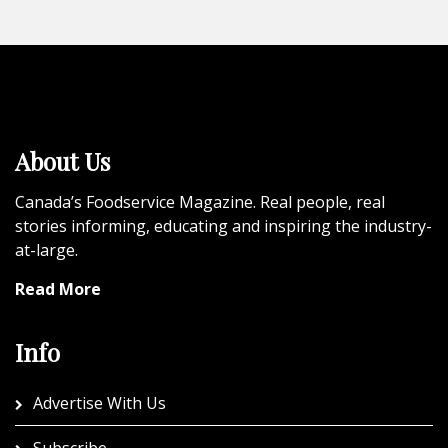
About Us
Canada’s Foodservice Magazine. Real people, real
stories informing, educating and inspiring the industry-
at-large.
Read More
Info
Advertise With Us