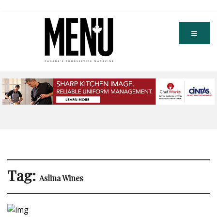
Tag:
Aslina Wines