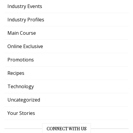
Industry Events
Industry Profiles
Main Course
Online Exclusive
Promotions
Recipes
Technology
Uncategorized
Your Stories
CONNECT WITH US