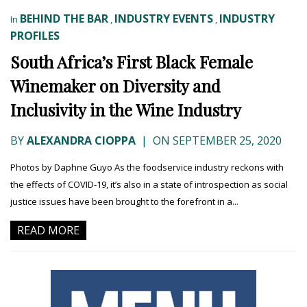
BEHIND THE BAR
INDUSTRY EVENTS
INDUSTRY
In
,
,
PROFILES
South Africa’s First Black Female
Winemaker on Diversity and
Inclusivity in the Wine Industry
BY
ALEXANDRA CIOPPA
|
ON SEPTEMBER 25, 2020
Photos by Daphne Guyo As the foodservice industry reckons with
the effects of COVID-19, it’s also in a state of introspection as social
justice issues have been brought to the forefront in a...
READ MORE