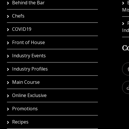
Behind the Bar
Mi
Chefs
COVID19
In
Front of House
Co
Industry Events
Industry Profiles
Main Course
Online Exclusive
Promotions
Recipes