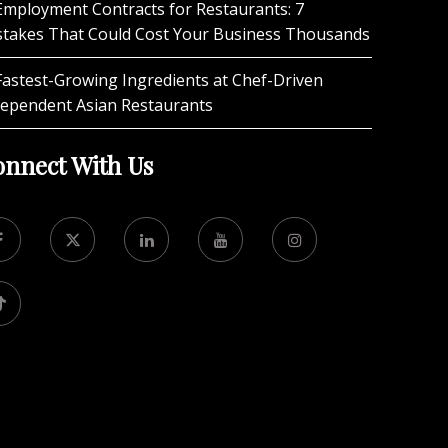
Employment Contracts for Restaurants: 7
stakes That Could Cost Your Business Thousands
Fastest-Growing Ingredients at Chef-Driven
dependent Asian Restaurants
nnect With Us