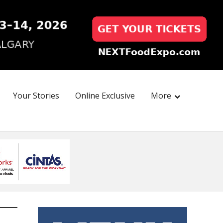
Your Stories
Online Exclusive
More