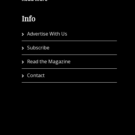
Info
Advertise With Us
Subscribe
Read the Magazine
Contact