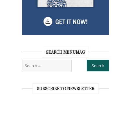
SEARCH MENUMAG
SUBSCRIBE TO NEWSLETTER