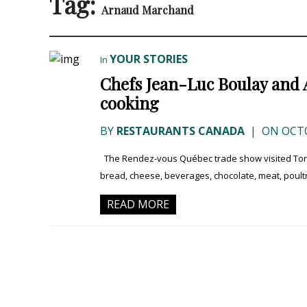
Tag:
Arnaud Marchand
YOUR STORIES
In
Chefs Jean-Luc Boulay and 
cooking
BY
RESTAURANTS CANADA
|
ON OCTO
The Rendez-vous Québec trade show visited Toron
bread, cheese, beverages, chocolate, meat, poultr
READ MORE