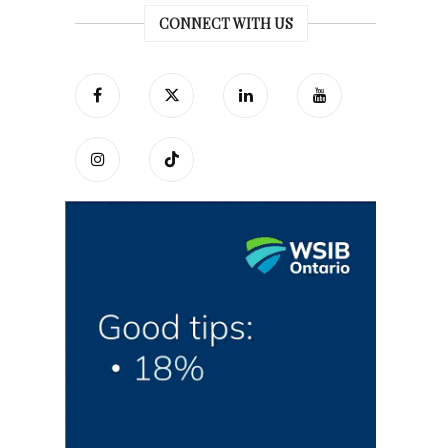
CONNECT WITH US