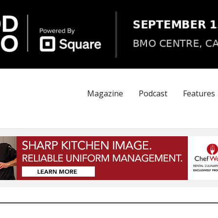
Magazine
Podcast
Features