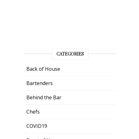
CATEGORIES
Back of House
Bartenders
Behind the Bar
Chefs
COVID19