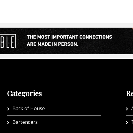
Categories
Re
Back of House
A
Bartenders