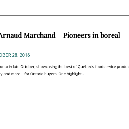
Arnaud Marchand – Pioneers in boreal
BER 28, 2016
to in late October, showcasing the best of Québec’s foodservice produc
y and more – for Ontario buyers. One highlight...