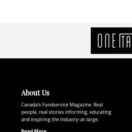
About Us
Canada’s Foodservice Magazine. Real
people, real stories informing, educating
and inspiring the industry-at-large.
Read More