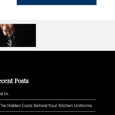
cent Posts
ll In.
The Hidden Costs Behind Your Kitchen Uniforms