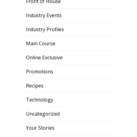
Front of House
Industry Events
Industry Profiles
Main Course
Online Exclusive
Promotions
Recipes
Technology
Uncategorized
Your Stories