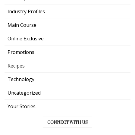
Industry Profiles
Main Course
Online Exclusive
Promotions
Recipes
Technology
Uncategorized
Your Stories
CONNECT WITH US