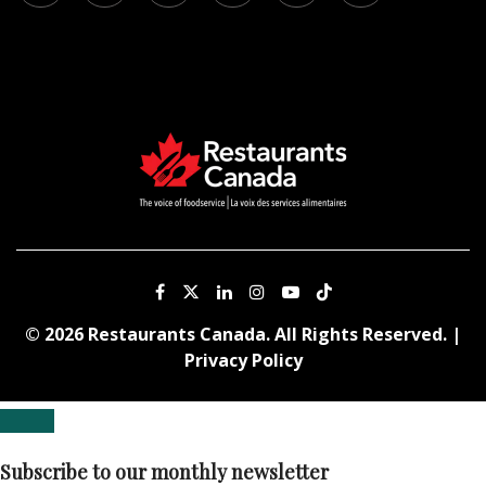
© 2026 Restaurants Canada. All Rights Reserved. |
Privacy Policy
Subscribe to our monthly newsletter