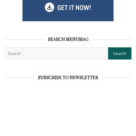
SEARCH MENUMAG
SUBSCRIBE TO NEWSLETTER