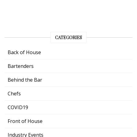
CATEGORIES
Back of House
Bartenders
Behind the Bar
Chefs
COVID19
Front of House
Industry Events