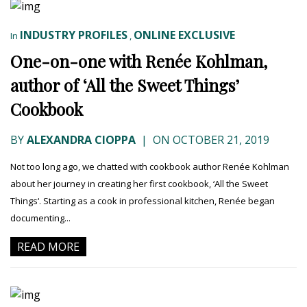
INDUSTRY PROFILES
ONLINE EXCLUSIVE
In
,
One-on-one with Renée Kohlman,
author of ‘All the Sweet Things’
Cookbook
BY
ALEXANDRA CIOPPA
|
ON OCTOBER 21, 2019
Not too long ago, we chatted with cookbook author Renée Kohlman
about her journey in creating her first cookbook, ‘All the Sweet
Things‘. Starting as a cook in professional kitchen, Renée began
documenting...
READ MORE