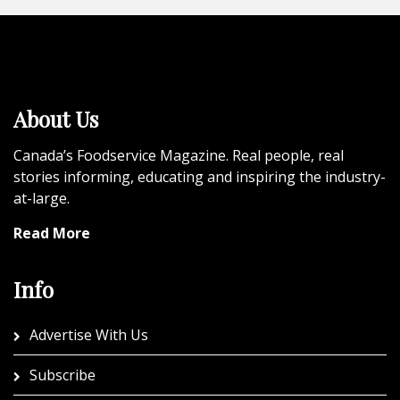
About Us
Canada’s Foodservice Magazine. Real people, real
stories informing, educating and inspiring the industry-
at-large.
Read More
Info
Advertise With Us
Subscribe