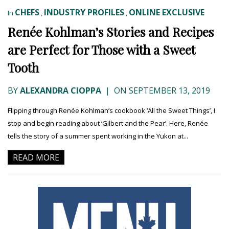
CHEFS
INDUSTRY PROFILES
ONLINE EXCLUSIVE
In
,
,
Renée Kohlman’s Stories and Recipes
are Perfect for Those with a Sweet
Tooth
BY
ALEXANDRA CIOPPA
|
ON SEPTEMBER 13, 2019
Flipping through Renée Kohlman’s cookbook ‘All the Sweet Things’, I
stop and begin reading about ‘Gilbert and the Pear’. Here, Renée
tells the story of a summer spent working in the Yukon at...
READ MORE