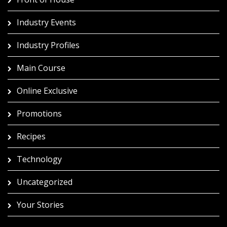
Industry Events
Industry Profiles
Main Course
Online Exclusive
Promotions
Recipes
Technology
Uncategorized
Your Stories