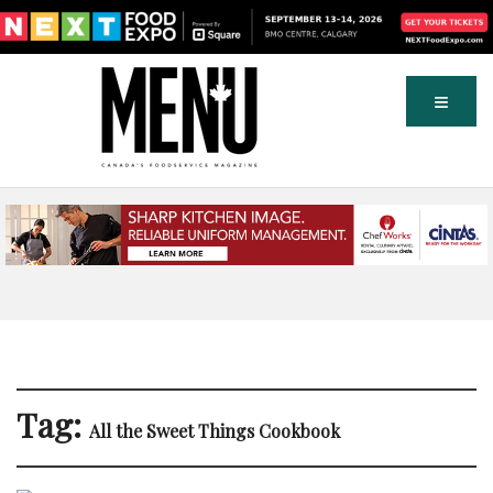
Tag:
All the Sweet Things Cookbook