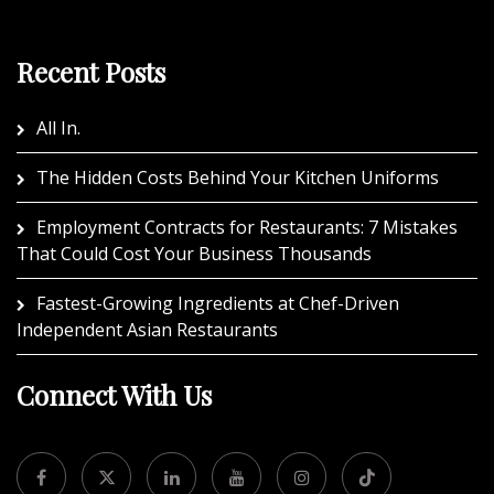
Recent Posts
All In.
The Hidden Costs Behind Your Kitchen Uniforms
Employment Contracts for Restaurants: 7 Mistakes
That Could Cost Your Business Thousands
Fastest-Growing Ingredients at Chef-Driven
Independent Asian Restaurants
Connect With Us