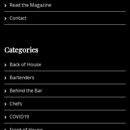
Read the Magazine
Contact
Categories
Back of House
Bartenders
Behind the Bar
Chefs
COVID19
Front of House