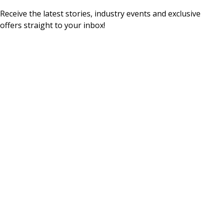
Receive the latest stories, industry events and exclusive
offers straight to your inbox!