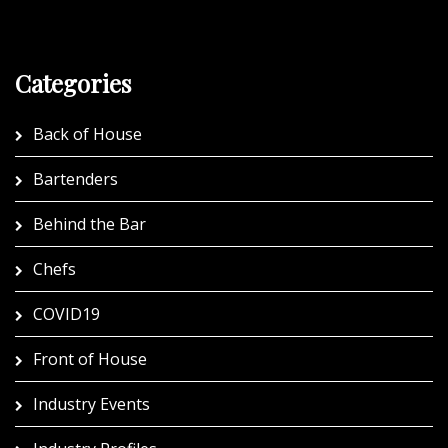
Categories
Back of House
Bartenders
Behind the Bar
Chefs
COVID19
Front of House
Industry Events