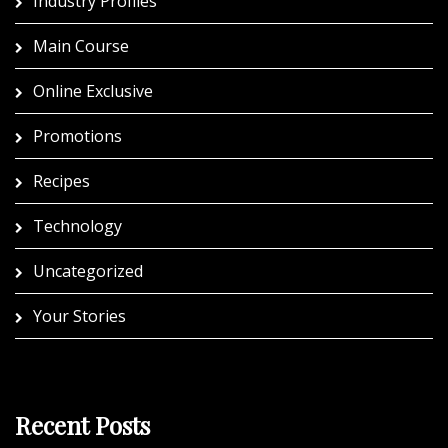
Industry Profiles
Main Course
Online Exclusive
Promotions
Recipes
Technology
Uncategorized
Your Stories
Recent Posts