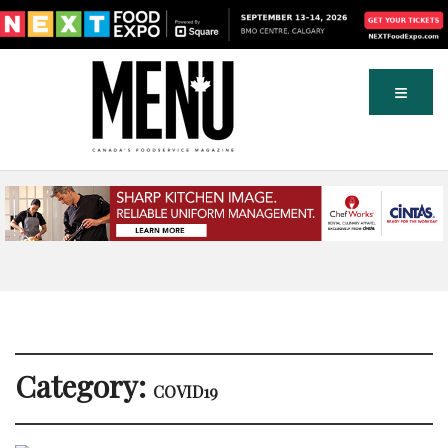
Category:
COVID19