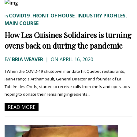
COVID19
FRONT OF HOUSE
INDUSTRY PROFILES
In
,
,
,
MAIN COURSE
How Les Cuisines Solidaires is turning
ovens back on during the pandemic
BY
BRIA WEAVER
|
ON APRIL 16, 2020
TWhen the COVID-19 shutdown mandate hit Quebec restaurants,
Jean-François Archambault, General Director and founder of La
Tablée des Chefs, started to receive calls from chefs and operators
hoping to donate their remaining ingredients...
READ MORE