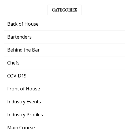
CATEGORIES
Back of House
Bartenders
Behind the Bar
Chefs
COVID19
Front of House
Industry Events
Industry Profiles
Main Course