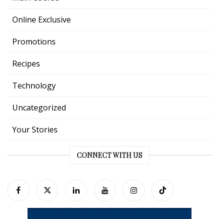
Online Exclusive
Promotions
Recipes
Technology
Uncategorized
Your Stories
CONNECT WITH US