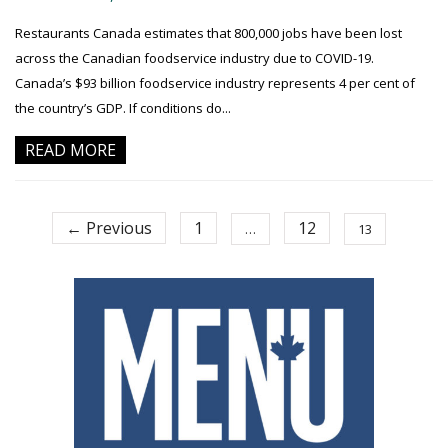
Restaurants Canada estimates that 800,000 jobs have been lost
across the Canadian foodservice industry due to COVID-19.
Canada’s $93 billion foodservice industry represents 4 per cent of
the country’s GDP. If conditions do...
READ MORE
← Previous
1
12
…
13