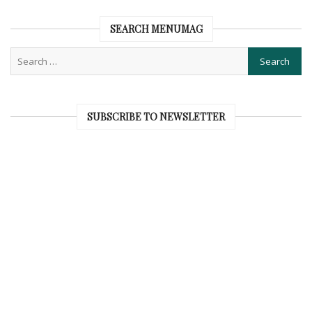
SEARCH MENUMAG
SUBSCRIBE TO NEWSLETTER