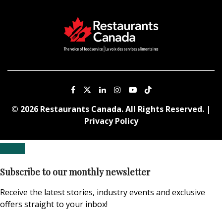
© 2026 Restaurants Canada. All Rights Reserved. |
Privacy Policy
Subscribe to our monthly newsletter
Receive the latest stories, industry events and exclusive
offers straight to your inbox!