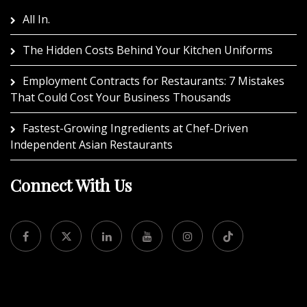
All In.
The Hidden Costs Behind Your Kitchen Uniforms
Employment Contracts for Restaurants: 7 Mistakes
That Could Cost Your Business Thousands
Fastest-Growing Ingredients at Chef-Driven
Independent Asian Restaurants
Connect With Us