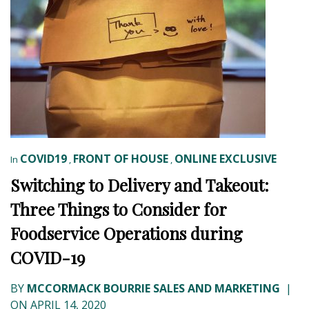
COVID19
FRONT OF HOUSE
ONLINE EXCLUSIVE
In
,
,
Switching to Delivery and Takeout:
Three Things to Consider for
Foodservice Operations during
COVID-19
BY
MCCORMACK BOURRIE SALES AND MARKETING
|
ON APRIL 14, 2020