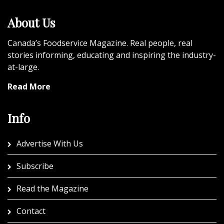
About Us
Canada’s Foodservice Magazine. Real people, real
stories informing, educating and inspiring the industry-
at-large.
Read More
Info
Advertise With Us
Subscribe
Read the Magazine
Contact