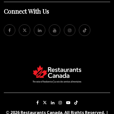
Connect With Us
© 2026 Restaurants Canada. All Rights Reserved. |