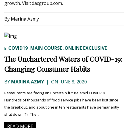
growth. Visit dacgroup.com.
By
Marina Azmy
COVID19
MAIN COURSE
ONLINE EXCLUSIVE
In
,
,
The Unchartered Waters of COVID-19:
Changing Consumer Habits
BY
MARINA AZMY
|
ON JUNE 8, 2020
Restaurants are facing an uncertain future amid COVID-19.
Hundreds of thousands of food service jobs have been lost since
the breakout, and about one in ten restaurants have permanently
shut down (1). The...
READ MORE