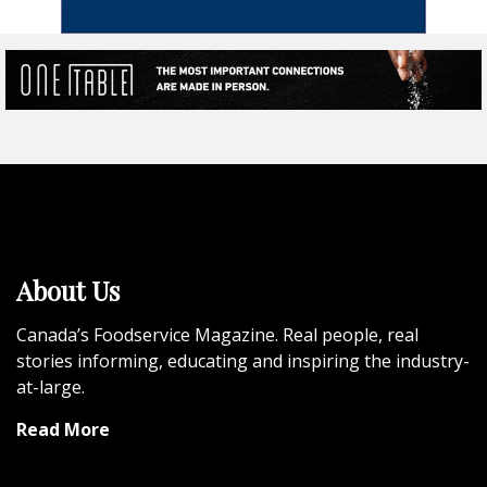
About Us
Canada’s Foodservice Magazine. Real people, real
stories informing, educating and inspiring the industry-
at-large.
Read More