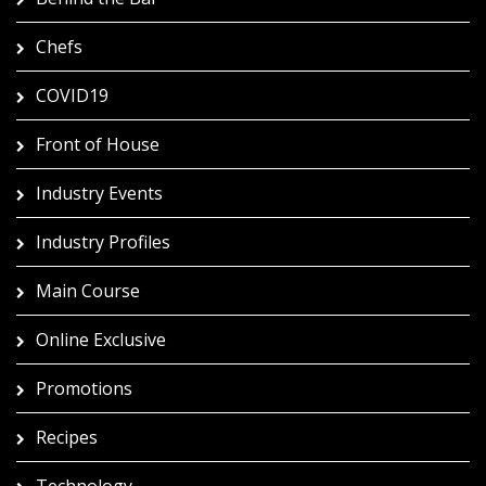
Chefs
COVID19
Front of House
Industry Events
Industry Profiles
Main Course
Online Exclusive
Promotions
Recipes