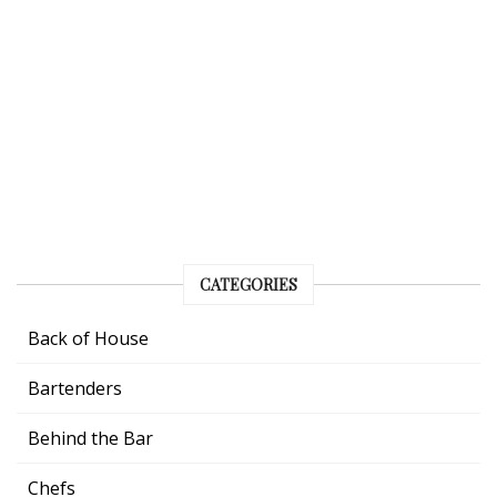
CATEGORIES
Back of House
Bartenders
Behind the Bar
Chefs