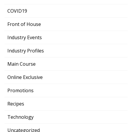
COVID19
Front of House
Industry Events
Industry Profiles
Main Course
Online Exclusive
Promotions
Recipes
Technology
Uncategorized