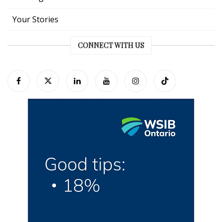
Your Stories
CONNECT WITH US