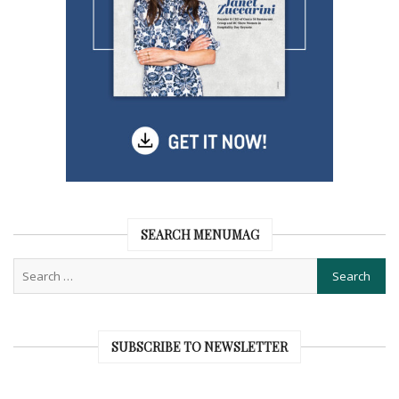
SEARCH MENUMAG
SUBSCRIBE TO NEWSLETTER