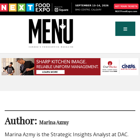
Author:
Marina Azmy
Marina Azmy is the Strategic Insights Analyst at DAC.