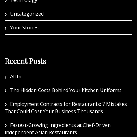
Technology
Uncategorized
Your Stories
Recent Posts
All In.
The Hidden Costs Behind Your Kitchen Uniforms
Employment Contracts for Restaurants: 7 Mistakes
That Could Cost Your Business Thousands
Fastest-Growing Ingredients at Chef-Driven
Independent Asian Restaurants