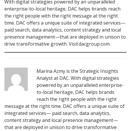
With digital strategies powered by an unparalleled
enterprise-to-local heritage, DAC helps brands reach
the right people with the right message at the right
time. DAC offers a unique suite of integrated services—
paid search, data analytics, content strategy and local
presence management—that are deployed in unison to
drive transformative growth. Visit dacgroup.com.
Marina Azmy is the Strategic Insights
Analyst at DAC. With digital strategies
powered by an unparalleled enterprise-
to-local heritage, DAC helps brands
reach the right people with the right
message at the right time. DAC offers a unique suite of
integrated services— paid search, data analytics,
content strategy and local presence management—
that are deployed in unison to drive transformative