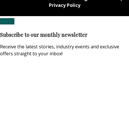
Privacy Policy
Subscribe to our monthly newsletter
Receive the latest stories, industry events and exclusive
offers straight to your inbox!