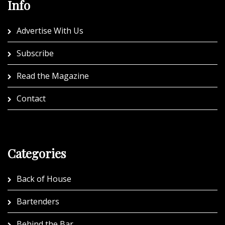
Info
Advertise With Us
Subscribe
Read the Magazine
Contact
Categories
Back of House
Bartenders
Behind the Bar