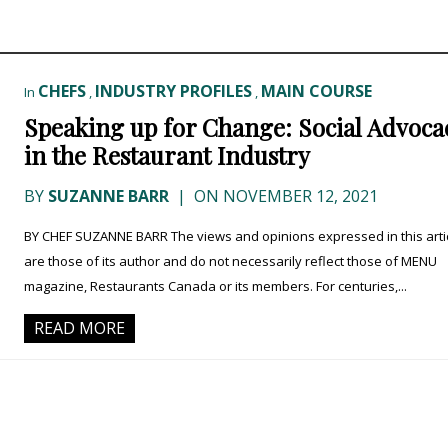
CHEFS
INDUSTRY PROFILES
MAIN COURSE
In
,
,
Speaking up for Change: Social Advoca
in the Restaurant Industry
BY
SUZANNE BARR
|
ON NOVEMBER 12, 2021
BY CHEF SUZANNE BARR The views and opinions expressed in this arti
are those of its author and do not necessarily reflect those of MENU
magazine, Restaurants Canada or its members. For centuries,...
READ MORE