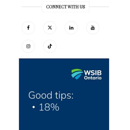
CONNECT WITH US