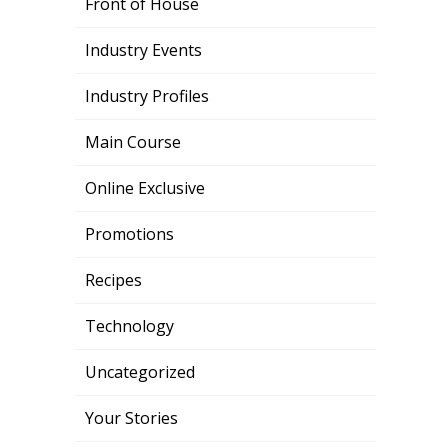
Front of House
Industry Events
Industry Profiles
Main Course
Online Exclusive
Promotions
Recipes
Technology
Uncategorized
Your Stories