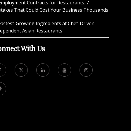
Employment Contracts for Restaurants: 7
stakes That Could Cost Your Business Thousands
Fastest-Growing Ingredients at Chef-Driven
dependent Asian Restaurants
nnect With Us