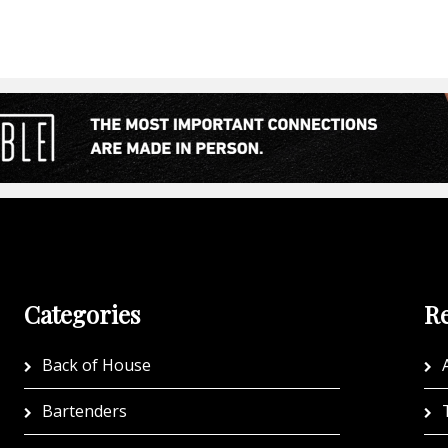
Categories
Re
Back of House
A
Bartenders