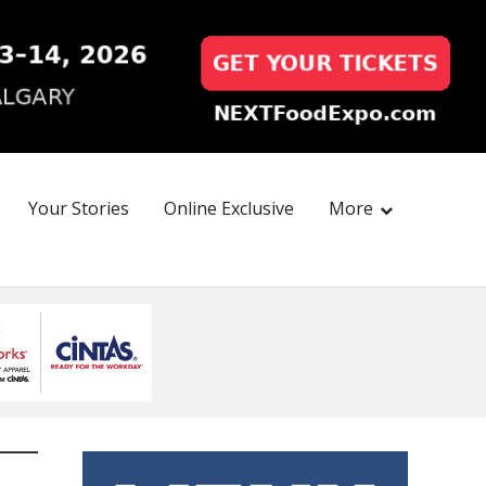
Your Stories
Online Exclusive
More