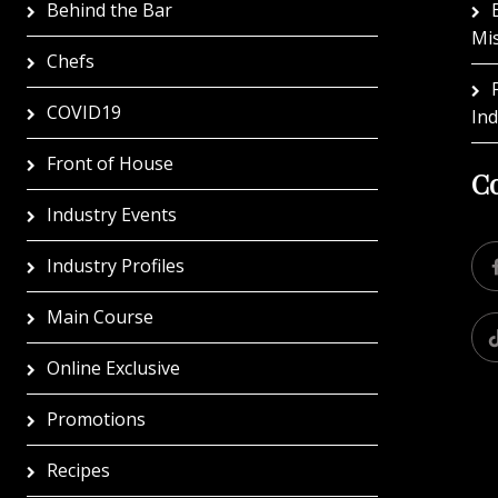
Behind the Bar
Mi
Chefs
COVID19
In
Front of House
Co
Industry Events
Industry Profiles
Main Course
Online Exclusive
Promotions
Recipes