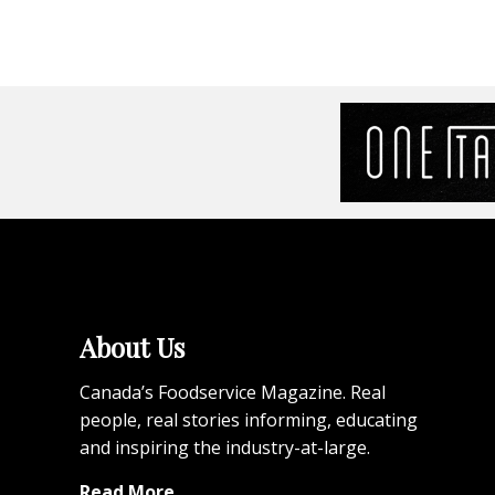
About Us
Canada’s Foodservice Magazine. Real
people, real stories informing, educating
and inspiring the industry-at-large.
Read More