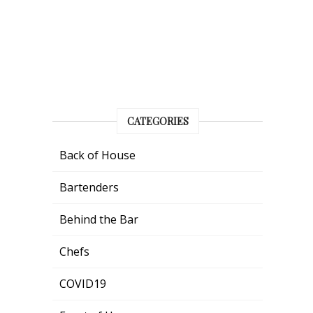
CATEGORIES
Back of House
Bartenders
Behind the Bar
Chefs
COVID19