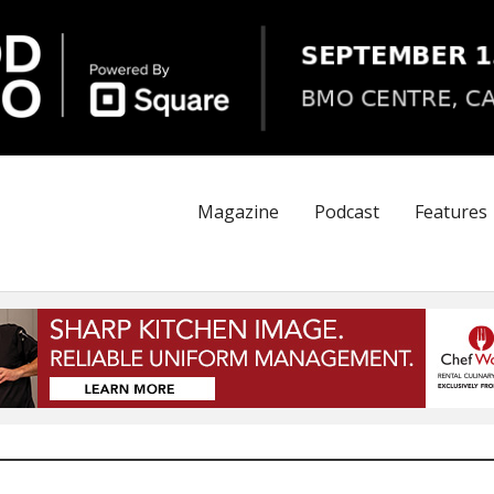
Magazine
Podcast
Features