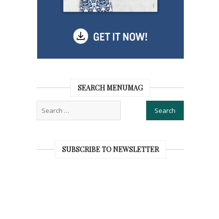
SEARCH MENUMAG
SUBSCRIBE TO NEWSLETTER