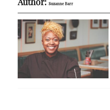
Author:
Suzanne Barr