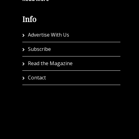
Info
Advertise With Us
Subscribe
Read the Magazine
Contact