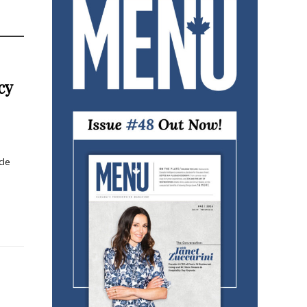
cy
cle