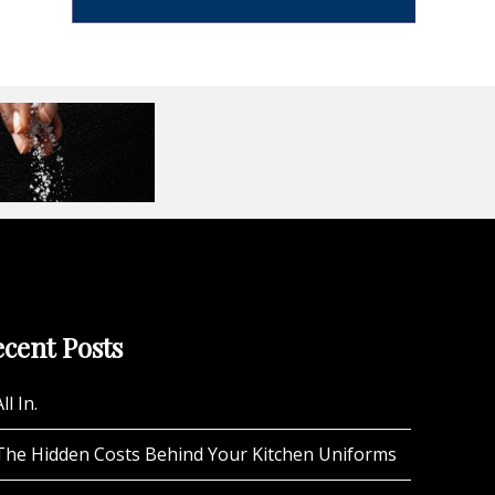
cent Posts
ll In.
The Hidden Costs Behind Your Kitchen Uniforms