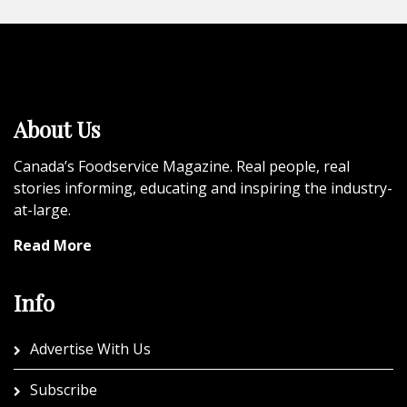
About Us
Canada’s Foodservice Magazine. Real people, real
stories informing, educating and inspiring the industry-
at-large.
Read More
Info
Advertise With Us
Subscribe