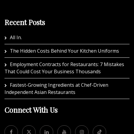
Recent Posts
All In.
The Hidden Costs Behind Your Kitchen Uniforms
Employment Contracts for Restaurants: 7 Mistakes
That Could Cost Your Business Thousands
Fastest-Growing Ingredients at Chef-Driven
Independent Asian Restaurants
Connect With Us