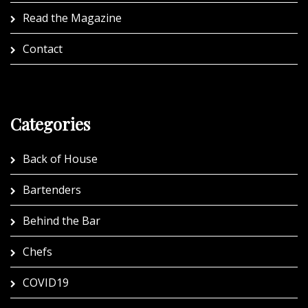
Read the Magazine
Contact
Categories
Back of House
Bartenders
Behind the Bar
Chefs
COVID19