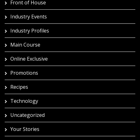
Front of House
Industry Events
Industry Profiles
Main Course
Online Exclusive
Promotions
Recipes
Technology
Uncategorized
Your Stories