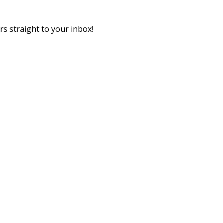
rs straight to your inbox!