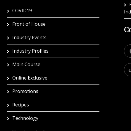
COVID19
In
Front of House
Co
Industry Events
Industry Profiles
Main Course
Online Exclusive
Promotions
Recipes
Technology