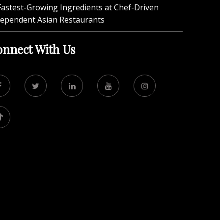
Fastest-Growing Ingredients at Chef-Driven
dependent Asian Restaurants
nnect With Us