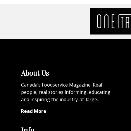
About Us
Canada’s Foodservice Magazine. Real
people, real stories informing, educating
and inspiring the industry-at-large.
Read More
Info