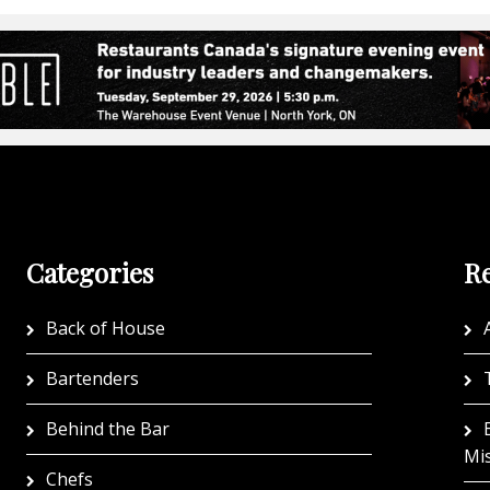
Categories
Re
Back of House
A
Bartenders
Behind the Bar
Mi
Chefs