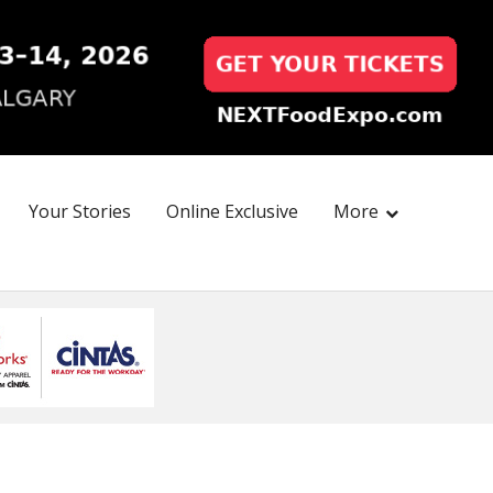
Your Stories
Online Exclusive
More