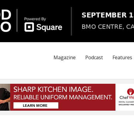
Magazine
Podcast
Features