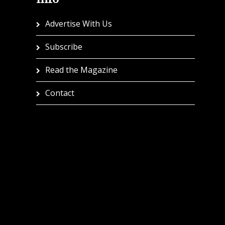
Advertise With Us
Subscribe
Read the Magazine
Contact