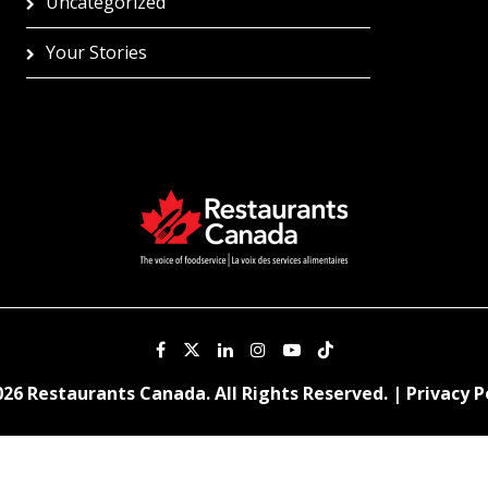
Uncategorized
Your Stories
26 Restaurants Canada. All Rights Reserved. |
Privacy P