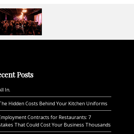
cent Posts
ll In.
The Hidden Costs Behind Your Kitchen Uniforms
Employment Contracts for Restaurants: 7
stakes That Could Cost Your Business Thousands