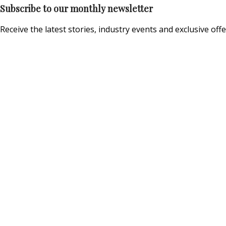
Subscribe to our monthly newsletter
Receive the latest stories, industry events and exclusive offe