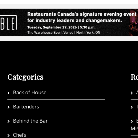
Categories
Re
Back of House
A
Bartenders
Behind the Bar
Mi
Chefs