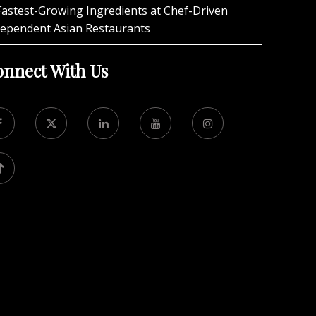
Fastest-Growing Ingredients at Chef-Driven
dependent Asian Restaurants
nnect With Us