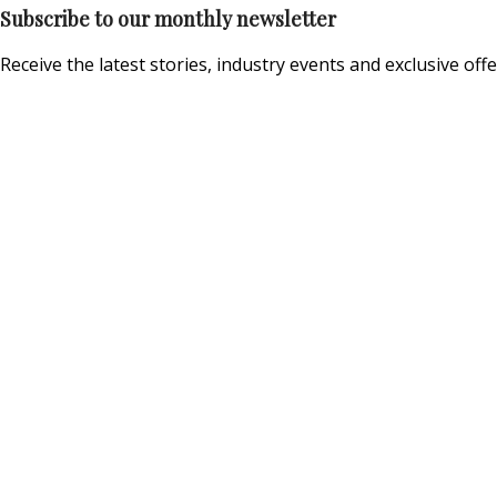
Subscribe to our monthly newsletter
Receive the latest stories, industry events and exclusive offe