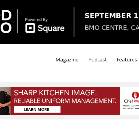
Magazine
Podcast
Features