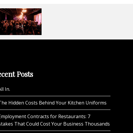
cent Posts
ll In.
The Hidden Costs Behind Your Kitchen Uniforms
Employment Contracts for Restaurants: 7
stakes That Could Cost Your Business Thousands