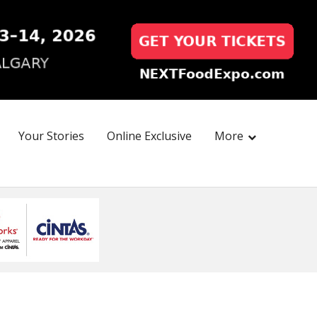
Your Stories
Online Exclusive
More