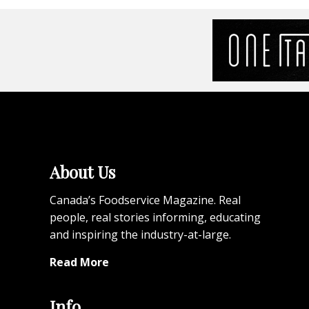
About Us
Canada’s Foodservice Magazine. Real
people, real stories informing, educating
and inspiring the industry-at-large.
Read More
Info