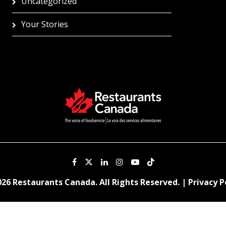
Uncategorized
Your Stories
26 Restaurants Canada. All Rights Reserved. |
Privacy P