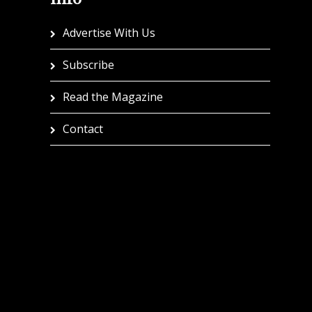
Advertise With Us
Subscribe
Read the Magazine
Contact