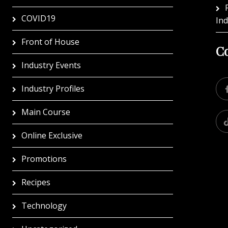
COVID19
In
Front of House
Co
Industry Events
Industry Profiles
Main Course
Online Exclusive
Promotions
Recipes
Technology