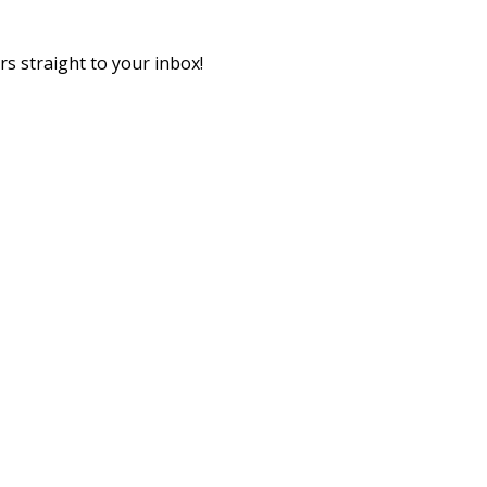
rs straight to your inbox!