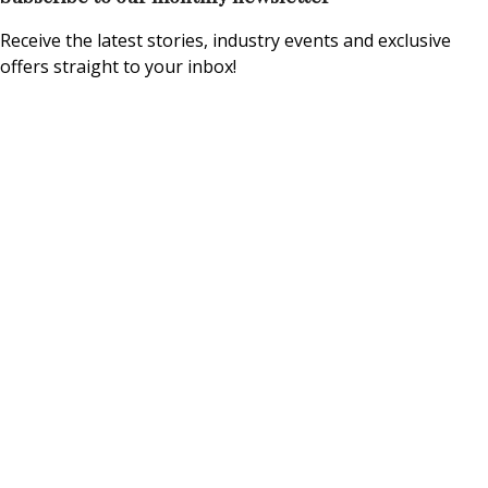
Receive the latest stories, industry events and exclusive
offers straight to your inbox!