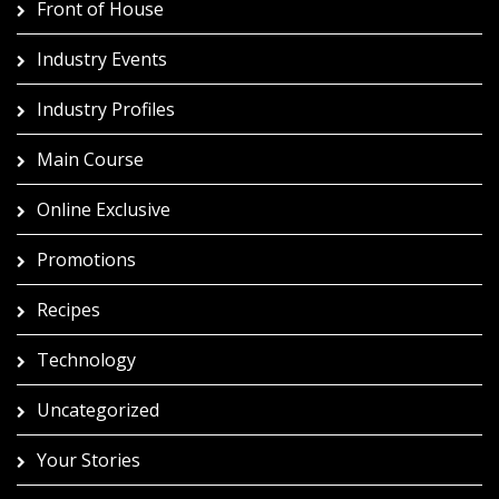
Front of House
Industry Events
Industry Profiles
Main Course
Online Exclusive
Promotions
Recipes
Technology
Uncategorized
Your Stories