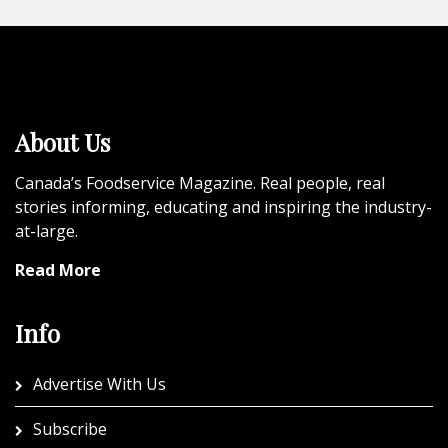
About Us
Canada’s Foodservice Magazine. Real people, real
stories informing, educating and inspiring the industry-
at-large.
Read More
Info
Advertise With Us
Subscribe