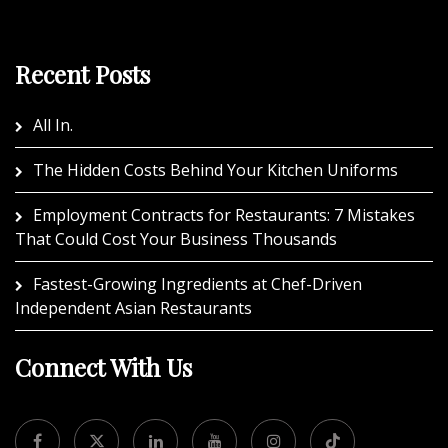
Recent Posts
All In.
The Hidden Costs Behind Your Kitchen Uniforms
Employment Contracts for Restaurants: 7 Mistakes
That Could Cost Your Business Thousands
Fastest-Growing Ingredients at Chef-Driven
Independent Asian Restaurants
Connect With Us