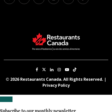
© 2026 Restaurants Canada. All Rights Reserved. |
Privacy Policy
Subscribe to our monthly newsletter