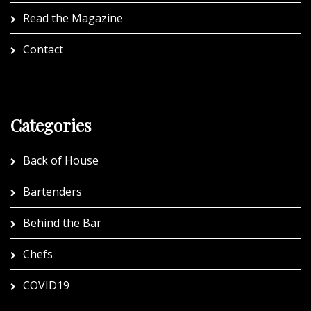
Read the Magazine
Contact
Categories
Back of House
Bartenders
Behind the Bar
Chefs
COVID19