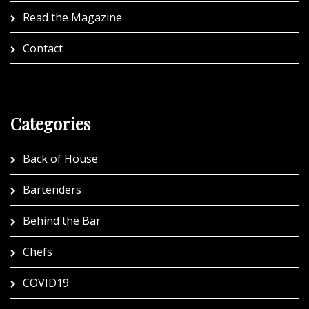
Read the Magazine
Contact
Categories
Back of House
Bartenders
Behind the Bar
Chefs
COVID19