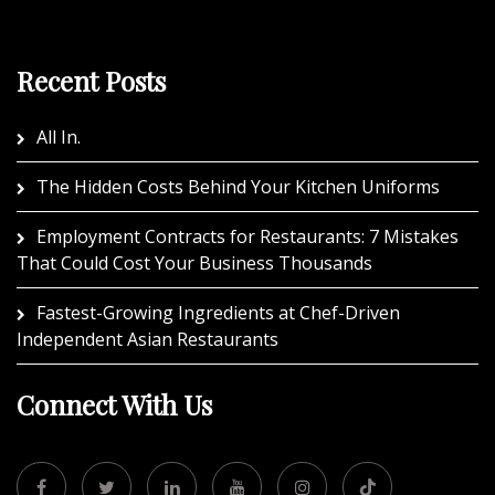
Recent Posts
All In.
The Hidden Costs Behind Your Kitchen Uniforms
Employment Contracts for Restaurants: 7 Mistakes
That Could Cost Your Business Thousands
Fastest-Growing Ingredients at Chef-Driven
Independent Asian Restaurants
Connect With Us