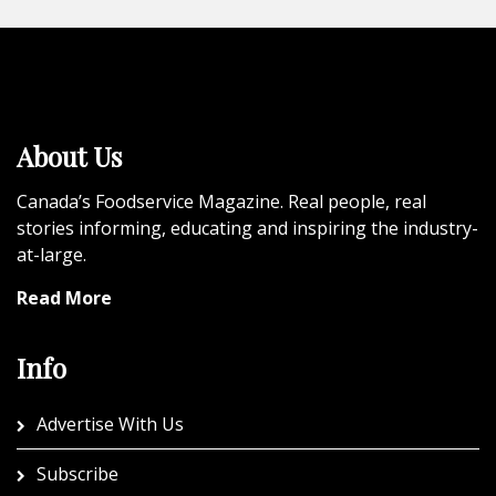
About Us
Canada’s Foodservice Magazine. Real people, real
stories informing, educating and inspiring the industry-
at-large.
Read More
Info
Advertise With Us
Subscribe