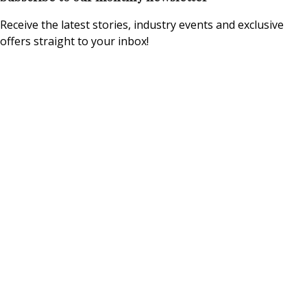
Receive the latest stories, industry events and exclusive
offers straight to your inbox!