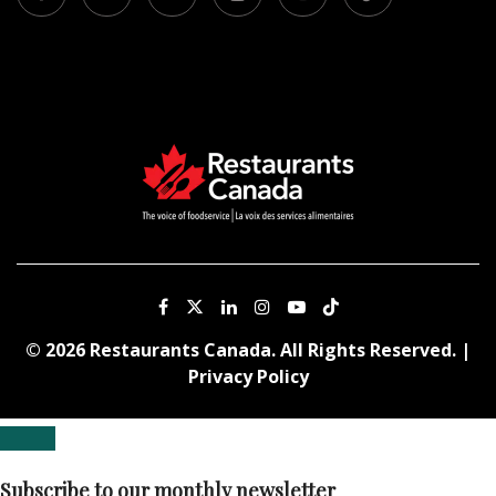
© 2026 Restaurants Canada. All Rights Reserved. |
Privacy Policy
Subscribe to our monthly newsletter