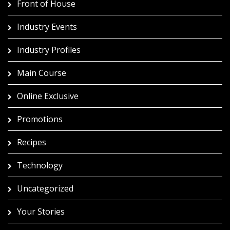
Front of House
Industry Events
Industry Profiles
Main Course
Online Exclusive
Promotions
Recipes
Technology
Uncategorized
Your Stories