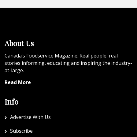
About Us
Canada’s Foodservice Magazine. Real people, real
stories informing, educating and inspiring the industry-
at-large.
Read More
Info
Advertise With Us
Subscribe