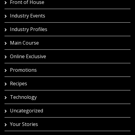
Front of House
Industry Events
Industry Profiles
Main Course
Online Exclusive
Promotions
Recipes
Technology
Uncategorized
Your Stories