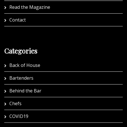
Read the Magazine
Contact
Categories
Back of House
Bartenders
Behind the Bar
Chefs
COVID19