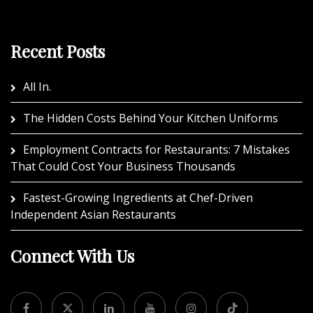
Recent Posts
All In.
The Hidden Costs Behind Your Kitchen Uniforms
Employment Contracts for Restaurants: 7 Mistakes
That Could Cost Your Business Thousands
Fastest-Growing Ingredients at Chef-Driven
Independent Asian Restaurants
Connect With Us