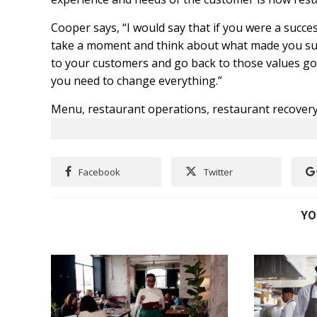
Cooper says, “I would say that if you were a succ
take a moment and think about what made you suc
to your customers and go back to those values go 
you need to change everything.”
Menu
,
restaurant operations
,
restaurant recover
Facebook
Twitter
YO