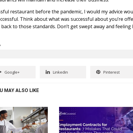
essful restaurant before the pandemic, I would my advice wou
cessful. Think about what was successful about you’re off
back to those standards. Don’t get swept away and feeling 
y
Google+
Linkedin
Pinterest
U MAY ALSO LIKE