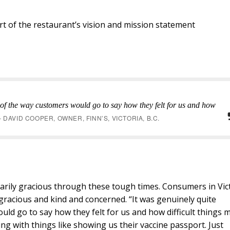
art of the restaurant’s vision and mission statement
 of the way customers would go to say how they felt for us and how
– DAVID COOPER, OWNER, FINN’S, VICTORIA, B.C.
rily gracious through these tough times. Consumers in Vic
gracious and kind and concerned. “It was genuinely quite
uld go to say how they felt for us and how difficult things 
g with things like showing us their vaccine passport. Just