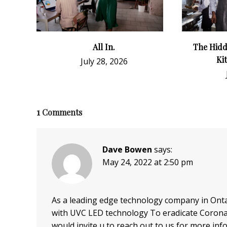
All In.
The Hidd
Ki
July 28, 2026
1
Comments
Dave Bowen
says:
May 24, 2022 at 2:50 pm
As a leading edge technology company in Ontar
with UVC LED technology To eradicate Coronavi
would invite u to reach out to us for more inf