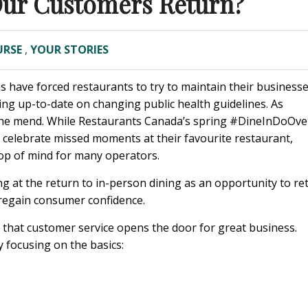
Our Customers Return?
URSE
,
YOUR STORIES
s have forced restaurants to try to maintain their business
ping up-to-date on changing public health guidelines. As
on the mend. While Restaurants Canada’s spring #DineInDoOve
celebrate missed moments at their favourite restaurant,
op of mind for many operators.
g at the return to in-person dining as an opportunity to re
o regain consumer confidence.
ys that customer service opens the door for great business.
 focusing on the basics: