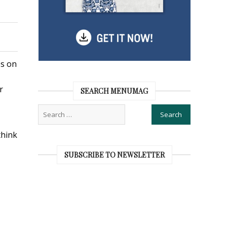
es on
r
SEARCH MENUMAG
think
SUBSCRIBE TO NEWSLETTER