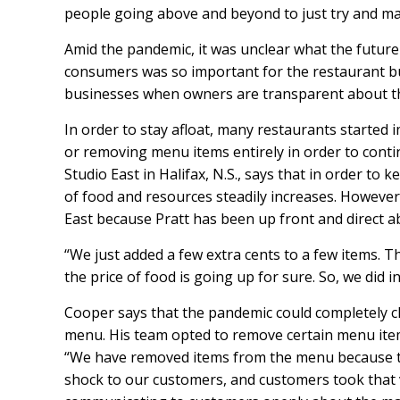
people going above and beyond to just try and mak
Amid the pandemic, it was unclear what the future 
consumers was so important for the restaurant bu
businesses when owners are transparent about t
In order to stay afloat, many restaurants started
or removing menu items entirely in order to conti
Studio East in Halifax, N.S., says that in order to 
of food and resources steadily increases. Howeve
East because Pratt has been up front and direct a
“We just added a few extra cents to a few items. Th
the price of food is going up for sure. So, we did
Cooper says that the pandemic could completely c
menu. His team opted to remove certain menu items
“We have removed items from the menu because the
shock to our customers, and customers took that ve