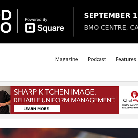
Magazine
Podcast
Features