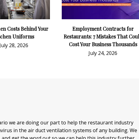
en Costs Behind Your
Employment Contracts for
tchen Uniforms
Restaurants: 7 Mistakes That Cou
Cost Your Business Thousands
July 28, 2026
July 24, 2026
io we are doing our part to help the restaurant industry
rus in the air duct ventilation systems of any building. We
o and get the word out so we can help this industry further.