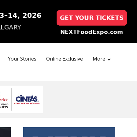
Your Stories
Online Exclusive
More