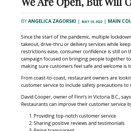
We Are Open, But Will 
BY
ANGELICA ZAGORSKI
|
|
MAIN CO
MAY 19, 2022
Since the start of the pandemic, multiple lockdown
takeout, drive-thru or delivery services while kee
restrictions ease, consumer confidence is still 
campaign focused on bringing people together to 
making sure customers feel safe and welcome is t
From coast-to-coast, restaurant owners are lookin
customer service to include safety precautions t
David Cooper, owner of Finn’s in Victoria B.C., sa
Restaurants can improve their customer service by
Providing top-notch customer service
Sharing positive reviews and testimonials
Being transparent