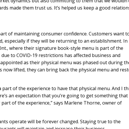
ket dynamics but also committing to them that we wouldn’
rds made them trust us. It’s helped us keep a good relation
part of maintaining consumer confidence. Customers want to
 especially if they will be returning to an establishment. In
nt., where their signature book-style menu is part of the
due to COVID-19 restrictions has affected business and
appointed as their physical menu was phased out during th
ons now lifted, they can bring back the physical menu and res
h a part of the experience to have that physical menu. And I th
ere’s an expectation that you’re going to get something that 
jor part of the experience,” says Marlene Thorne, owner of
ants operate will be forever changed. Staying true to the
urants will maintain and increase their business.