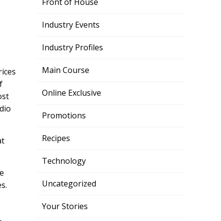
Front of House
Industry Events
Industry Profiles
Main Course
rices
f
Online Exclusive
ost
dio
Promotions
Recipes
at
Technology
he
Uncategorized
s.
Your Stories