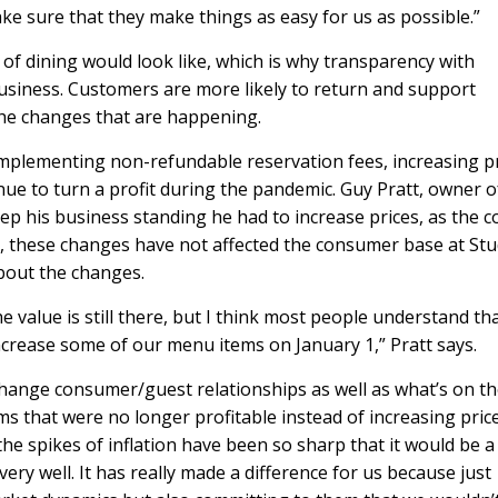
e sure that they make things as easy for us as possible.”
of dining would look like, which is why transparency with
siness. Customers are more likely to return and support
he changes that are happening.
 implementing non-refundable reservation fees, increasing p
nue to turn a profit during the pandemic. Guy Pratt, owner o
keep his business standing he had to increase prices, as the c
r, these changes have not affected the consumer base at Stu
bout the changes.
e value is still there, but I think most people understand th
 increase some of our menu items on January 1,” Pratt says.
hange consumer/guest relationships as well as what’s on t
 that were no longer profitable instead of increasing price
 spikes of inflation have been so sharp that it would be a
ry well. It has really made a difference for us because just