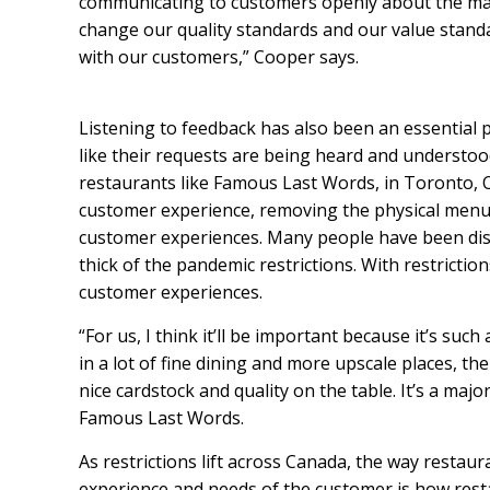
communicating to customers openly about the mar
change our quality standards and our value standa
with our customers,” Cooper says.
Listening to feedback has also been an essential 
like their requests are being heard and understood,
restaurants like Famous Last Words, in Toronto, O
customer experience, removing the physical menu 
customer experiences. Many people have been dis
thick of the pandemic restrictions. With restricti
customer experiences.
“For us, I think it’ll be important because it’s suc
in a lot of fine dining and more upscale places, th
nice cardstock and quality on the table. It’s a ma
Famous Last Words.
As restrictions lift across Canada, the way restaur
experience and needs of the customer is how resta