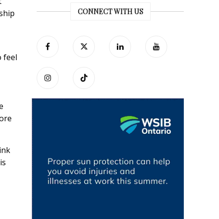
t
CONNECT WITH US
ship
 feel
e
tore
ink
is