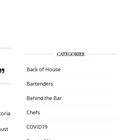
CATEGORIES
Back of House
Bartenders
Behind the Bar
Chefs
toria
COVID19
must