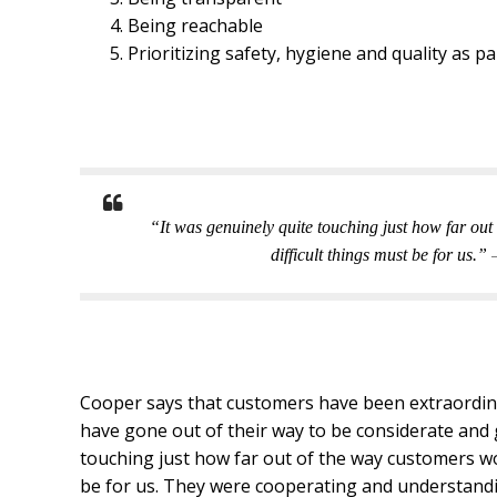
Being reachable
Prioritizing safety, hygiene and quality as p
“It was genuinely quite touching just how far out
difficult things must be for us.”
Cooper says that customers have been extraordina
have gone out of their way to be considerate and 
touching just how far out of the way customers wo
be for us. They were cooperating and understandin