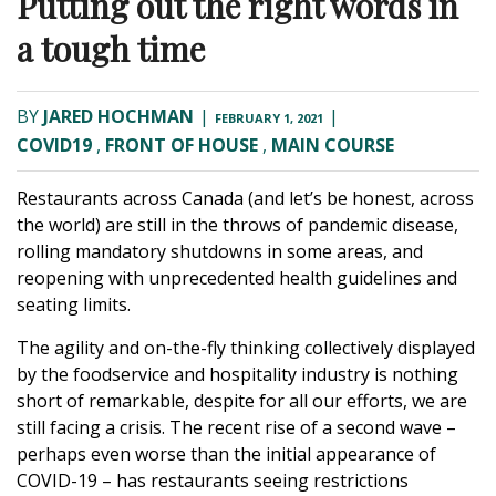
Putting out the right words in
a tough time
BY
JARED HOCHMAN
|
|
FEBRUARY 1, 2021
COVID19
,
FRONT OF HOUSE
,
MAIN COURSE
Restaurants across Canada (and let’s be honest, across
the world) are still in the throws of pandemic disease,
rolling mandatory shutdowns in some areas, and
reopening with unprecedented health guidelines and
seating limits.
The agility and on-the-fly thinking collectively displayed
by the foodservice and hospitality industry is nothing
short of remarkable, despite for all our efforts, we are
still facing a crisis. The recent rise of a second wave –
perhaps even worse than the initial appearance of
COVID-19 – has restaurants seeing restrictions