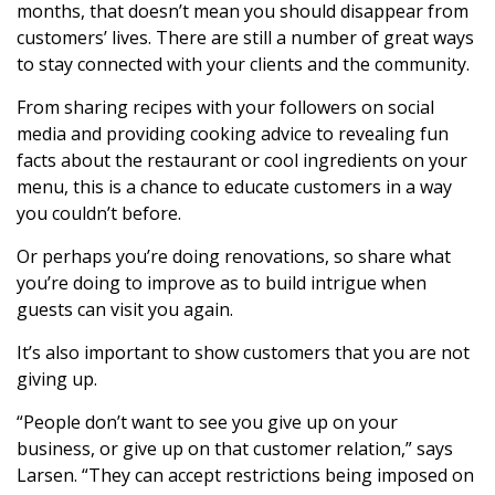
months, that doesn’t mean you should disappear from
customers’ lives. There are still a number of great ways
to stay connected with your clients and the community.
From sharing recipes with your followers on social
media and providing cooking advice to revealing fun
facts about the restaurant or cool ingredients on your
menu, this is a chance to educate customers in a way
you couldn’t before.
Or perhaps you’re doing renovations, so share what
you’re doing to improve as to build intrigue when
guests can visit you again.
It’s also important to show customers that you are not
giving up.
“People don’t want to see you give up on your
business, or give up on that customer relation,” says
Larsen. “They can accept restrictions being imposed on