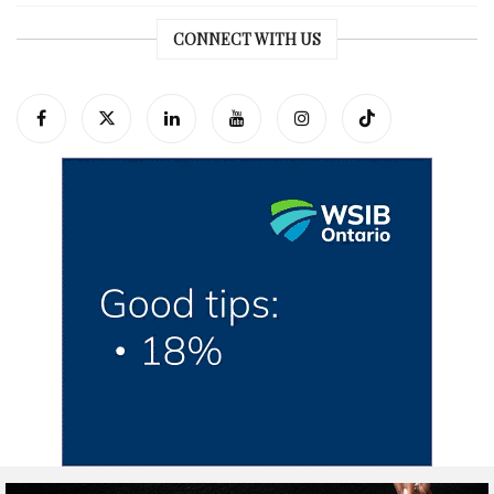
CONNECT WITH US