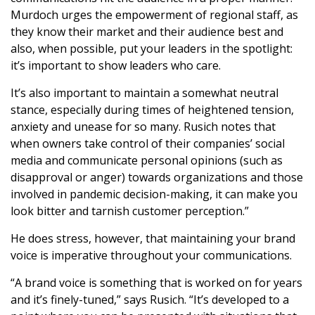
Murdoch urges the empowerment of regional staff, as
they know their market and their audience best and
also, when possible, put your leaders in the spotlight:
it’s important to show leaders who care.
It’s also important to maintain a somewhat neutral
stance, especially during times of heightened tension,
anxiety and unease for so many. Rusich notes that
when owners take control of their companies’ social
media and communicate personal opinions (such as
disapproval or anger) towards organizations and those
involved in pandemic decision-making, it can make you
look bitter and tarnish customer perception.”
He does stress, however, that maintaining your brand
voice is imperative throughout your communications.
“A brand voice is something that is worked on for years
and it’s finely-tuned,” says Rusich. “It’s developed to a