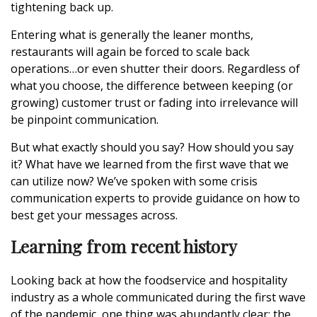
tightening back up.
Entering what is generally the leaner months,
restaurants will again be forced to scale back
operations…or even shutter their doors. Regardless of
what you choose, the difference between keeping (or
growing) customer trust or fading into irrelevance will
be pinpoint communication.
But what exactly should you say? How should you say
it? What have we learned from the first wave that we
can utilize now? We’ve spoken with some crisis
communication experts to provide guidance on how to
best get your messages across.
Learning from recent history
Looking back at how the foodservice and hospitality
industry as a whole communicated during the first wave
of the pandemic, one thing was abundantly clear: the