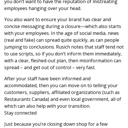
you don’t want to have the reputation of mistreating
employees hanging over your head.
You also want to ensure your brand has clear and
concise messaging during a closure—which also starts
with your employees. In the age of social media, news
(real and fake) can spread quite quickly, as can people
jumping to conclusions. Rusich notes that staff tend not
to use scripts, so if you don’t inform them immediately,
with a clear, fleshed-out plan, then misinformation can
spread – and get out of control – very fast.
After your staff have been informed and
accommodated, then you can move on to telling your
customers, suppliers, affiliated organizations (such as
Restaurants Canada) and even local government, all of
which can also help with your transition.
Stay connected
Just because you’re closing down shop for a few