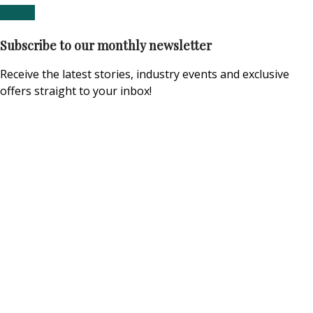
Subscribe to our monthly newsletter
Receive the latest stories, industry events and exclusive
offers straight to your inbox!