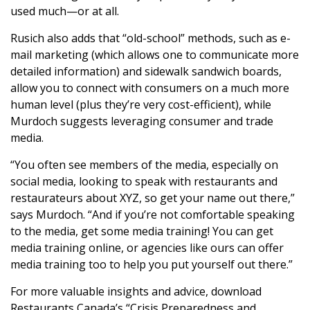
used much—or at all.
Rusich also adds that “old-school” methods, such as e-
mail marketing (which allows one to communicate more
detailed information) and sidewalk sandwich boards,
allow you to connect with consumers on a much more
human level (plus they’re very cost-efficient), while
Murdoch suggests leveraging consumer and trade
media.
“You often see members of the media, especially on
social media, looking to speak with restaurants and
restaurateurs about XYZ, so get your name out there,”
says Murdoch. “And if you’re not comfortable speaking
to the media, get some media training! You can get
media training online, or agencies like ours can offer
media training too to help you put yourself out there.”
For more valuable insights and advice, download
Restaurants Canada’s
“Crisis Preparedness and