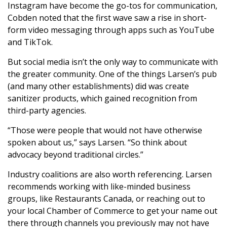
Instagram have become the go-tos for communication,
Cobden noted that the first wave saw a rise in short-
form video messaging through apps such as YouTube
and TikTok.
But social media isn’t the only way to communicate with
the greater community. One of the things Larsen’s pub
(and many other establishments) did was create
sanitizer products, which gained recognition from
third-party agencies.
“Those were people that would not have otherwise
spoken about us,” says Larsen. “So think about
advocacy beyond traditional circles.”
Industry coalitions are also worth referencing. Larsen
recommends working with like-minded business
groups, like Restaurants Canada, or reaching out to
your local Chamber of Commerce to get your name out
there through channels you previously may not have