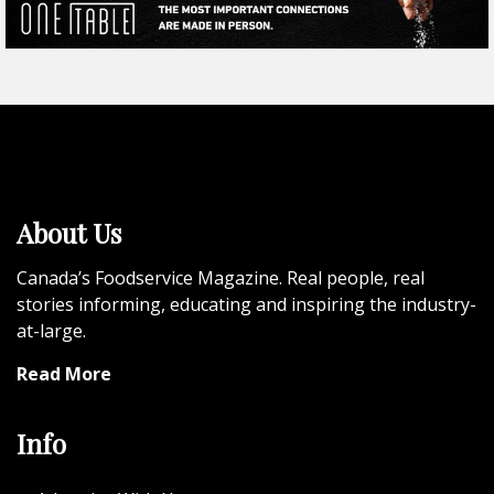
About Us
Canada’s Foodservice Magazine. Real people, real
stories informing, educating and inspiring the industry-
at-large.
Read More
Info