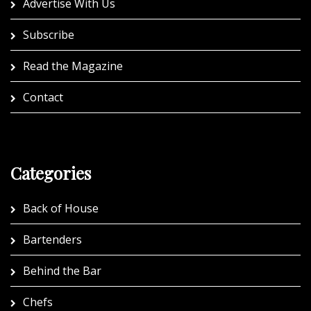
Advertise With Us
Subscribe
Read the Magazine
Contact
Categories
Back of House
Bartenders
Behind the Bar
Chefs