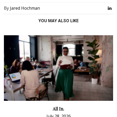
By
Jared Hochman
YOU MAY ALSO LIKE
All In.
July 28, 2026