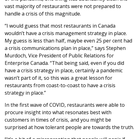
vast majority of restaurants were not prepared to
handle a crisis of this magnitude.
“I would guess that most restaurants in Canada
wouldn’t have a crisis management strategy in place.
My guess is less than half, maybe even 25 per cent had
a crisis communications plan in place,” says Stephen
Murdoch, Vice President of Public Relations for
Enterprise Canada. “That being said, even if you did
have a crisis strategy in place, certainly a pandemic
wasn’t part of it, so this was a great lesson for
restaurants from coast-to-coast to have a crisis
strategy in place.”
In the first wave of COVID, restaurants were able to
procure insight into what resonates best with
customers in times of crisis, and you might be
surprised at how tolerant people are towards the truth.