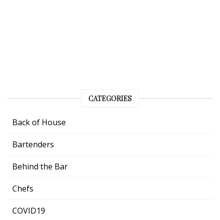
CATEGORIES
Back of House
Bartenders
Behind the Bar
Chefs
COVID19