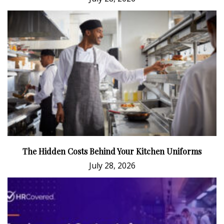
The Hidden Costs Behind Your Kitchen Uniforms
July 28, 2026