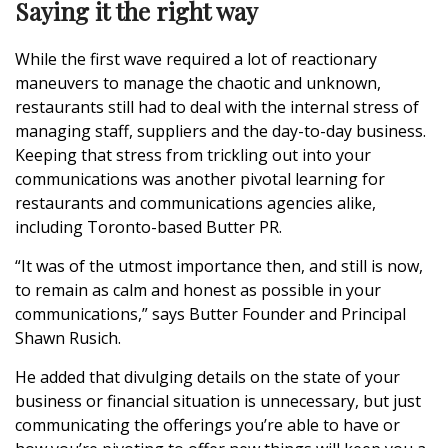
Saying it the right way
While the first wave required a lot of reactionary
maneuvers to manage the chaotic and unknown,
restaurants still had to deal with the internal stress of
managing staff, suppliers and the day-to-day business.
Keeping that stress from trickling out into your
communications was another pivotal learning for
restaurants and communications agencies alike,
including Toronto-based Butter PR.
“It was of the utmost importance then, and still is now,
to remain as calm and honest as possible in your
communications,” says Butter Founder and Principal
Shawn Rusich.
He added that divulging details on the state of your
business or financial situation is unnecessary, but just
communicating the offerings you’re able to have or