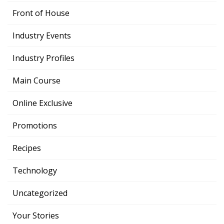
Front of House
Industry Events
Industry Profiles
Main Course
Online Exclusive
Promotions
Recipes
Technology
Uncategorized
Your Stories