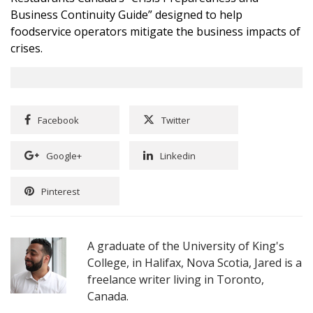
Business Continuity Guide”
designed to help
foodservice operators mitigate the business impacts of
crises.
Facebook
Twitter
Google+
Linkedin
Pinterest
A graduate of the University of King's
College, in Halifax, Nova Scotia, Jared is a
freelance writer living in Toronto,
Canada.