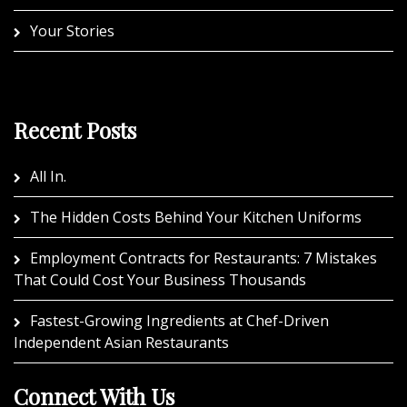
Your Stories
Recent Posts
All In.
The Hidden Costs Behind Your Kitchen Uniforms
Employment Contracts for Restaurants: 7 Mistakes
That Could Cost Your Business Thousands
Fastest-Growing Ingredients at Chef-Driven
Independent Asian Restaurants
Connect With Us