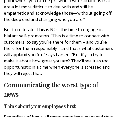
point where you can be presented with situations that
are a lot more difficult to deal with and still be
empathetic and acknowledge those—without going off
the deep end and changing who you are.”
But to reiterate: This is NOT the time to engage in
blatant self-promotion. “This is a time to connect with
customers, to say you’re there for them – and you’re
there for them responsibly – and that’s what customers
will applaud you for,” says Larsen. “But if you try to
make it about how great you are? They’ll see it as too
opportunistic in a time when everyone is stressed and
they will reject that.”
Communicating the worst type of
news
Think about your employees first