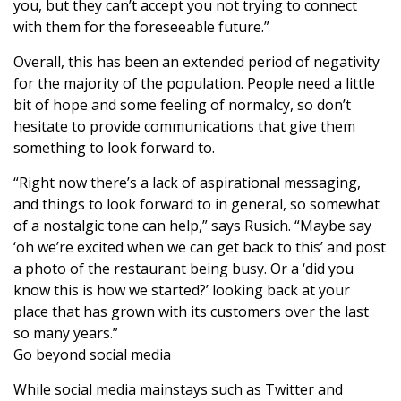
you, but they can’t accept you not trying to connect
with them for the foreseeable future.”
Overall, this has been an extended period of negativity
for the majority of the population. People need a little
bit of hope and some feeling of normalcy, so don’t
hesitate to provide communications that give them
something to look forward to.
“Right now there’s a lack of aspirational messaging,
and things to look forward to in general, so somewhat
of a nostalgic tone can help,” says Rusich. “Maybe say
‘oh we’re excited when we can get back to this’ and post
a photo of the restaurant being busy. Or a ‘did you
know this is how we started?’ looking back at your
place that has grown with its customers over the last
so many years.”
Go beyond social media
While social media mainstays such as Twitter and