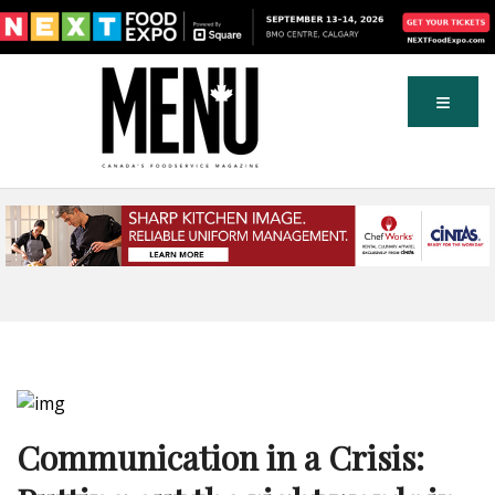
Communication in a Crisis: