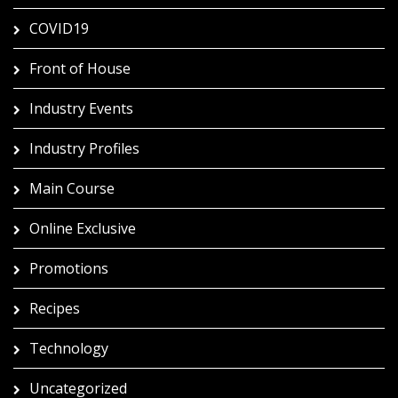
COVID19
Front of House
Industry Events
Industry Profiles
Main Course
Online Exclusive
Promotions
Recipes
Technology
Uncategorized