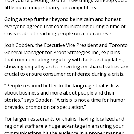
how you’re pivoting to offer new things will keep you a
little more unique than your competitors.
Going a step further beyond being calm and honest,
everyone agreed that communicating during a time of
crisis is about reaching people on a human level.
Josh Cobden, the Executive Vice President and Toronto
General Manager for Proof Strategies Inc., explains
that communicating regularly with facts and updates,
showing empathy and connecting on shared values are
crucial to ensure consumer confidence during a crisis.
“People respond better to the language that is less
about business and more about people and their
stories,” says Cobden. “A crisis is not a time for humor,
bravado, promotion or speculation.”
For larger restaurants or chains, having localized and
regional staff are a huge advantage in ensuring your
communications hit the audience in a proper manner.