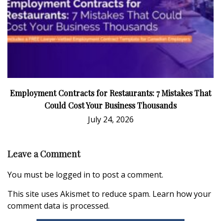
Employment Contracts for Restaurants: 7 Mistakes That
Could Cost Your Business Thousands
July 24, 2026
Leave a Comment
You must be
logged in
to post a comment.
This site uses Akismet to reduce spam.
Learn how your
comment data is processed.