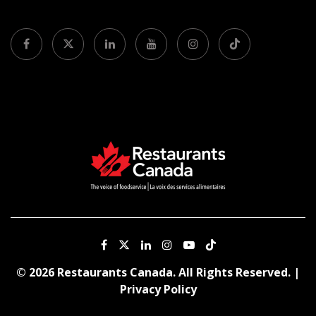
© 2026 Restaurants Canada. All Rights Reserved. |
Privacy Policy