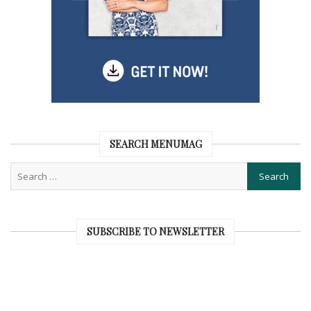
SEARCH MENUMAG
SUBSCRIBE TO NEWSLETTER