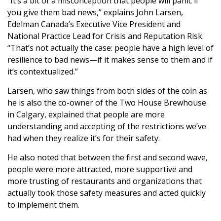
“It’s a bit of a misconception that people will panic if
you give them bad news,” explains John Larsen,
Edelman Canada’s Executive Vice President and
National Practice Lead for Crisis and Reputation Risk.
“That’s not actually the case: people have a high level of
resilience to bad news—if it makes sense to them and if
it’s contextualized.”
Larsen, who saw things from both sides of the coin as
he is also the co-owner of the Two House Brewhouse
in Calgary, explained that people are more
understanding and accepting of the restrictions we’ve
had when they realize it’s for their safety.
He also noted that between the first and second wave,
people were more attracted, more supportive and
more trusting of restaurants and organizations that
actually took those safety measures and acted quickly
to implement them.