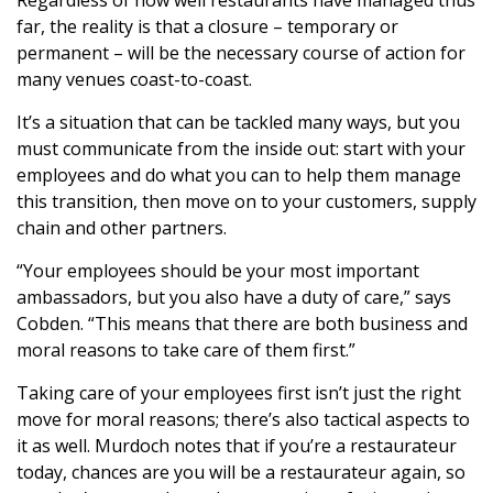
Regardless of how well restaurants have managed thus
far, the reality is that a closure – temporary or
permanent – will be the necessary course of action for
many venues coast-to-coast.
It’s a situation that can be tackled many ways, but you
must communicate from the inside out: start with your
employees and do what you can to help them manage
this transition, then move on to your customers, supply
chain and other partners.
“Your employees should be your most important
ambassadors, but you also have a duty of care,” says
Cobden. “This means that there are both business and
moral reasons to take care of them first.”
Taking care of your employees first isn’t just the right
move for moral reasons; there’s also tactical aspects to
it as well. Murdoch notes that if you’re a restaurateur
today, chances are you will be a restaurateur again, so