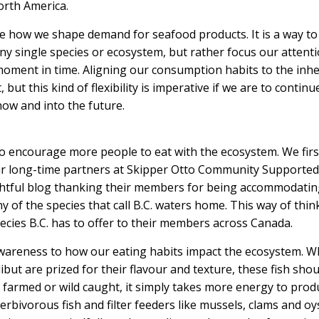
North America.
e how we shape demand for seafood products. It is a way to
y single species or ecosystem, but rather focus our attent
moment in time. Aligning our consumption habits to the inh
but this kind of flexibility is imperative if we are to continu
now and into the future.
 encourage more people to eat with the ecosystem. We firs
ur long-time partners at
Skipper Otto Community Supported
htful blog
thanking their members for being accommodatin
y of the species that call B.C. waters home. This way of thin
pecies B.C. has to offer to their members across Canada.
awareness to how our eating habits impact the ecosystem. W
but are prized for their flavour and texture, these fish shou
e farmed or wild caught, it simply takes more energy to prod
rbivorous fish and filter feeders like mussels, clams and oy