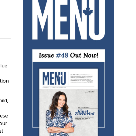
alue
tion
ild,
hese
 our
et