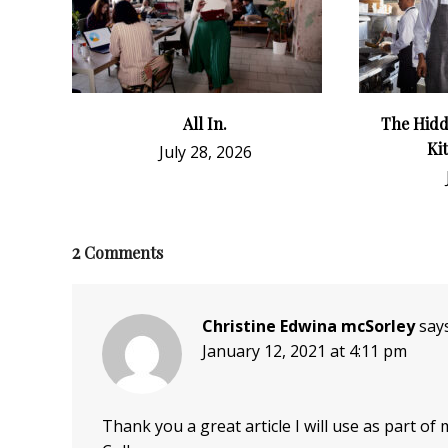
All In.
The Hidd
Ki
July 28, 2026
2
Comments
Christine Edwina mcSorley
says
January 12, 2021 at 4:11 pm
Thank you a great article I will use as part o