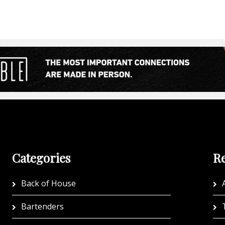
Categories
Re
Back of House
A
Bartenders