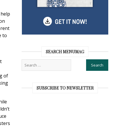
 help
ion
erent
e to
SEARCH MENUMAG
t
g of
king
SUBSCRIBE TO NEWSLETTER
hile
ldn’t
uce
sters