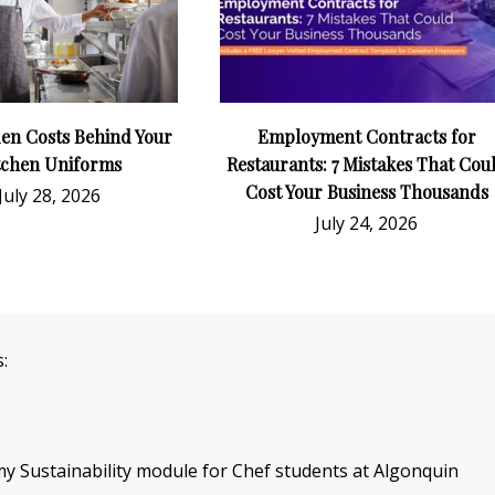
en Costs Behind Your
Employment Contracts for
tchen Uniforms
Restaurants: 7 Mistakes That Cou
Cost Your Business Thousands
July 28, 2026
July 24, 2026
:
f my Sustainability module for Chef students at Algonquin