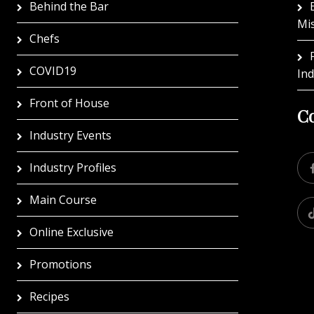
Behind the Bar
Mi
Chefs
COVID19
In
Front of House
Co
Industry Events
Industry Profiles
Main Course
Online Exclusive
Promotions
Recipes