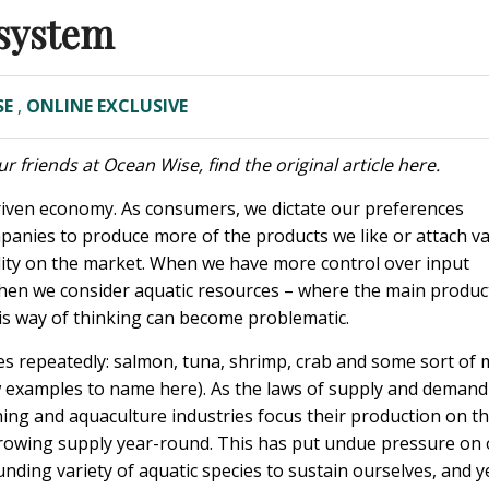
osystem
SE
,
ONLINE EXCLUSIVE
r friends at Ocean Wise, find the original article
here
.
riven economy. As consumers, we dictate our preferences
panies to produce more of the products we like or attach v
ility on the market. When we have more control over input
ut when we consider aquatic resources – where the main produc
his way of thinking can become problematic.
 repeatedly: salmon, tuna, shrimp, crab and some sort of m
few examples to name here). As the laws of supply and demand
hing and aquaculture industries focus their production on t
growing supply year-round. This has put undue pressure on
ding variety of aquatic species to sustain ourselves, and y