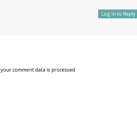
Log in to Reply
your comment data is processed.