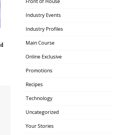
Front of House
Industry Events
Industry Profiles
Main Course
ld
Online Exclusive
Promotions
Recipes
Technology
Uncategorized
Your Stories