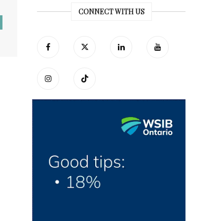
CONNECT WITH US