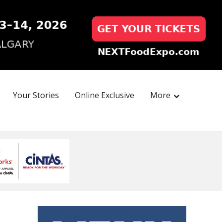
Your Stories
Online Exclusive
More