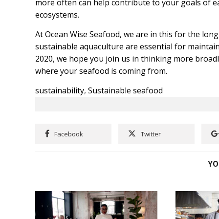
more often can help contribute to your goals of e
ecosystems.
At Ocean Wise Seafood, we are in this for the long
sustainable aquaculture are essential for maintai
2020, we hope you join us in thinking more broa
where your seafood is coming from.
sustainability
,
Sustainable seafood
Facebook
Twitter
YO