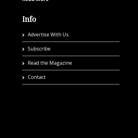
Info
Advertise With Us
Subscribe
Read the Magazine
Contact