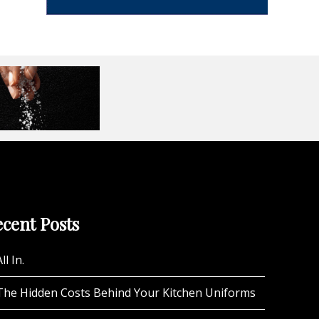
cent Posts
ll In.
The Hidden Costs Behind Your Kitchen Uniforms