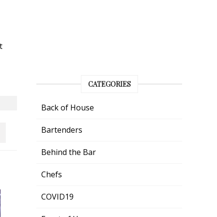
t
CATEGORIES
Back of House
Bartenders
Behind the Bar
Chefs
COVID19