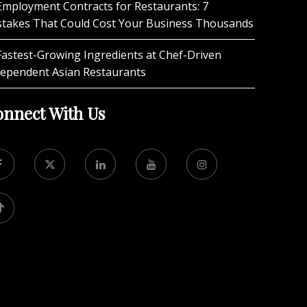
Employment Contracts for Restaurants: 7
stakes That Could Cost Your Business Thousands
Fastest-Growing Ingredients at Chef-Driven
dependent Asian Restaurants
nnect With Us