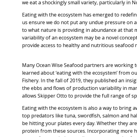
we eat a shockingly small variety, particularly in 
Eating with the ecosystem has emerged to redefin
us ensure we do not put any undue pressure on an
to what nature is providing in abundance at that 
variability of an ecosystem may be a novel concept, 
provide access to healthy and nutritious seafood 
Many Ocean Wise Seafood partners are working to
learned about ‘eating with the ecosystem’ from o
Fishery.
In the fall of 2019, they published an
insig
the ebbs and flows of production variability in man
allows Skipper Otto to provide the full range of s
Eating with the ecosystem is also a way to bring 
top predators like tuna, swordfish, salmon and hali
be hitting your plates every day. Whether they ar
protein from these sources. Incorporating more he