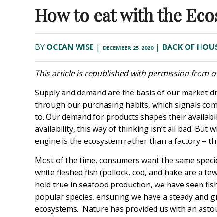
How to eat with the Ec
BY
OCEAN WISE
|
|
BACK OF HOU
DECEMBER 25, 2020
This article is republished with permission from ou
Supply and demand are the basis of our market d
through our purchasing habits, which signals com
to. Our demand for products shapes their availab
availability, this way of thinking isn’t all bad. B
engine is the ecosystem rather than a factory – t
Most of the time, consumers want the same species
white fleshed fish (pollock, cod, and hake are a 
hold true in seafood production, we have seen fis
popular species, ensuring we have a steady and 
ecosystems. Nature has provided us with an astoun