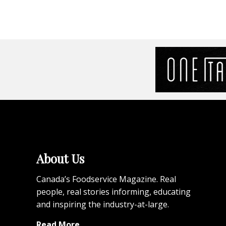
About Us
Canada’s Foodservice Magazine. Real
people, real stories informing, educating
and inspiring the industry-at-large.
Read More