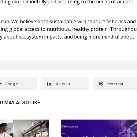
ating more mindfully and according to the needs of aquatic
 run. We believe both sustainable wild capture fisheries and
ning global access to nutritious, healthy protein. Throughou
dly about ecosystem impacts, and being more mindful about
Google+
Linkedin
Pinterest
U MAY ALSO LIKE