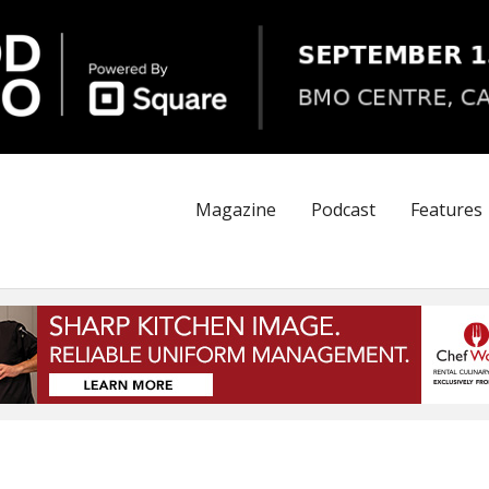
Magazine
Podcast
Features