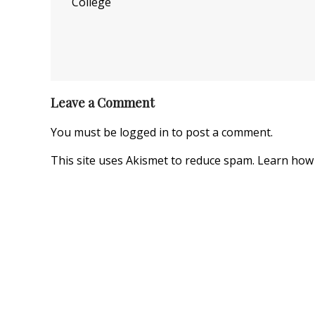
College
Leave a Comment
You must be
logged in
to post a comment.
This site uses Akismet to reduce spam.
Learn how 